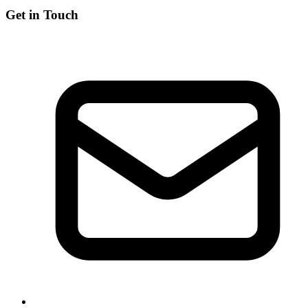
Get in Touch