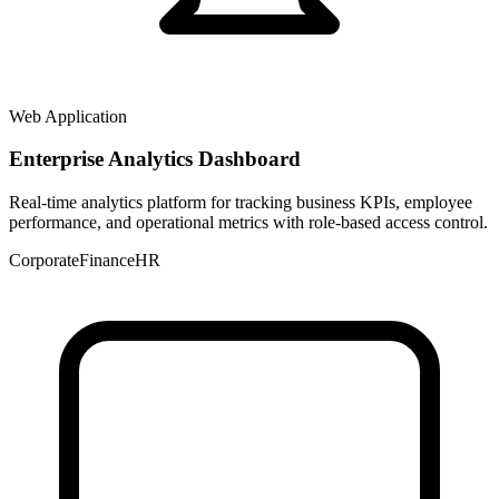
Web Application
Enterprise Analytics Dashboard
Real-time analytics platform for tracking business KPIs, employee
performance, and operational metrics with role-based access control.
Corporate
Finance
HR