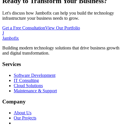
Ready to Transform Your Business?
Let's discuss how Jambofix can help you build the technology
infrastructure your business needs to grow.
Get a Free Consultation
View Our Portfolio
J
Jambofix
Building modern technology solutions that drive business growth
and digital transformation.
Services
Software Development
IT Consulting
Cloud Solutions
Maintenance & Support
Company
About Us
Our Projects