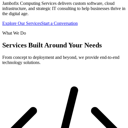
Jambofix Computing Services delivers custom software, cloud
infrastructure, and strategic IT consulting to help businesses thrive in
the digital age.
Explore Our Services
Start a Conversation
What We Do
Services Built Around Your Needs
From concept to deployment and beyond, we provide end-to-end
technology solutions.