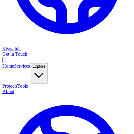
Kiswahili
Get in Touch
Home
Services
Explore
Projects
Tools
About