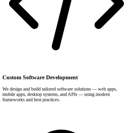
Custom Software Development
We design and build tailored software solutions — web apps,
mobile apps, desktop systems, and APIs — using modern
frameworks and best practices.