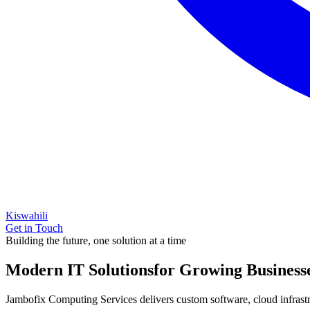
Kiswahili
Get in Touch
Building the future, one solution at a time
Modern IT Solutions
for Growing Business
Jambofix Computing Services delivers custom software, cloud infrastruc