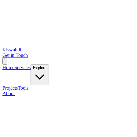
Kiswahili
Get in Touch
Home
Services
Explore
Projects
Tools
About