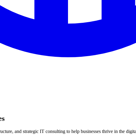
es
ture, and strategic IT consulting to help businesses thrive in the digita