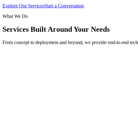
Explore Our Services
Start a Conversation
What We Do
Services Built Around Your Needs
From concept to deployment and beyond, we provide end-to-end tech