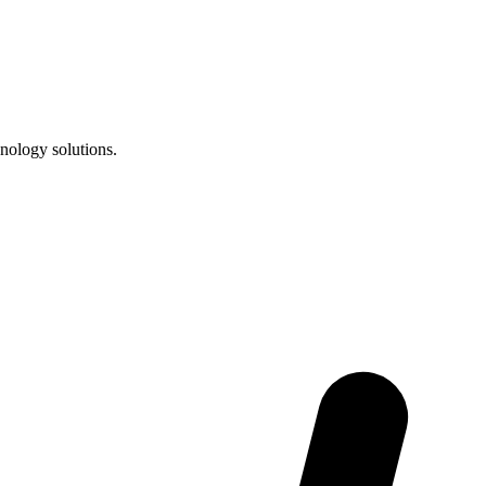
nology solutions.