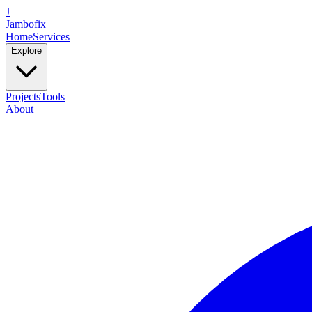
J
Jambofix
Home
Services
Explore
Projects
Tools
About