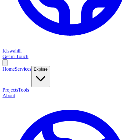
Kiswahili
Get in Touch
Home
Services
Explore
Projects
Tools
About