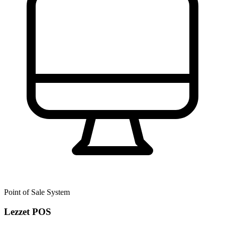
Point of Sale System
Lezzet POS