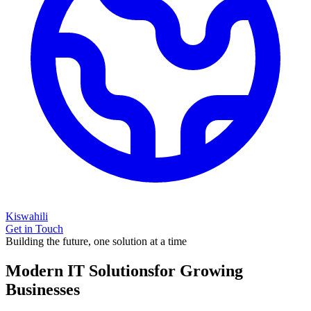
Kiswahili
Get in Touch
Building the future, one solution at a time
Modern IT Solutions
for Growing
Businesses