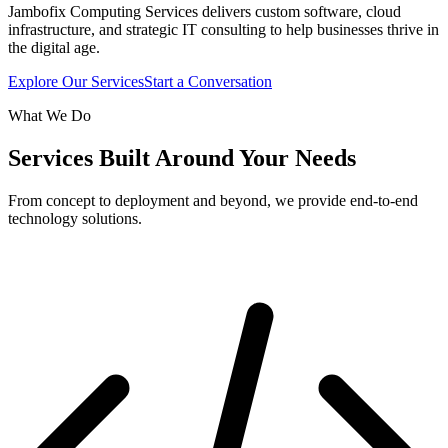
Jambofix Computing Services delivers custom software, cloud
infrastructure, and strategic IT consulting to help businesses thrive in
the digital age.
Explore Our Services
Start a Conversation
What We Do
Services Built Around Your Needs
From concept to deployment and beyond, we provide end-to-end
technology solutions.