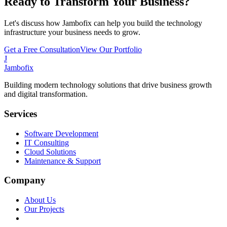
Ready to Transform Your Business?
Let's discuss how Jambofix can help you build the technology
infrastructure your business needs to grow.
Get a Free Consultation
View Our Portfolio
J
Jambofix
Building modern technology solutions that drive business growth
and digital transformation.
Services
Software Development
IT Consulting
Cloud Solutions
Maintenance & Support
Company
About Us
Our Projects