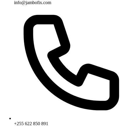
info@jambofix.com
+255 622 850 891