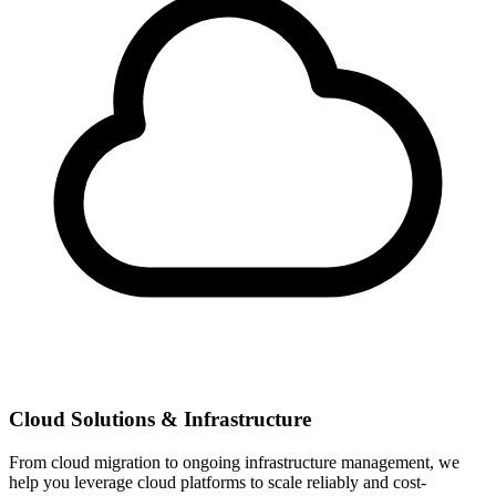
Cloud Solutions & Infrastructure
From cloud migration to ongoing infrastructure management, we
help you leverage cloud platforms to scale reliably and cost-