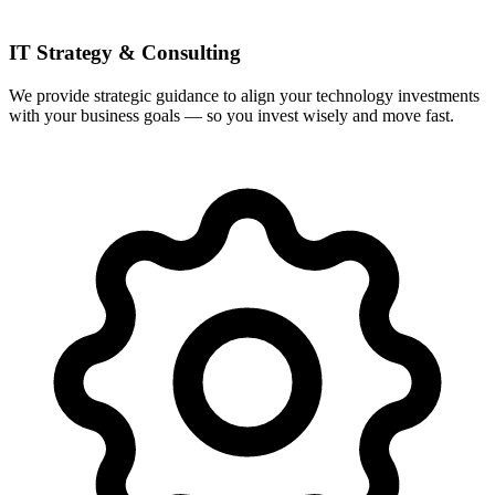
IT Strategy & Consulting
We provide strategic guidance to align your technology investments
with your business goals — so you invest wisely and move fast.