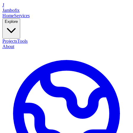
J
Jambofix
Home
Services
Explore
Projects
Tools
About