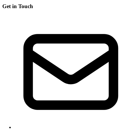
Get in Touch