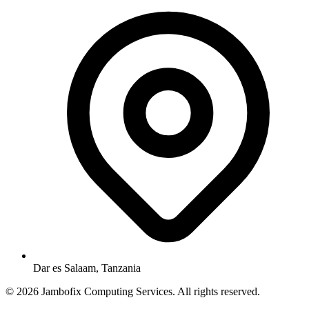
Dar es Salaam, Tanzania
© 2026 Jambofix Computing Services. All rights reserved.