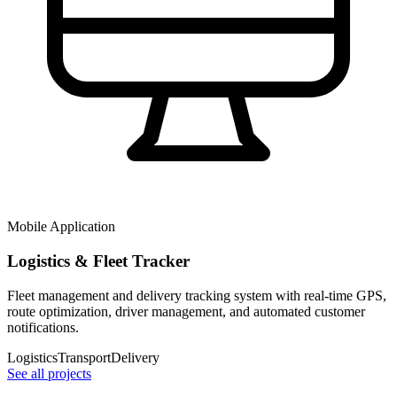
Mobile Application
Logistics & Fleet Tracker
Fleet management and delivery tracking system with real-time GPS,
route optimization, driver management, and automated customer
notifications.
Logistics
Transport
Delivery
See all projects