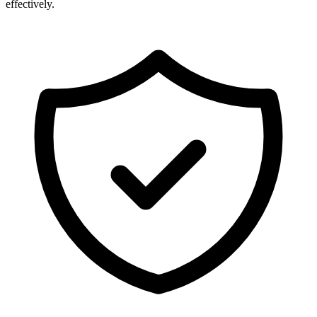
effectively.