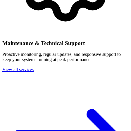
Maintenance & Technical Support
Proactive monitoring, regular updates, and responsive support to
keep your systems running at peak performance.
View all services