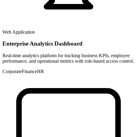
Web Application
Enterprise Analytics Dashboard
Real-time analytics platform for tracking business KPIs, employee
performance, and operational metrics with role-based access control.
Corporate
Finance
HR