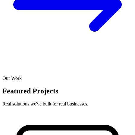
Our Work
Featured Projects
Real solutions we've built for real businesses.