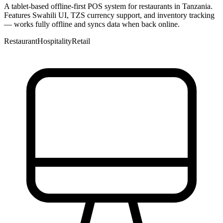
A tablet-based offline-first POS system for restaurants in Tanzania.
Features Swahili UI, TZS currency support, and inventory tracking
— works fully offline and syncs data when back online.
Restaurant
Hospitality
Retail