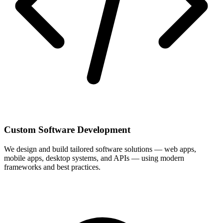
Custom Software Development
We design and build tailored software solutions — web apps,
mobile apps, desktop systems, and APIs — using modern
frameworks and best practices.