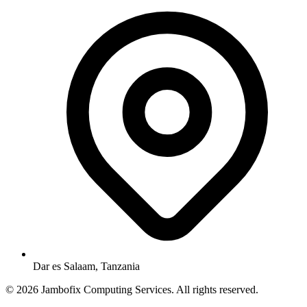
Dar es Salaam, Tanzania
© 2026 Jambofix Computing Services. All rights reserved.