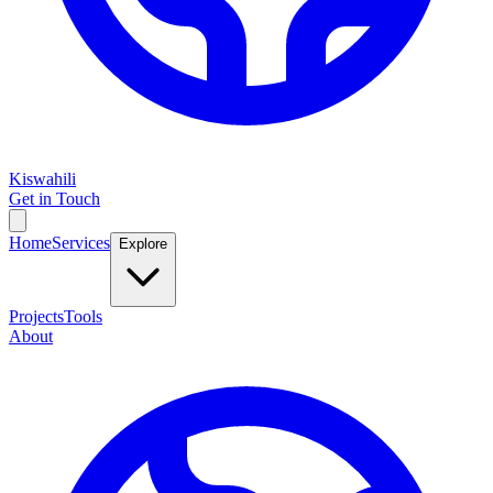
Kiswahili
Get in Touch
Home
Services
Explore
Projects
Tools
About