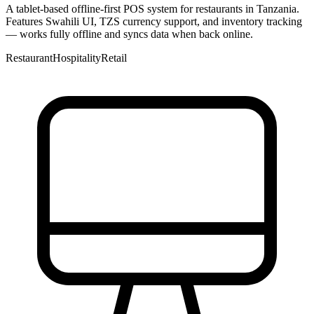
A tablet-based offline-first POS system for restaurants in Tanzania.
Features Swahili UI, TZS currency support, and inventory tracking
— works fully offline and syncs data when back online.
Restaurant
Hospitality
Retail