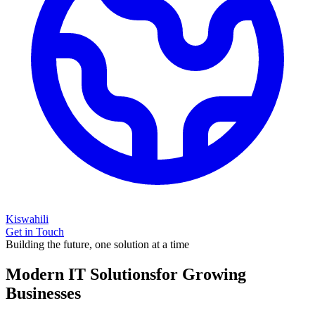
Kiswahili
Get in Touch
Building the future, one solution at a time
Modern IT Solutions
for Growing
Businesses