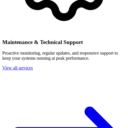
Maintenance & Technical Support
Proactive monitoring, regular updates, and responsive support to
keep your systems running at peak performance.
View all services