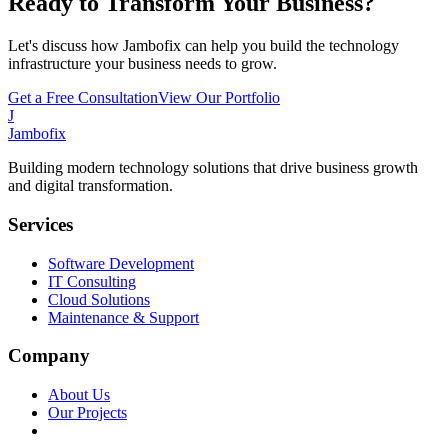
Ready to Transform Your Business?
Let's discuss how Jambofix can help you build the technology
infrastructure your business needs to grow.
Get a Free Consultation
View Our Portfolio
J
Jambofix
Building modern technology solutions that drive business growth
and digital transformation.
Services
Software Development
IT Consulting
Cloud Solutions
Maintenance & Support
Company
About Us
Our Projects