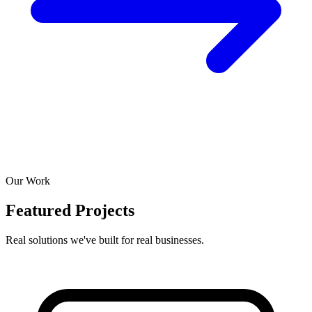
Our Work
Featured Projects
Real solutions we've built for real businesses.