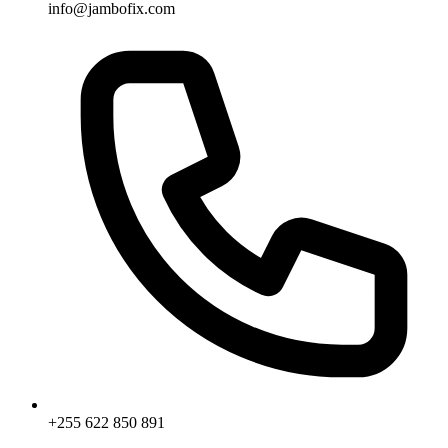
info@jambofix.com
+255 622 850 891