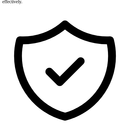
effectively.