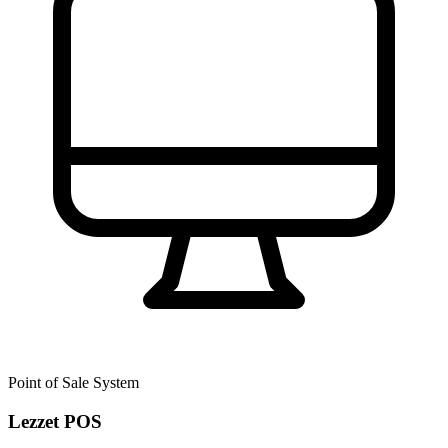
Point of Sale System
Lezzet POS