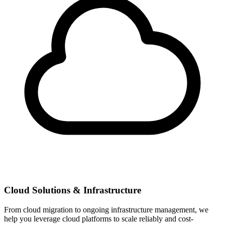
Cloud Solutions & Infrastructure
From cloud migration to ongoing infrastructure management, we
help you leverage cloud platforms to scale reliably and cost-