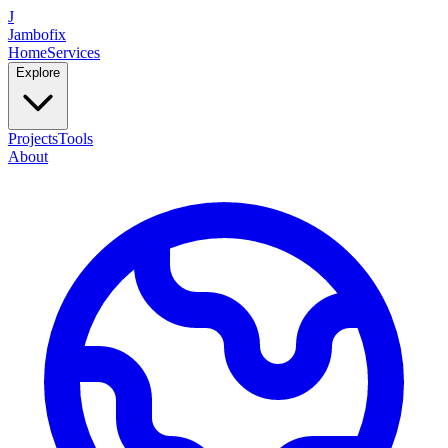
J
Jambofix
Home
Services
Explore
Projects
Tools
About