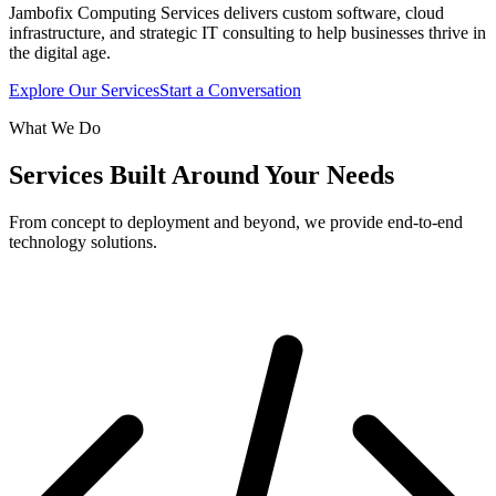
Jambofix Computing Services delivers custom software, cloud
infrastructure, and strategic IT consulting to help businesses thrive in
the digital age.
Explore Our Services
Start a Conversation
What We Do
Services Built Around Your Needs
From concept to deployment and beyond, we provide end-to-end
technology solutions.