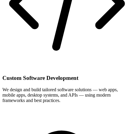
Custom Software Development
We design and build tailored software solutions — web apps,
mobile apps, desktop systems, and APIs — using modern
frameworks and best practices.