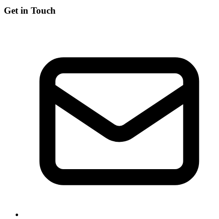
Get in Touch