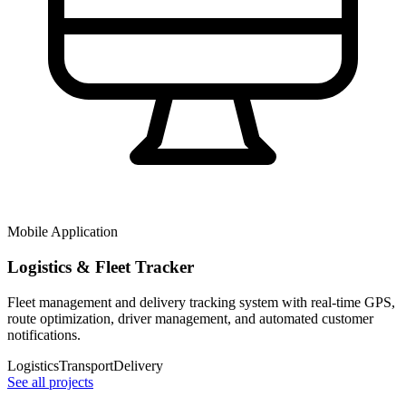
Mobile Application
Logistics & Fleet Tracker
Fleet management and delivery tracking system with real-time GPS,
route optimization, driver management, and automated customer
notifications.
Logistics
Transport
Delivery
See all projects