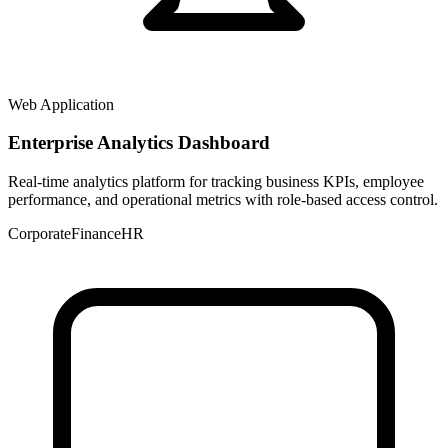
Web Application
Enterprise Analytics Dashboard
Real-time analytics platform for tracking business KPIs, employee
performance, and operational metrics with role-based access control.
Corporate
Finance
HR