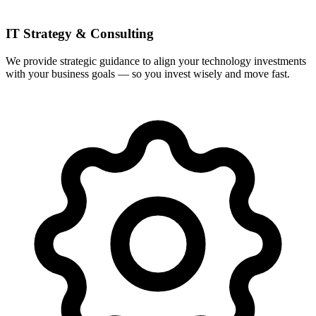
IT Strategy & Consulting
We provide strategic guidance to align your technology investments
with your business goals — so you invest wisely and move fast.