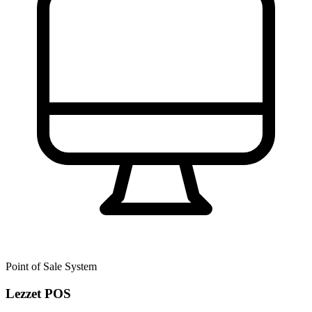
Point of Sale System
Lezzet POS