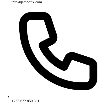
info@jambofix.com
+255 622 850 891