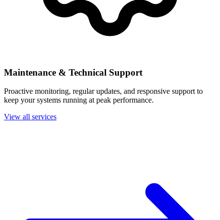
Maintenance & Technical Support
Proactive monitoring, regular updates, and responsive support to
keep your systems running at peak performance.
View all services