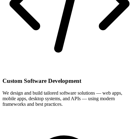
Custom Software Development
We design and build tailored software solutions — web apps,
mobile apps, desktop systems, and APIs — using modern
frameworks and best practices.