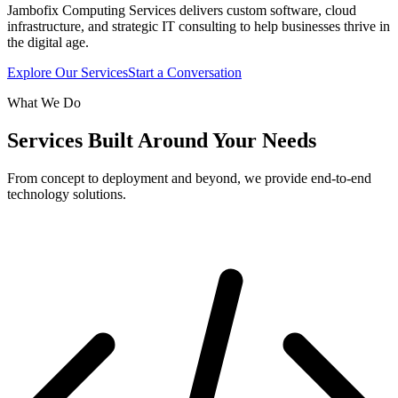
Jambofix Computing Services delivers custom software, cloud
infrastructure, and strategic IT consulting to help businesses thrive in
the digital age.
Explore Our Services
Start a Conversation
What We Do
Services Built Around Your Needs
From concept to deployment and beyond, we provide end-to-end
technology solutions.