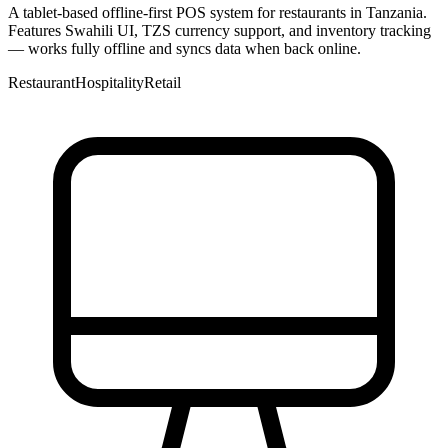
A tablet-based offline-first POS system for restaurants in Tanzania.
Features Swahili UI, TZS currency support, and inventory tracking
— works fully offline and syncs data when back online.
Restaurant
Hospitality
Retail