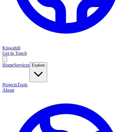
Kiswahili
Get in Touch
Home
Services
Explore
Projects
Tools
About