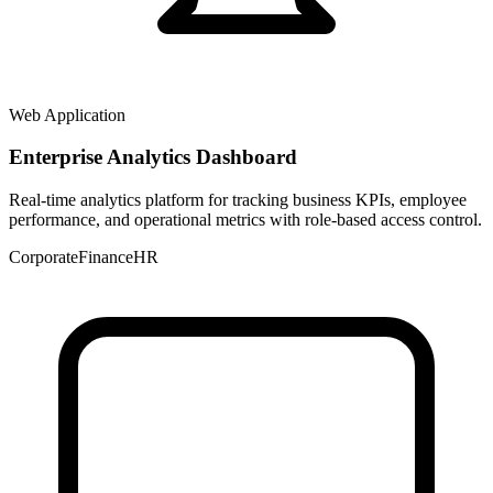
Web Application
Enterprise Analytics Dashboard
Real-time analytics platform for tracking business KPIs, employee
performance, and operational metrics with role-based access control.
Corporate
Finance
HR