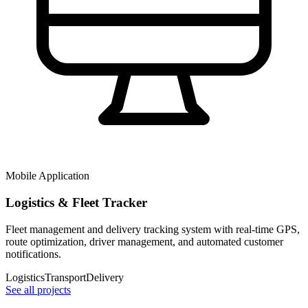
Mobile Application
Logistics & Fleet Tracker
Fleet management and delivery tracking system with real-time GPS,
route optimization, driver management, and automated customer
notifications.
Logistics
Transport
Delivery
See all projects