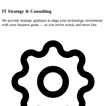
IT Strategy & Consulting
We provide strategic guidance to align your technology investments
with your business goals — so you invest wisely and move fast.