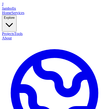
J
Jambofix
Home
Services
Explore
Projects
Tools
About