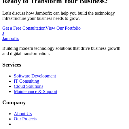
Ready to Transform Your Business?
Let's discuss how Jambofix can help you build the technology
infrastructure your business needs to grow.
Get a Free Consultation
View Our Portfolio
J
Jambofix
Building modern technology solutions that drive business growth
and digital transformation.
Services
Software Development
IT Consulting
Cloud Solutions
Maintenance & Support
Company
About Us
Our Projects