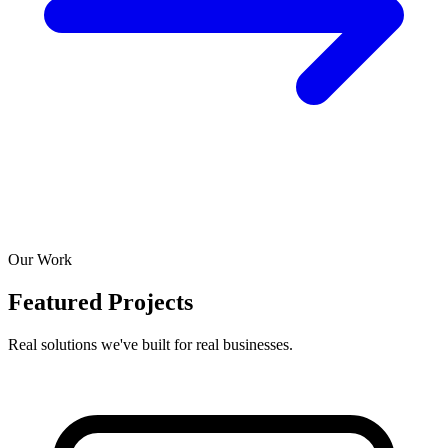
Our Work
Featured Projects
Real solutions we've built for real businesses.