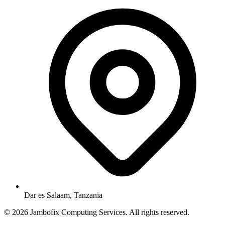
Dar es Salaam, Tanzania
© 2026 Jambofix Computing Services. All rights reserved.