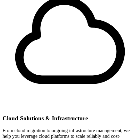
Cloud Solutions & Infrastructure
From cloud migration to ongoing infrastructure management, we
help you leverage cloud platforms to scale reliably and cost-