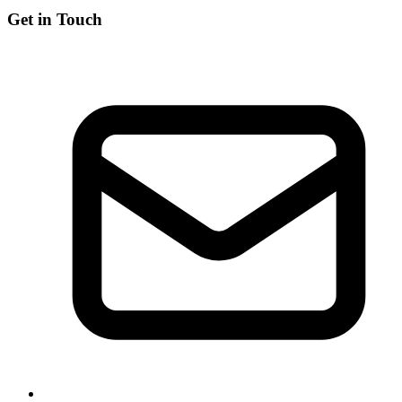
Get in Touch