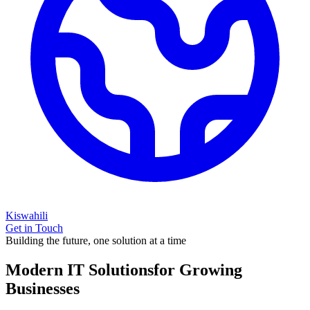
Kiswahili
Get in Touch
Building the future, one solution at a time
Modern IT Solutions
for Growing
Businesses