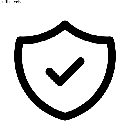
effectively.