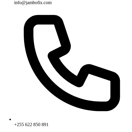
info@jambofix.com
+255 622 850 891