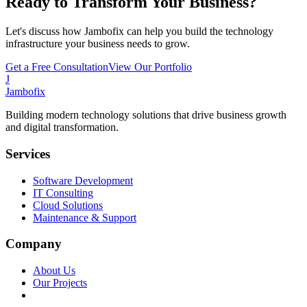
Ready to Transform Your Business?
Let's discuss how Jambofix can help you build the technology
infrastructure your business needs to grow.
Get a Free Consultation
View Our Portfolio
J
Jambofix
Building modern technology solutions that drive business growth
and digital transformation.
Services
Software Development
IT Consulting
Cloud Solutions
Maintenance & Support
Company
About Us
Our Projects