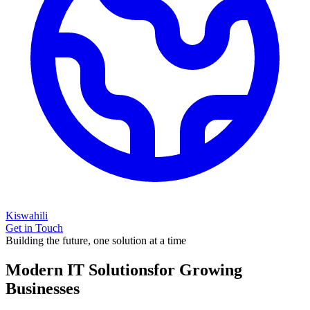
Kiswahili
Get in Touch
Building the future, one solution at a time
Modern IT Solutions
for Growing
Businesses