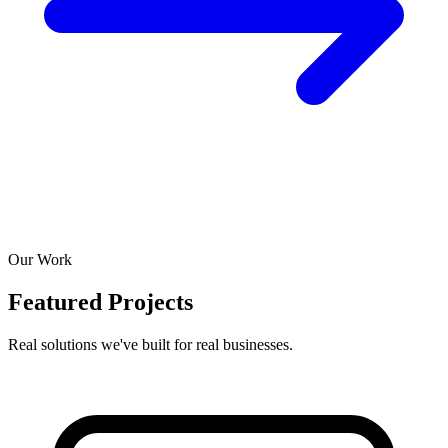
Our Work
Featured Projects
Real solutions we've built for real businesses.