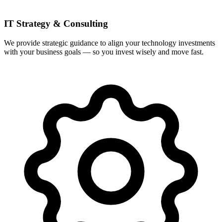
IT Strategy & Consulting
We provide strategic guidance to align your technology investments
with your business goals — so you invest wisely and move fast.