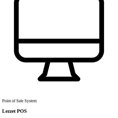
Point of Sale System
Lezzet POS