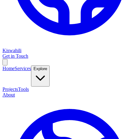
Kiswahili
Get in Touch
Home
Services
Explore
Projects
Tools
About