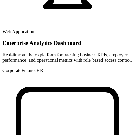
Web Application
Enterprise Analytics Dashboard
Real-time analytics platform for tracking business KPIs, employee
performance, and operational metrics with role-based access control.
Corporate
Finance
HR