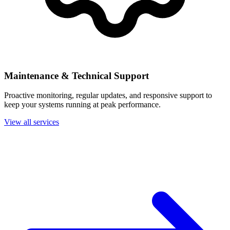
Maintenance & Technical Support
Proactive monitoring, regular updates, and responsive support to
keep your systems running at peak performance.
View all services