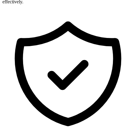
effectively.