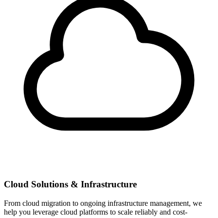
Cloud Solutions & Infrastructure
From cloud migration to ongoing infrastructure management, we
help you leverage cloud platforms to scale reliably and cost-