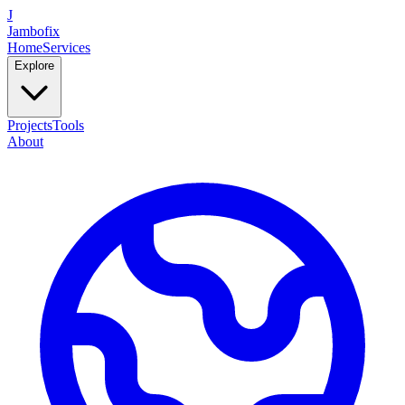
J
Jambofix
Home
Services
Explore
Projects
Tools
About