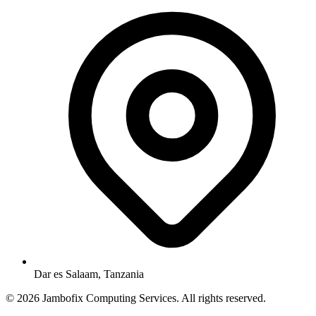
Dar es Salaam, Tanzania
© 2026 Jambofix Computing Services. All rights reserved.