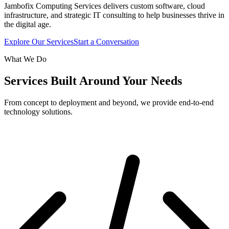
Jambofix Computing Services delivers custom software, cloud
infrastructure, and strategic IT consulting to help businesses thrive in
the digital age.
Explore Our Services
Start a Conversation
What We Do
Services Built Around Your Needs
From concept to deployment and beyond, we provide end-to-end
technology solutions.