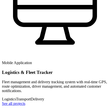
Mobile Application
Logistics & Fleet Tracker
Fleet management and delivery tracking system with real-time GPS,
route optimization, driver management, and automated customer
notifications.
Logistics
Transport
Delivery
See all projects