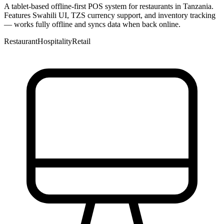
A tablet-based offline-first POS system for restaurants in Tanzania.
Features Swahili UI, TZS currency support, and inventory tracking
— works fully offline and syncs data when back online.
Restaurant
Hospitality
Retail