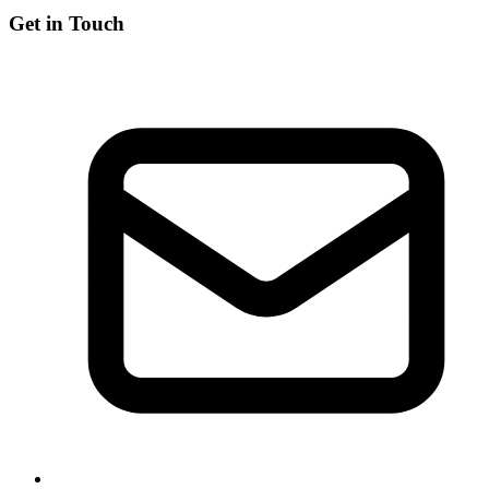
Get in Touch