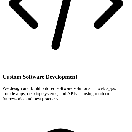
Custom Software Development
We design and build tailored software solutions — web apps,
mobile apps, desktop systems, and APIs — using modern
frameworks and best practices.