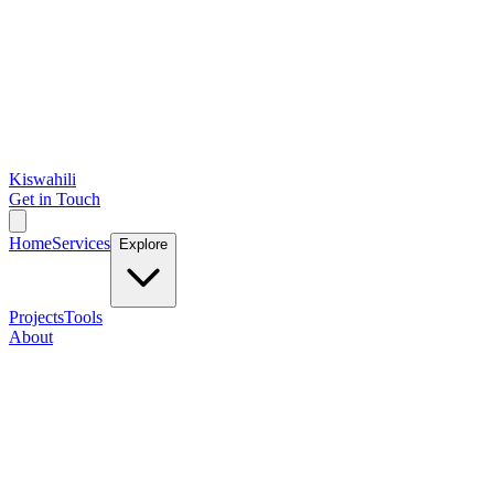
Kiswahili
Get in Touch
Home
Services
Explore
Projects
Tools
About