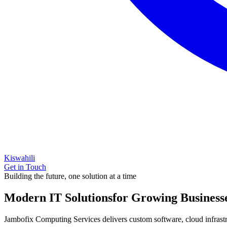
Kiswahili
Get in Touch
Building the future, one solution at a time
Modern IT Solutions
for Growing Business
Jambofix Computing Services delivers custom software, cloud infrastruc