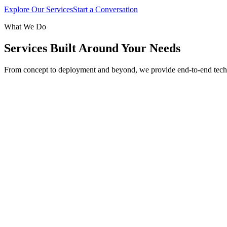
Explore Our Services
Start a Conversation
What We Do
Services Built Around Your Needs
From concept to deployment and beyond, we provide end-to-end tech