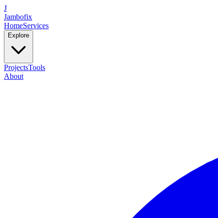
J
Jambofix
Home
Services
Explore
Projects
Tools
About