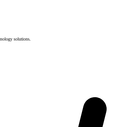
nology solutions.