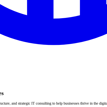
es
ture, and strategic IT consulting to help businesses thrive in the digita