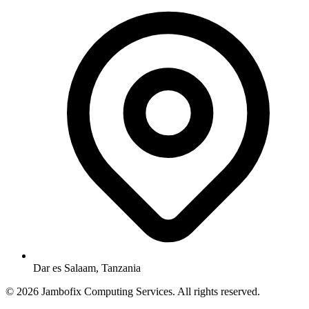
Dar es Salaam, Tanzania
© 2026 Jambofix Computing Services. All rights reserved.