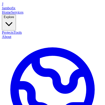
J
Jambofix
Home
Services
Explore
Projects
Tools
About