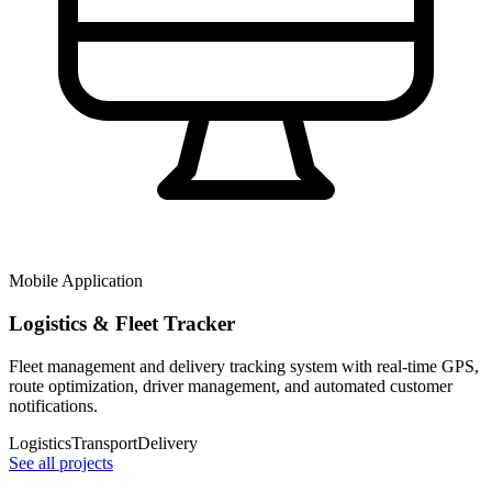
Mobile Application
Logistics & Fleet Tracker
Fleet management and delivery tracking system with real-time GPS,
route optimization, driver management, and automated customer
notifications.
Logistics
Transport
Delivery
See all projects