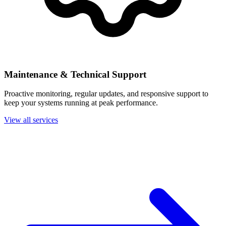
Maintenance & Technical Support
Proactive monitoring, regular updates, and responsive support to
keep your systems running at peak performance.
View all services