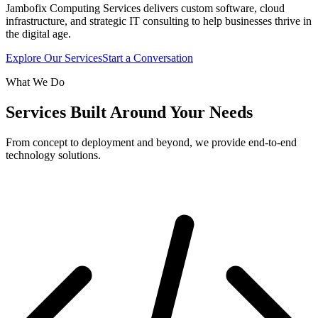
Jambofix Computing Services delivers custom software, cloud
infrastructure, and strategic IT consulting to help businesses thrive in
the digital age.
Explore Our Services
Start a Conversation
What We Do
Services Built Around Your Needs
From concept to deployment and beyond, we provide end-to-end
technology solutions.