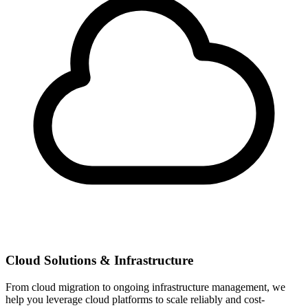
Cloud Solutions & Infrastructure
From cloud migration to ongoing infrastructure management, we
help you leverage cloud platforms to scale reliably and cost-