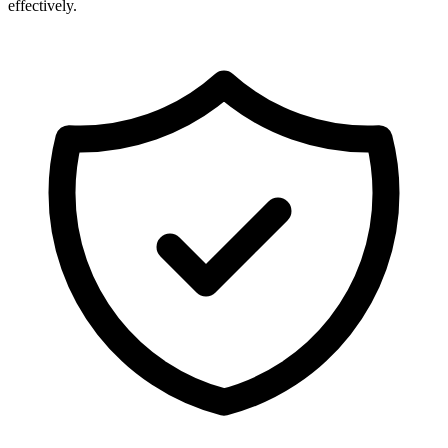
effectively.