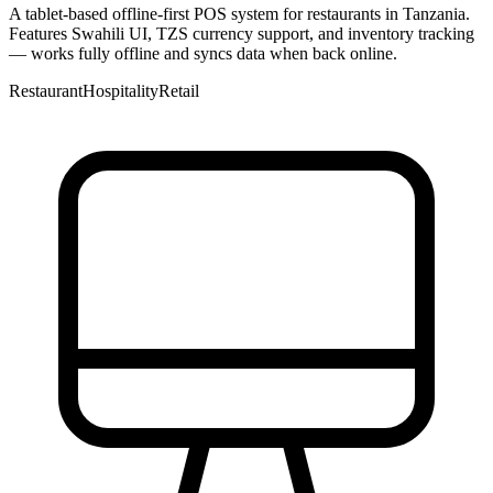
A tablet-based offline-first POS system for restaurants in Tanzania.
Features Swahili UI, TZS currency support, and inventory tracking
— works fully offline and syncs data when back online.
Restaurant
Hospitality
Retail