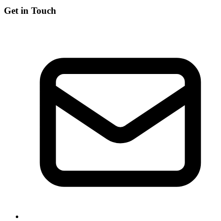
Get in Touch