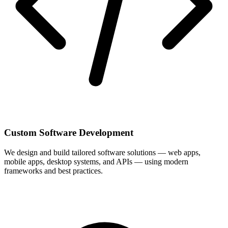
Custom Software Development
We design and build tailored software solutions — web apps,
mobile apps, desktop systems, and APIs — using modern
frameworks and best practices.