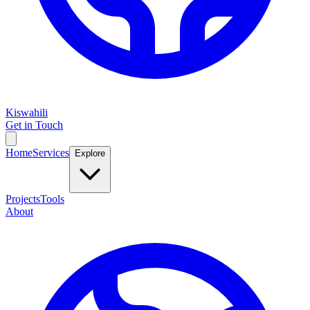
Kiswahili
Get in Touch
Home
Services
Explore
Projects
Tools
About