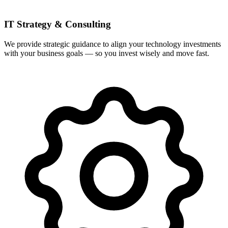
IT Strategy & Consulting
We provide strategic guidance to align your technology investments
with your business goals — so you invest wisely and move fast.