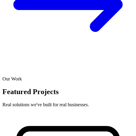
Our Work
Featured Projects
Real solutions we've built for real businesses.