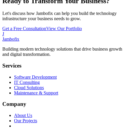
Ready to Transform Your Business?
Let's discuss how Jambofix can help you build the technology
infrastructure your business needs to grow.
Get a Free Consultation
View Our Portfolio
J
Jambofix
Building modern technology solutions that drive business growth
and digital transformation.
Services
Software Development
IT Consulting
Cloud Solutions
Maintenance & Support
Company
About Us
Our Projects