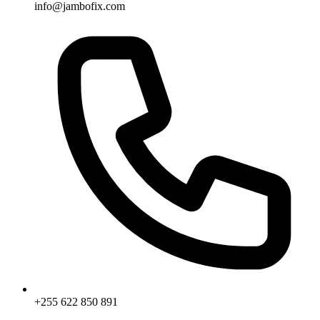
info@jambofix.com
+255 622 850 891