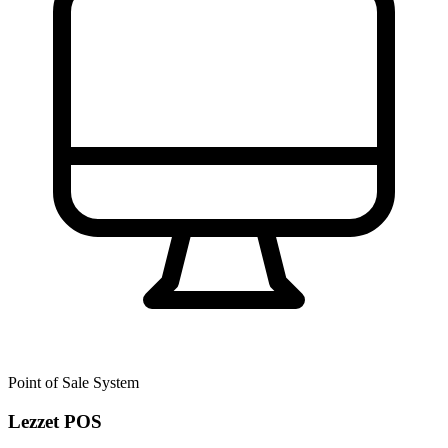
Point of Sale System
Lezzet POS