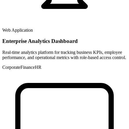
Web Application
Enterprise Analytics Dashboard
Real-time analytics platform for tracking business KPIs, employee
performance, and operational metrics with role-based access control.
Corporate
Finance
HR