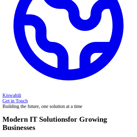
Kiswahili
Get in Touch
Building the future, one solution at a time
Modern IT Solutions
for Growing
Businesses