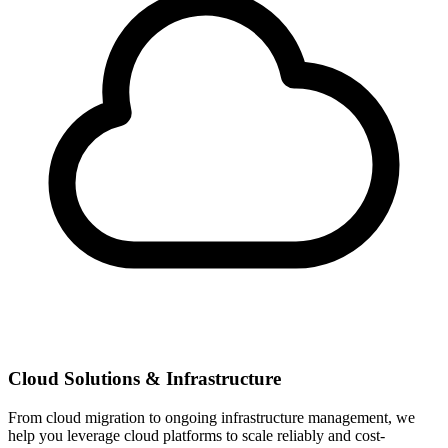
Cloud Solutions & Infrastructure
From cloud migration to ongoing infrastructure management, we
help you leverage cloud platforms to scale reliably and cost-