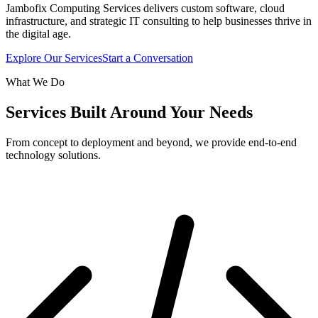
Jambofix Computing Services delivers custom software, cloud
infrastructure, and strategic IT consulting to help businesses thrive in
the digital age.
Explore Our Services
Start a Conversation
What We Do
Services Built Around Your Needs
From concept to deployment and beyond, we provide end-to-end
technology solutions.