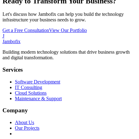
Ready to Transform Your Business?
Let's discuss how Jambofix can help you build the technology
infrastructure your business needs to grow.
Get a Free Consultation
View Our Portfolio
J
Jambofix
Building modern technology solutions that drive business growth
and digital transformation.
Services
Software Development
IT Consulting
Cloud Solutions
Maintenance & Support
Company
About Us
Our Projects