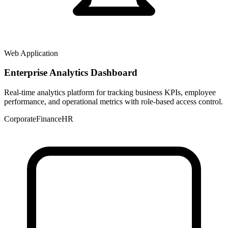
Web Application
Enterprise Analytics Dashboard
Real-time analytics platform for tracking business KPIs, employee
performance, and operational metrics with role-based access control.
Corporate
Finance
HR