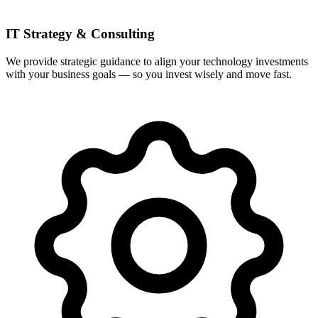
IT Strategy & Consulting
We provide strategic guidance to align your technology investments
with your business goals — so you invest wisely and move fast.