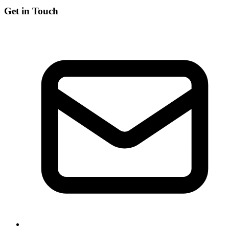
Get in Touch