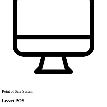
Point of Sale System
Lezzet POS