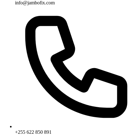
info@jambofix.com
+255 622 850 891