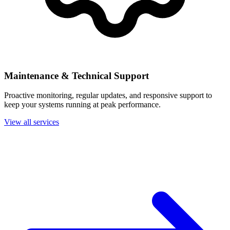
Maintenance & Technical Support
Proactive monitoring, regular updates, and responsive support to
keep your systems running at peak performance.
View all services