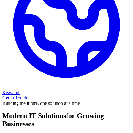
Kiswahili
Get in Touch
Building the future, one solution at a time
Modern IT Solutions
for Growing
Businesses