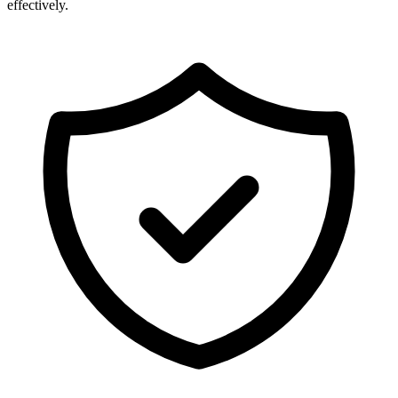
effectively.