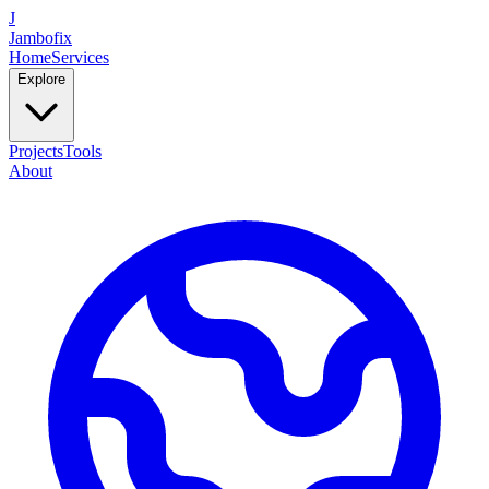
J
Jambofix
Home
Services
Explore
Projects
Tools
About