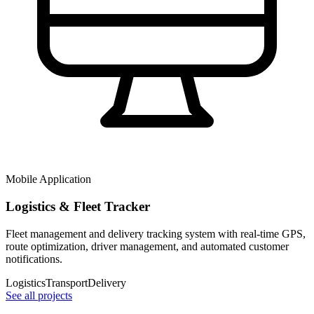
Mobile Application
Logistics & Fleet Tracker
Fleet management and delivery tracking system with real-time GPS,
route optimization, driver management, and automated customer
notifications.
Logistics
Transport
Delivery
See all projects