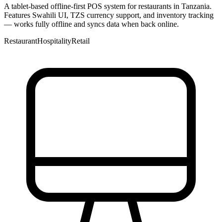
A tablet-based offline-first POS system for restaurants in Tanzania.
Features Swahili UI, TZS currency support, and inventory tracking
— works fully offline and syncs data when back online.
Restaurant
Hospitality
Retail