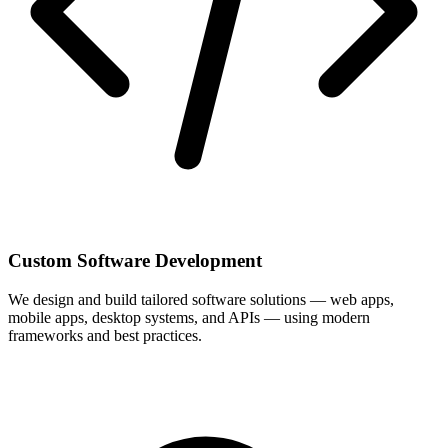
Custom Software Development
We design and build tailored software solutions — web apps,
mobile apps, desktop systems, and APIs — using modern
frameworks and best practices.