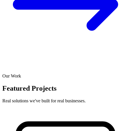
Our Work
Featured Projects
Real solutions we've built for real businesses.