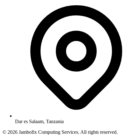
Dar es Salaam, Tanzania
© 2026 Jambofix Computing Services. All rights reserved.