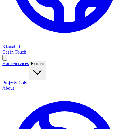
Kiswahili
Get in Touch
Home
Services
Explore
Projects
Tools
About