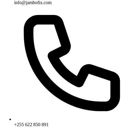
info@jambofix.com
+255 622 850 891