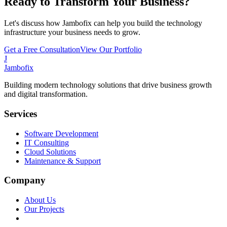
Ready to Transform Your Business?
Let's discuss how Jambofix can help you build the technology
infrastructure your business needs to grow.
Get a Free Consultation
View Our Portfolio
J
Jambofix
Building modern technology solutions that drive business growth
and digital transformation.
Services
Software Development
IT Consulting
Cloud Solutions
Maintenance & Support
Company
About Us
Our Projects