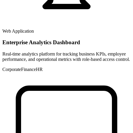
Web Application
Enterprise Analytics Dashboard
Real-time analytics platform for tracking business KPIs, employee
performance, and operational metrics with role-based access control.
Corporate
Finance
HR