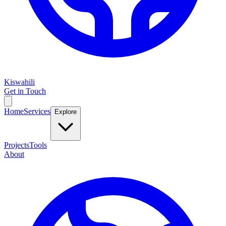
Kiswahili
Get in Touch
Home
Services
Explore
Projects
Tools
About