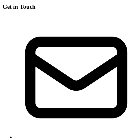
Get in Touch