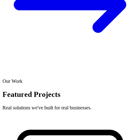
Our Work
Featured Projects
Real solutions we've built for real businesses.