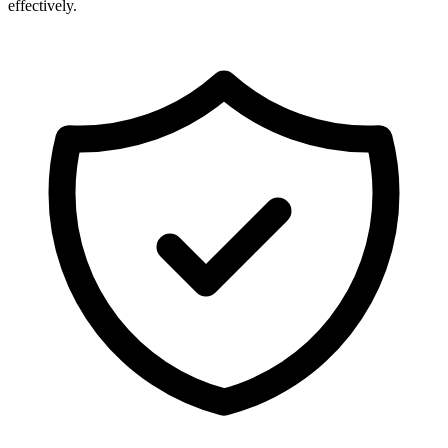
effectively.