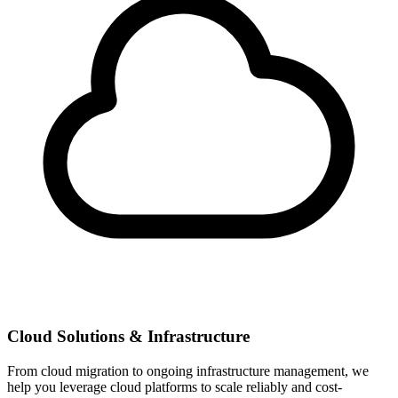
Cloud Solutions & Infrastructure
From cloud migration to ongoing infrastructure management, we
help you leverage cloud platforms to scale reliably and cost-