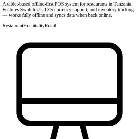
A tablet-based offline-first POS system for restaurants in Tanzania.
Features Swahili UI, TZS currency support, and inventory tracking
— works fully offline and syncs data when back online.
Restaurant
Hospitality
Retail