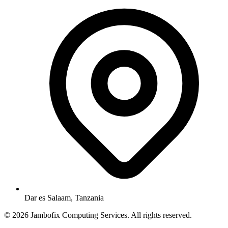
Dar es Salaam, Tanzania
© 2026 Jambofix Computing Services. All rights reserved.