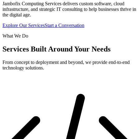
Jambofix Computing Services delivers custom software, cloud
infrastructure, and strategic IT consulting to help businesses thrive in
the digital age.
Explore Our Services
Start a Conversation
What We Do
Services Built Around Your Needs
From concept to deployment and beyond, we provide end-to-end
technology solutions.