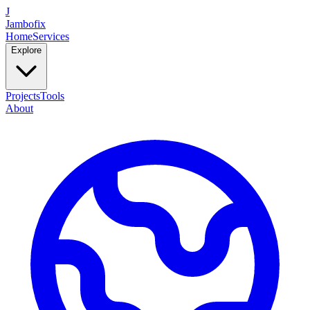
J
Jambofix
Home
Services
Explore
Projects
Tools
About