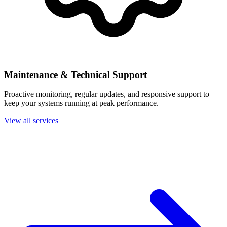
Maintenance & Technical Support
Proactive monitoring, regular updates, and responsive support to
keep your systems running at peak performance.
View all services