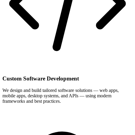
Custom Software Development
We design and build tailored software solutions — web apps,
mobile apps, desktop systems, and APIs — using modern
frameworks and best practices.