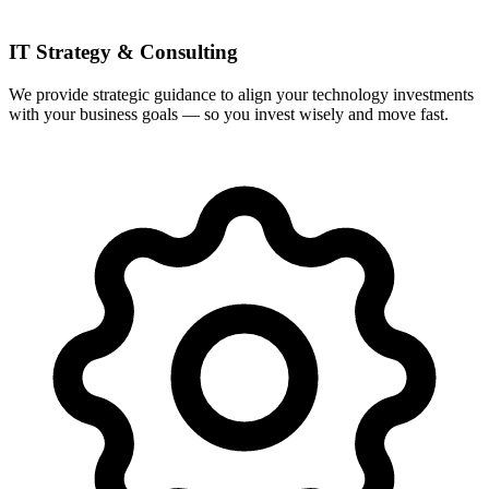
IT Strategy & Consulting
We provide strategic guidance to align your technology investments
with your business goals — so you invest wisely and move fast.