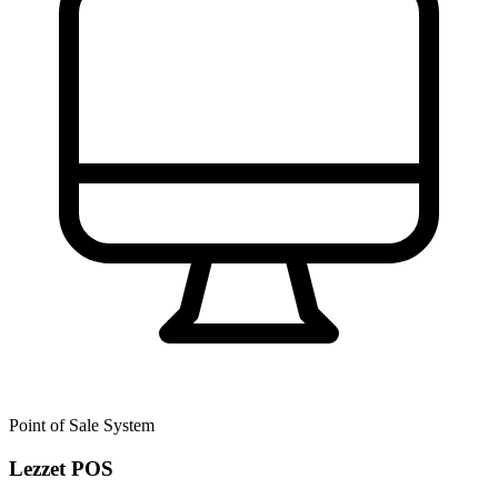
Point of Sale System
Lezzet POS