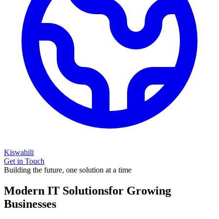
Kiswahili
Get in Touch
Building the future, one solution at a time
Modern IT Solutions
for Growing
Businesses