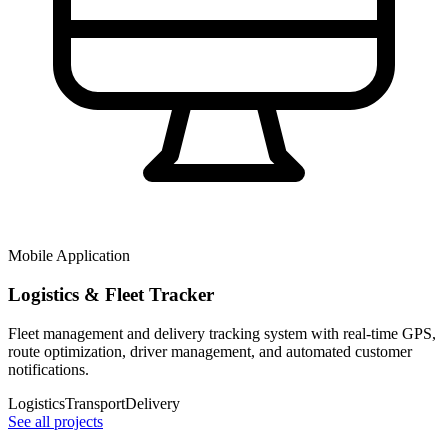
Mobile Application
Logistics & Fleet Tracker
Fleet management and delivery tracking system with real-time GPS,
route optimization, driver management, and automated customer
notifications.
Logistics
Transport
Delivery
See all projects