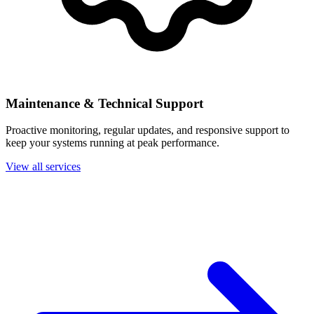
Maintenance & Technical Support
Proactive monitoring, regular updates, and responsive support to
keep your systems running at peak performance.
View all services