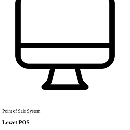
Point of Sale System
Lezzet POS