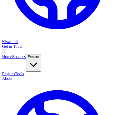
Kiswahili
Get in Touch
Home
Services
Explore
Projects
Tools
About