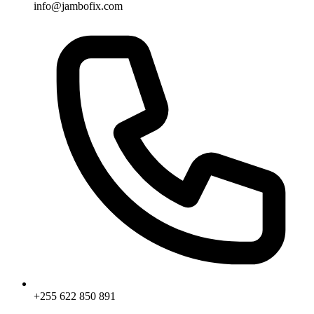
info@jambofix.com
+255 622 850 891