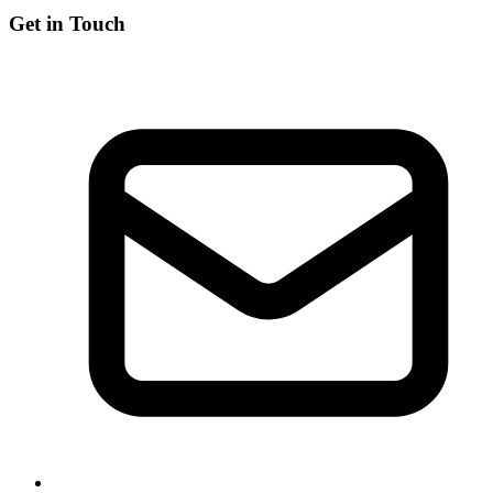
Get in Touch