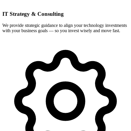
IT Strategy & Consulting
We provide strategic guidance to align your technology investments
with your business goals — so you invest wisely and move fast.