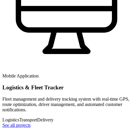
Mobile Application
Logistics & Fleet Tracker
Fleet management and delivery tracking system with real-time GPS,
route optimization, driver management, and automated customer
notifications.
Logistics
Transport
Delivery
See all projects