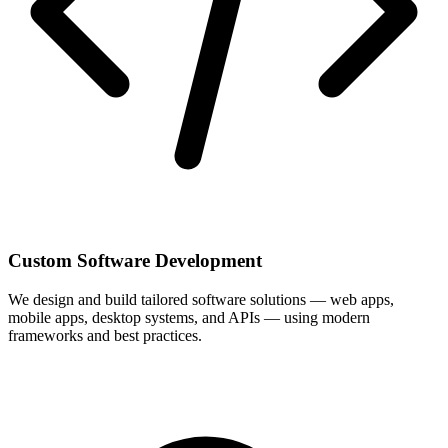
Custom Software Development
We design and build tailored software solutions — web apps,
mobile apps, desktop systems, and APIs — using modern
frameworks and best practices.