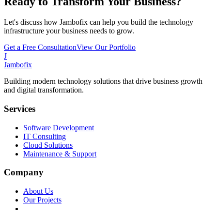
Ready to Transform Your Business?
Let's discuss how Jambofix can help you build the technology
infrastructure your business needs to grow.
Get a Free Consultation
View Our Portfolio
J
Jambofix
Building modern technology solutions that drive business growth
and digital transformation.
Services
Software Development
IT Consulting
Cloud Solutions
Maintenance & Support
Company
About Us
Our Projects