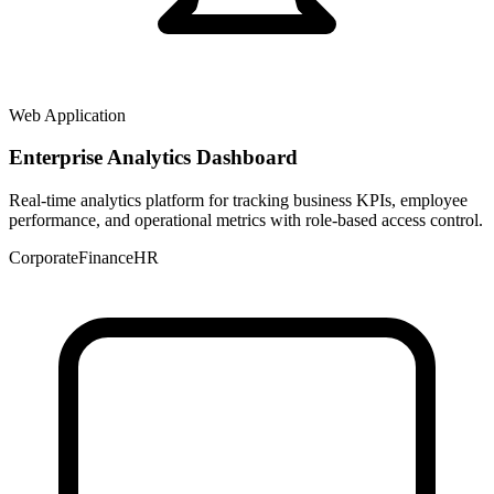
Web Application
Enterprise Analytics Dashboard
Real-time analytics platform for tracking business KPIs, employee
performance, and operational metrics with role-based access control.
Corporate
Finance
HR