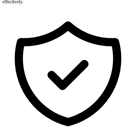
effectively.