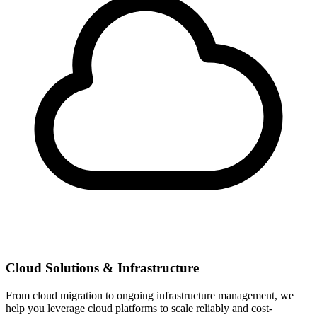
Cloud Solutions & Infrastructure
From cloud migration to ongoing infrastructure management, we
help you leverage cloud platforms to scale reliably and cost-