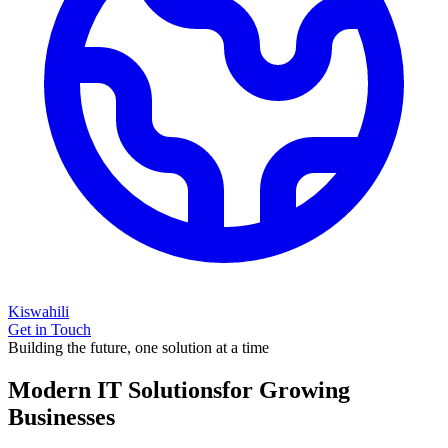
Kiswahili
Get in Touch
Building the future, one solution at a time
Modern IT Solutions
for Growing
Businesses