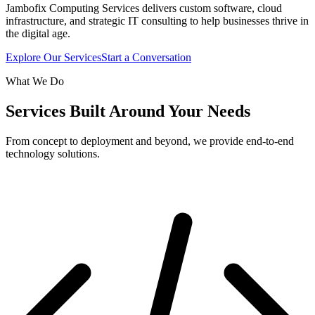
Jambofix Computing Services delivers custom software, cloud
infrastructure, and strategic IT consulting to help businesses thrive in
the digital age.
Explore Our Services
Start a Conversation
What We Do
Services Built Around Your Needs
From concept to deployment and beyond, we provide end-to-end
technology solutions.