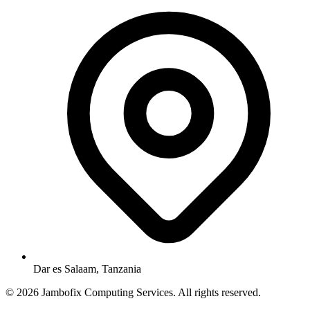
Dar es Salaam, Tanzania
© 2026 Jambofix Computing Services. All rights reserved.