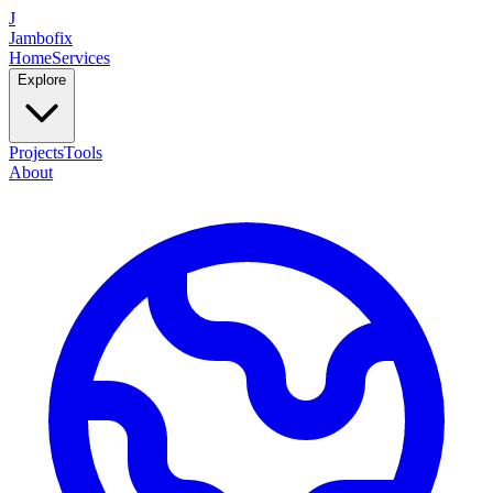
J
Jambofix
Home
Services
Explore
Projects
Tools
About