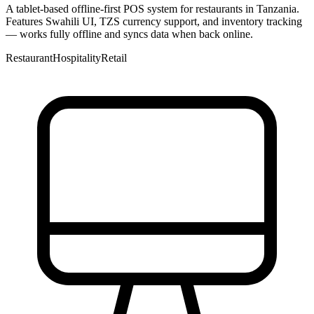
A tablet-based offline-first POS system for restaurants in Tanzania.
Features Swahili UI, TZS currency support, and inventory tracking
— works fully offline and syncs data when back online.
Restaurant
Hospitality
Retail