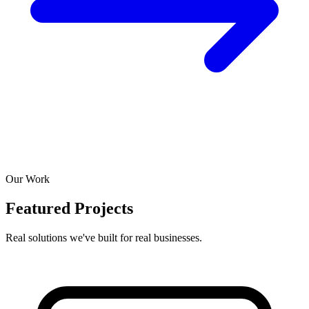
Our Work
Featured Projects
Real solutions we've built for real businesses.