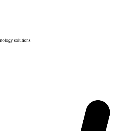
nology solutions.