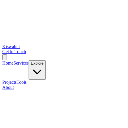
Kiswahili
Get in Touch
Home
Services
Explore
Projects
Tools
About