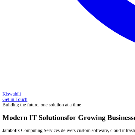
Kiswahili
Get in Touch
Building the future, one solution at a time
Modern IT Solutions
for Growing Business
Jambofix Computing Services delivers custom software, cloud infrastruc