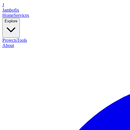
J
Jambofix
Home
Services
Explore
Projects
Tools
About