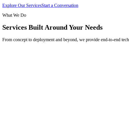
Explore Our Services
Start a Conversation
What We Do
Services Built Around Your Needs
From concept to deployment and beyond, we provide end-to-end tech