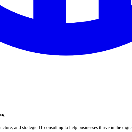
es
ture, and strategic IT consulting to help businesses thrive in the digita