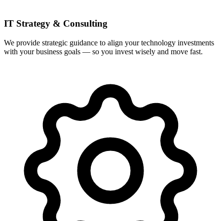
IT Strategy & Consulting
We provide strategic guidance to align your technology investments
with your business goals — so you invest wisely and move fast.