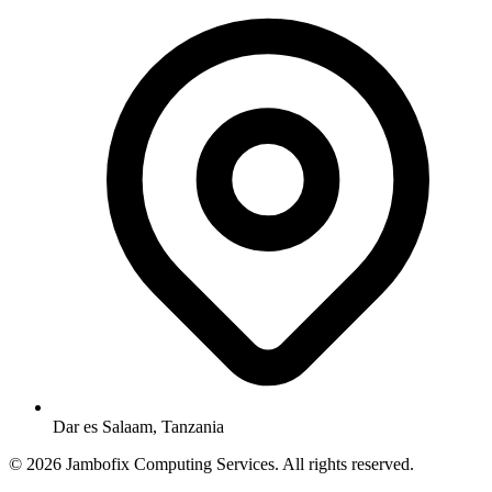
Dar es Salaam, Tanzania
© 2026 Jambofix Computing Services. All rights reserved.