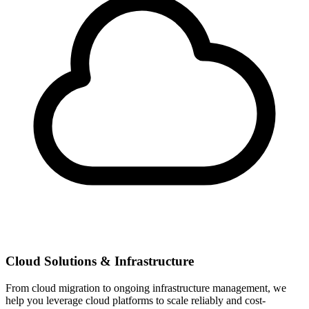
Cloud Solutions & Infrastructure
From cloud migration to ongoing infrastructure management, we
help you leverage cloud platforms to scale reliably and cost-