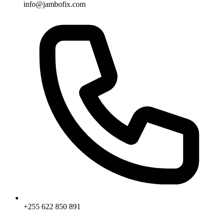
info@jambofix.com
+255 622 850 891