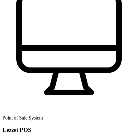
Point of Sale System
Lezzet POS