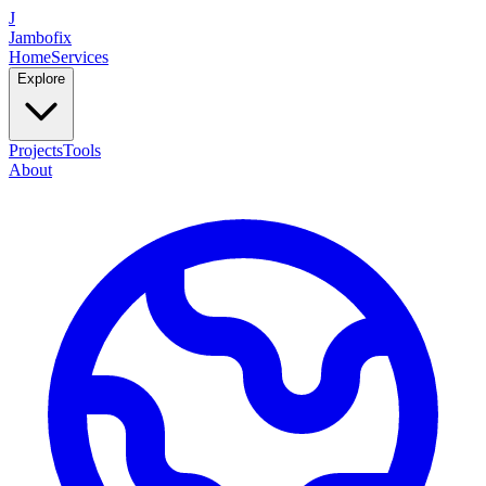
J
Jambofix
Home
Services
Explore
Projects
Tools
About