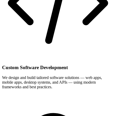
Custom Software Development
We design and build tailored software solutions — web apps,
mobile apps, desktop systems, and APIs — using modern
frameworks and best practices.