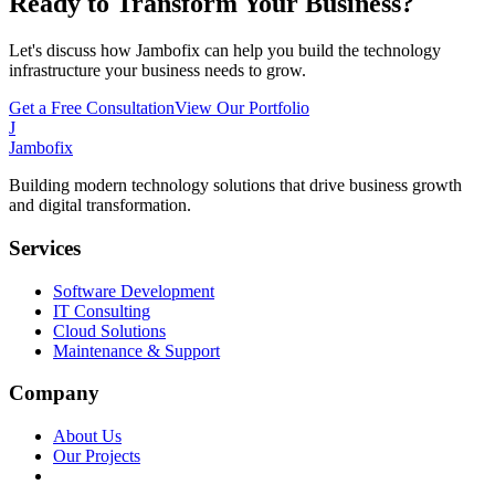
Ready to Transform Your Business?
Let's discuss how Jambofix can help you build the technology
infrastructure your business needs to grow.
Get a Free Consultation
View Our Portfolio
J
Jambofix
Building modern technology solutions that drive business growth
and digital transformation.
Services
Software Development
IT Consulting
Cloud Solutions
Maintenance & Support
Company
About Us
Our Projects