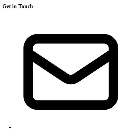
Get in Touch