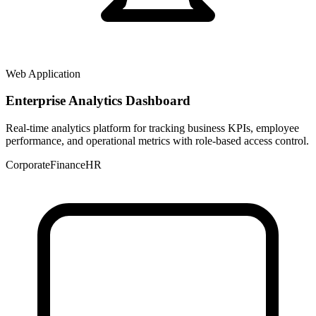
Web Application
Enterprise Analytics Dashboard
Real-time analytics platform for tracking business KPIs, employee
performance, and operational metrics with role-based access control.
Corporate
Finance
HR