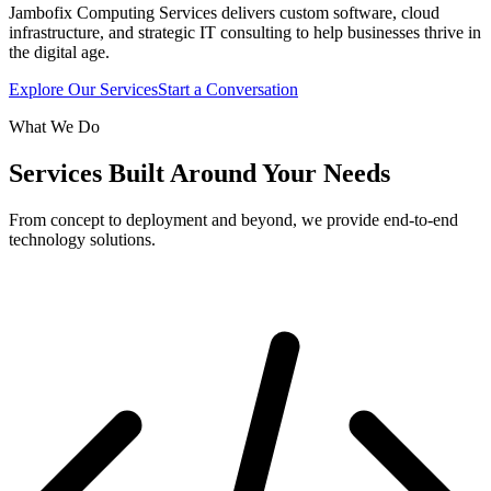
Jambofix Computing Services delivers custom software, cloud
infrastructure, and strategic IT consulting to help businesses thrive in
the digital age.
Explore Our Services
Start a Conversation
What We Do
Services Built Around Your Needs
From concept to deployment and beyond, we provide end-to-end
technology solutions.