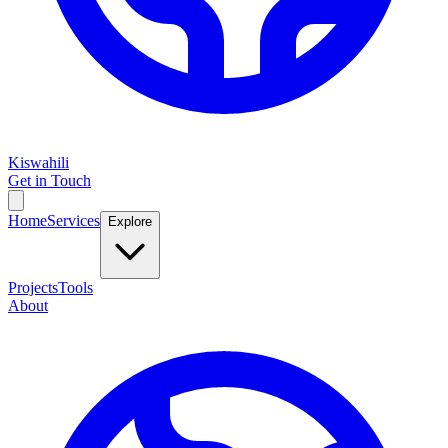
Kiswahili
Get in Touch
Home
Services
Explore
Projects
Tools
About