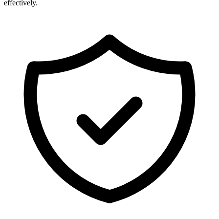
effectively.