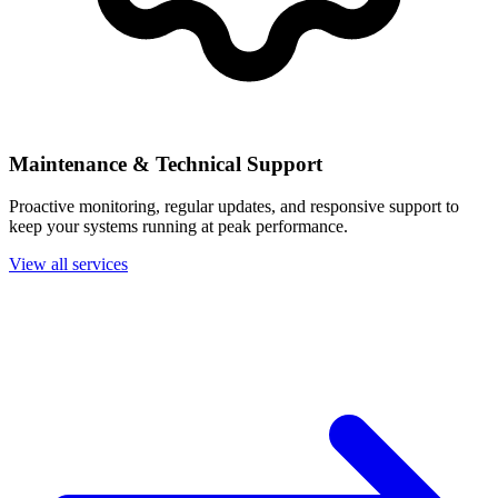
Maintenance & Technical Support
Proactive monitoring, regular updates, and responsive support to
keep your systems running at peak performance.
View all services