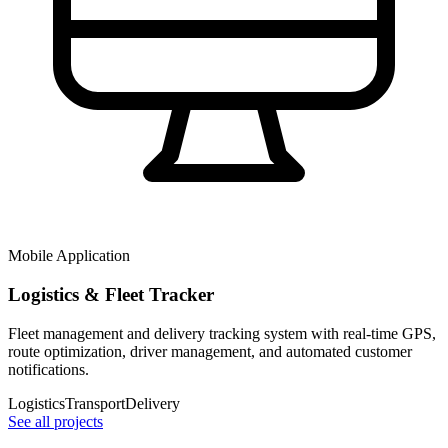
Mobile Application
Logistics & Fleet Tracker
Fleet management and delivery tracking system with real-time GPS,
route optimization, driver management, and automated customer
notifications.
Logistics
Transport
Delivery
See all projects