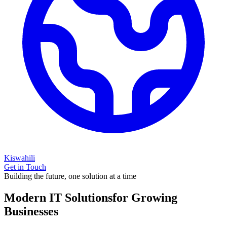
Kiswahili
Get in Touch
Building the future, one solution at a time
Modern IT Solutions
for Growing
Businesses