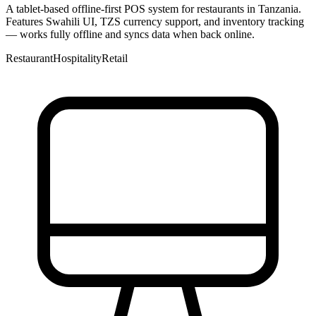
A tablet-based offline-first POS system for restaurants in Tanzania.
Features Swahili UI, TZS currency support, and inventory tracking
— works fully offline and syncs data when back online.
Restaurant
Hospitality
Retail