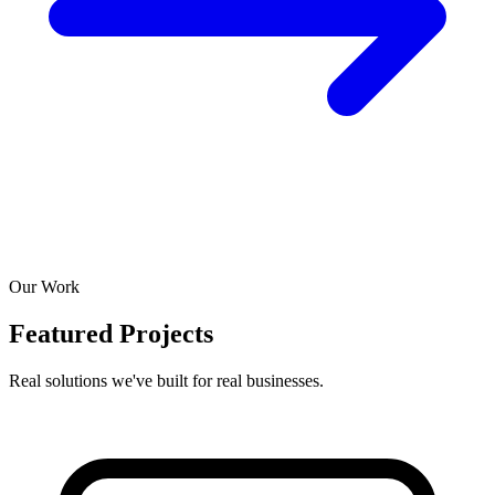
Our Work
Featured Projects
Real solutions we've built for real businesses.