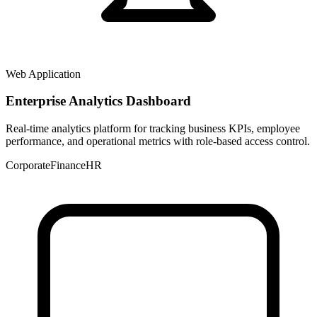
Web Application
Enterprise Analytics Dashboard
Real-time analytics platform for tracking business KPIs, employee
performance, and operational metrics with role-based access control.
Corporate
Finance
HR