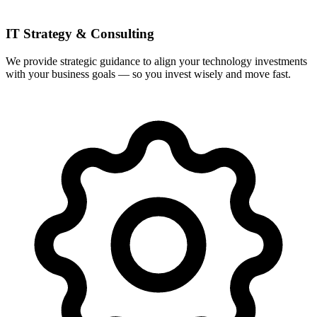
IT Strategy & Consulting
We provide strategic guidance to align your technology investments
with your business goals — so you invest wisely and move fast.