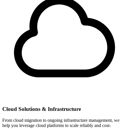
Cloud Solutions & Infrastructure
From cloud migration to ongoing infrastructure management, we
help you leverage cloud platforms to scale reliably and cost-