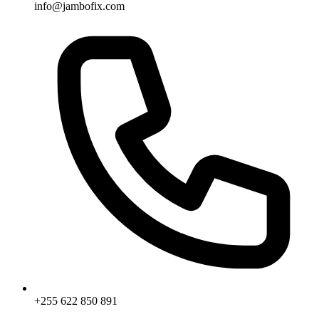
info@jambofix.com
+255 622 850 891