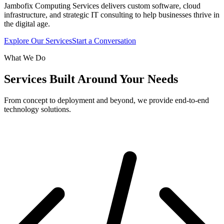
Jambofix Computing Services delivers custom software, cloud
infrastructure, and strategic IT consulting to help businesses thrive in
the digital age.
Explore Our Services
Start a Conversation
What We Do
Services Built Around Your Needs
From concept to deployment and beyond, we provide end-to-end
technology solutions.