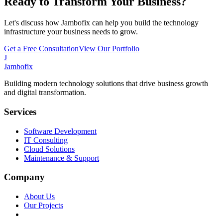
Ready to Transform Your Business?
Let's discuss how Jambofix can help you build the technology
infrastructure your business needs to grow.
Get a Free Consultation
View Our Portfolio
J
Jambofix
Building modern technology solutions that drive business growth
and digital transformation.
Services
Software Development
IT Consulting
Cloud Solutions
Maintenance & Support
Company
About Us
Our Projects