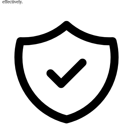
effectively.