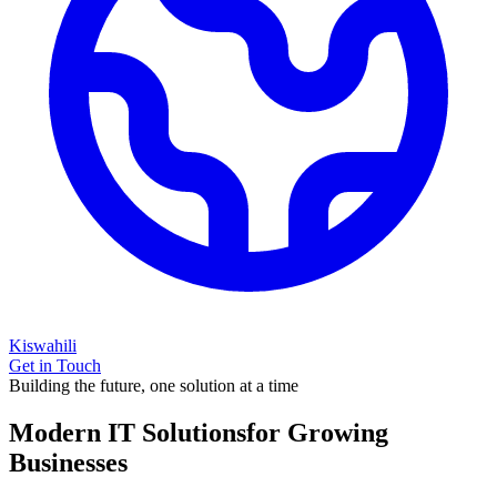
Kiswahili
Get in Touch
Building the future, one solution at a time
Modern IT Solutions
for Growing
Businesses