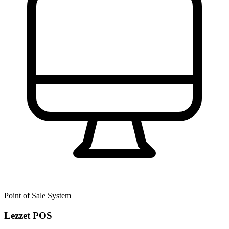
Point of Sale System
Lezzet POS