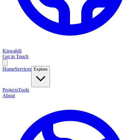
Kiswahili
Get in Touch
Home
Services
Explore
Projects
Tools
About