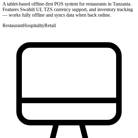
A tablet-based offline-first POS system for restaurants in Tanzania.
Features Swahili UI, TZS currency support, and inventory tracking
— works fully offline and syncs data when back online.
Restaurant
Hospitality
Retail