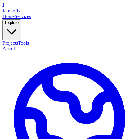
J
Jambofix
Home
Services
Explore
Projects
Tools
About