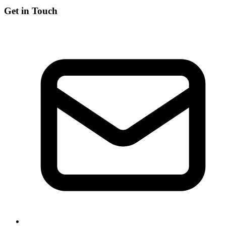
Get in Touch