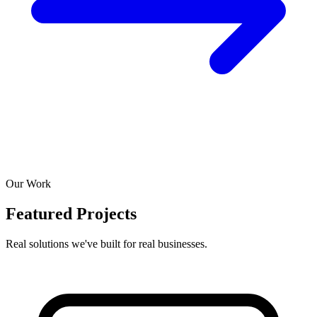
Our Work
Featured Projects
Real solutions we've built for real businesses.