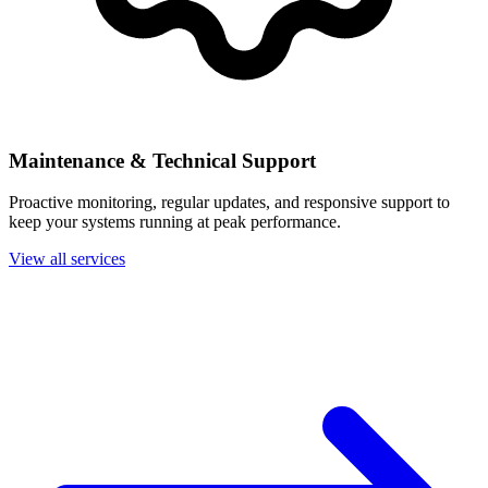
Maintenance & Technical Support
Proactive monitoring, regular updates, and responsive support to
keep your systems running at peak performance.
View all services