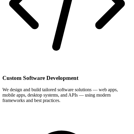
Custom Software Development
We design and build tailored software solutions — web apps,
mobile apps, desktop systems, and APIs — using modern
frameworks and best practices.