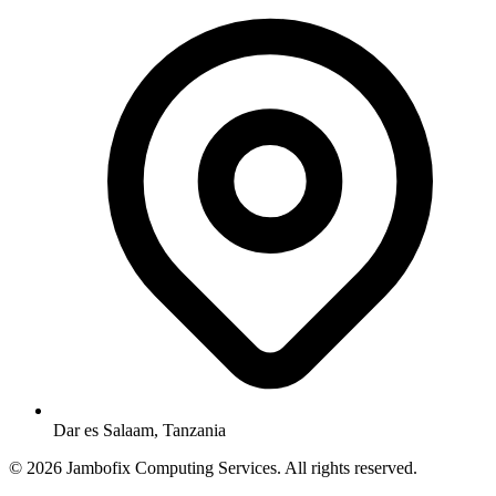
Dar es Salaam, Tanzania
© 2026 Jambofix Computing Services. All rights reserved.