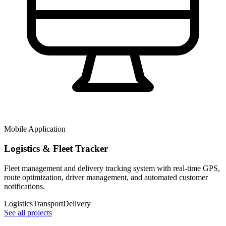
Mobile Application
Logistics & Fleet Tracker
Fleet management and delivery tracking system with real-time GPS,
route optimization, driver management, and automated customer
notifications.
Logistics
Transport
Delivery
See all projects