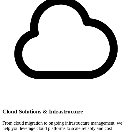
Cloud Solutions & Infrastructure
From cloud migration to ongoing infrastructure management, we
help you leverage cloud platforms to scale reliably and cost-