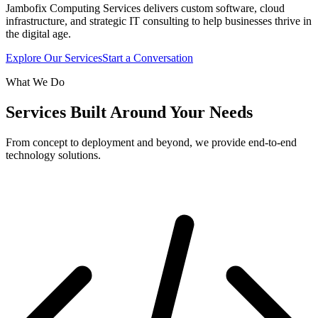
Jambofix Computing Services delivers custom software, cloud
infrastructure, and strategic IT consulting to help businesses thrive in
the digital age.
Explore Our Services
Start a Conversation
What We Do
Services Built Around Your Needs
From concept to deployment and beyond, we provide end-to-end
technology solutions.