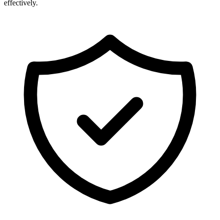
effectively.