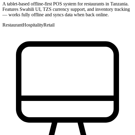
A tablet-based offline-first POS system for restaurants in Tanzania.
Features Swahili UI, TZS currency support, and inventory tracking
— works fully offline and syncs data when back online.
Restaurant
Hospitality
Retail