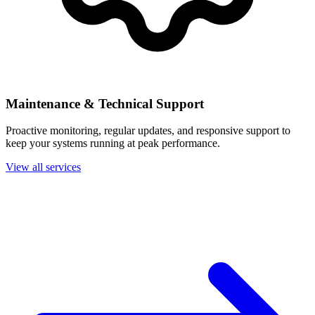
Maintenance & Technical Support
Proactive monitoring, regular updates, and responsive support to
keep your systems running at peak performance.
View all services