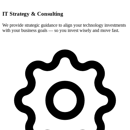
IT Strategy & Consulting
We provide strategic guidance to align your technology investments
with your business goals — so you invest wisely and move fast.