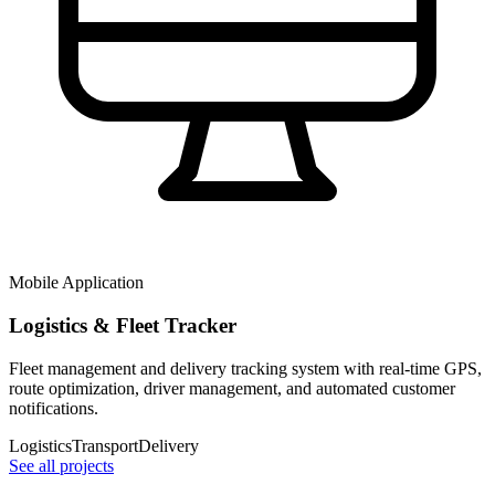
Mobile Application
Logistics & Fleet Tracker
Fleet management and delivery tracking system with real-time GPS,
route optimization, driver management, and automated customer
notifications.
Logistics
Transport
Delivery
See all projects