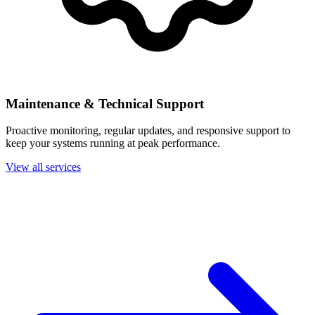
Maintenance & Technical Support
Proactive monitoring, regular updates, and responsive support to
keep your systems running at peak performance.
View all services