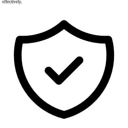
effectively.