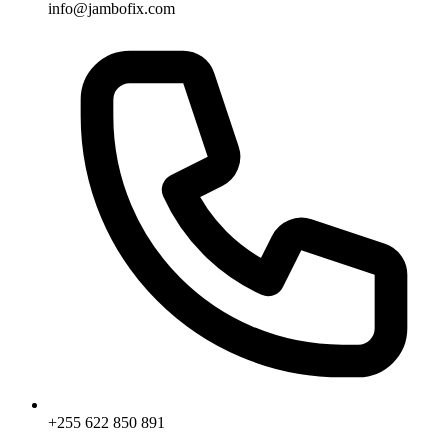
info@jambofix.com
+255 622 850 891