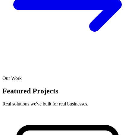
Our Work
Featured Projects
Real solutions we've built for real businesses.