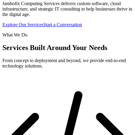
Jambofix Computing Services delivers custom software, cloud
infrastructure, and strategic IT consulting to help businesses thrive in
the digital age.
Explore Our Services
Start a Conversation
What We Do
Services Built Around Your Needs
From concept to deployment and beyond, we provide end-to-end
technology solutions.