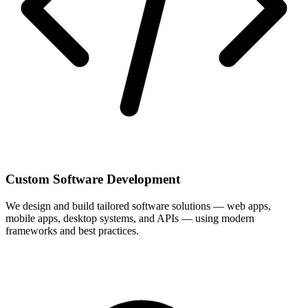
Custom Software Development
We design and build tailored software solutions — web apps,
mobile apps, desktop systems, and APIs — using modern
frameworks and best practices.