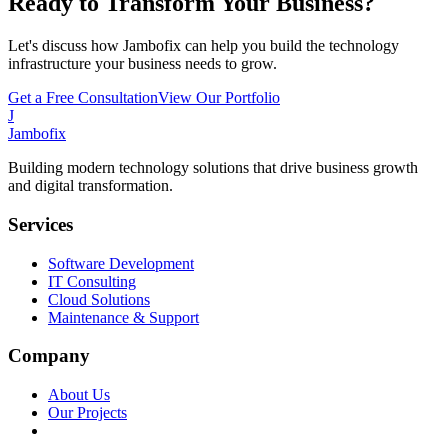
Ready to Transform Your Business?
Let's discuss how Jambofix can help you build the technology
infrastructure your business needs to grow.
Get a Free Consultation
View Our Portfolio
J
Jambofix
Building modern technology solutions that drive business growth
and digital transformation.
Services
Software Development
IT Consulting
Cloud Solutions
Maintenance & Support
Company
About Us
Our Projects