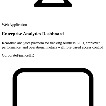
Web Application
Enterprise Analytics Dashboard
Real-time analytics platform for tracking business KPIs, employee
performance, and operational metrics with role-based access control.
Corporate
Finance
HR