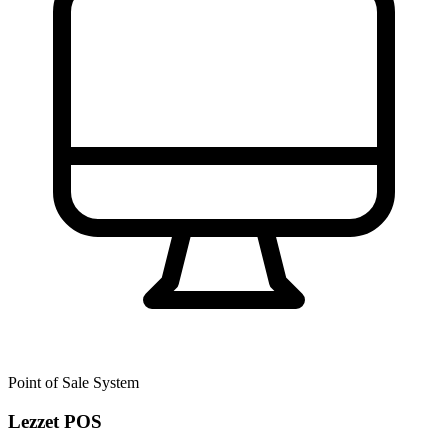
Point of Sale System
Lezzet POS