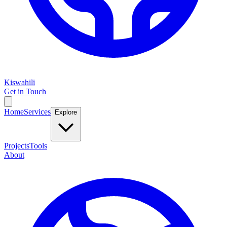
Kiswahili
Get in Touch
Home
Services
Explore
Projects
Tools
About