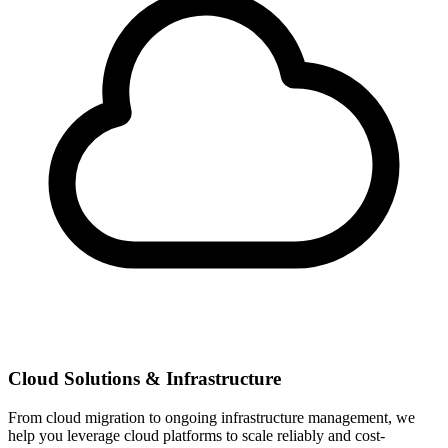
Cloud Solutions & Infrastructure
From cloud migration to ongoing infrastructure management, we
help you leverage cloud platforms to scale reliably and cost-