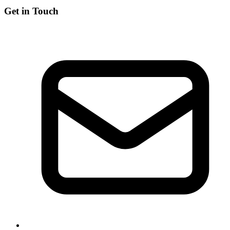
Get in Touch