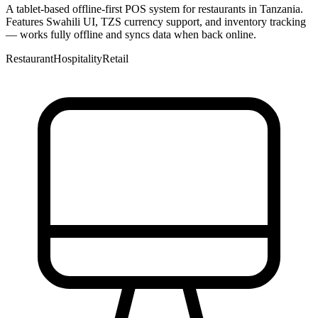
A tablet-based offline-first POS system for restaurants in Tanzania.
Features Swahili UI, TZS currency support, and inventory tracking
— works fully offline and syncs data when back online.
Restaurant
Hospitality
Retail