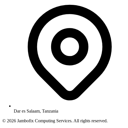
Dar es Salaam, Tanzania
© 2026 Jambofix Computing Services. All rights reserved.