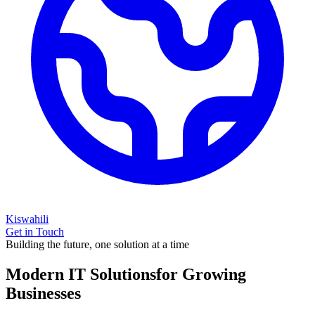
Kiswahili
Get in Touch
Building the future, one solution at a time
Modern IT Solutions
for Growing
Businesses