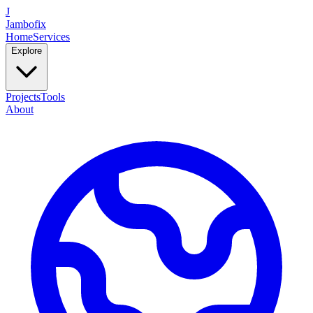
J
Jambofix
Home
Services
Explore
Projects
Tools
About