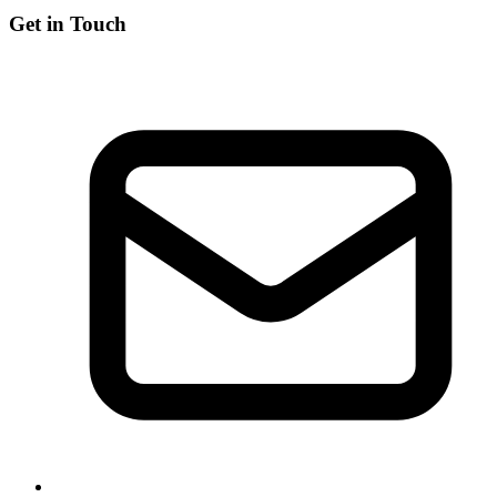
Get in Touch