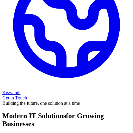
Kiswahili
Get in Touch
Building the future, one solution at a time
Modern IT Solutions
for Growing
Businesses