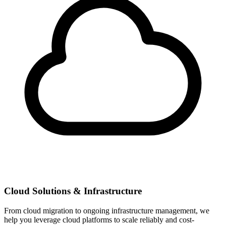
Cloud Solutions & Infrastructure
From cloud migration to ongoing infrastructure management, we
help you leverage cloud platforms to scale reliably and cost-