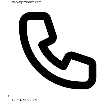
info@jambofix.com
+255 622 850 891