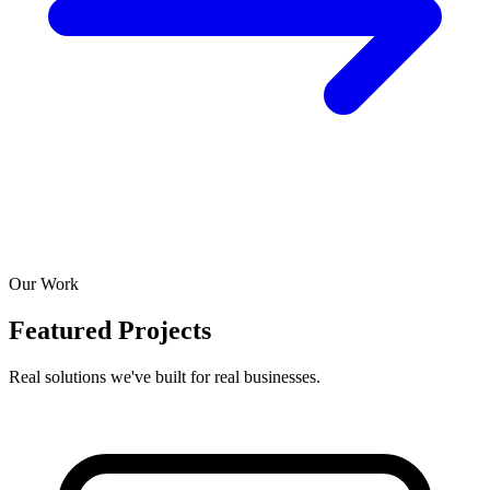
Our Work
Featured Projects
Real solutions we've built for real businesses.