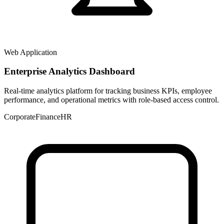
Web Application
Enterprise Analytics Dashboard
Real-time analytics platform for tracking business KPIs, employee
performance, and operational metrics with role-based access control.
Corporate
Finance
HR