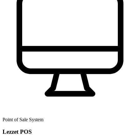
Point of Sale System
Lezzet POS