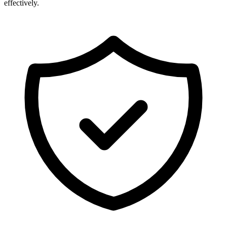
effectively.