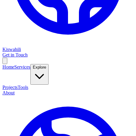
Kiswahili
Get in Touch
Home
Services
Explore
Projects
Tools
About