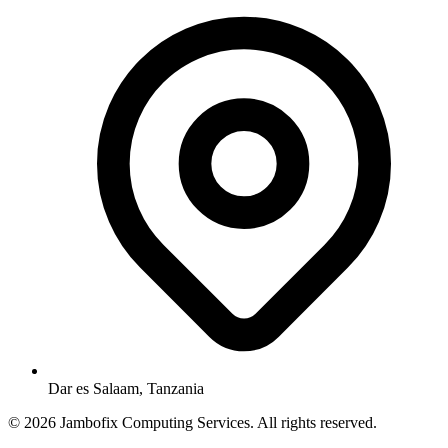
Dar es Salaam, Tanzania
© 2026 Jambofix Computing Services. All rights reserved.