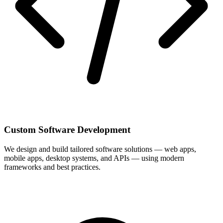
Custom Software Development
We design and build tailored software solutions — web apps,
mobile apps, desktop systems, and APIs — using modern
frameworks and best practices.