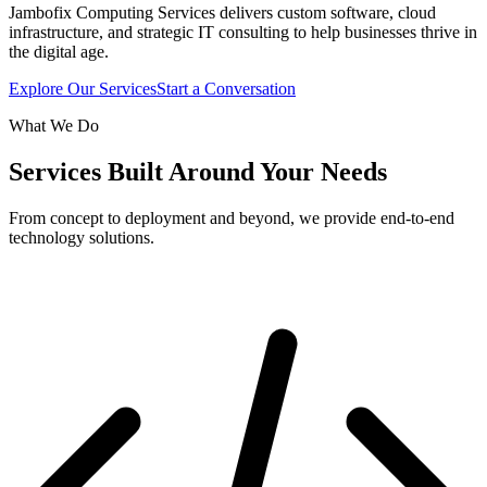
Jambofix Computing Services delivers custom software, cloud
infrastructure, and strategic IT consulting to help businesses thrive in
the digital age.
Explore Our Services
Start a Conversation
What We Do
Services Built Around Your Needs
From concept to deployment and beyond, we provide end-to-end
technology solutions.