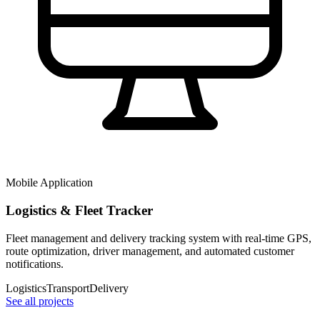
Mobile Application
Logistics & Fleet Tracker
Fleet management and delivery tracking system with real-time GPS,
route optimization, driver management, and automated customer
notifications.
Logistics
Transport
Delivery
See all projects