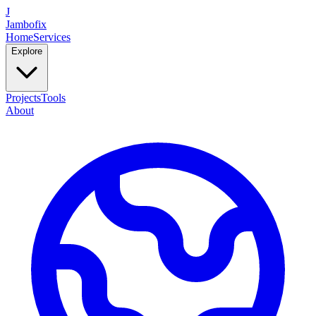
J
Jambofix
Home
Services
Explore
Projects
Tools
About