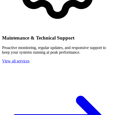
Maintenance & Technical Support
Proactive monitoring, regular updates, and responsive support to
keep your systems running at peak performance.
View all services