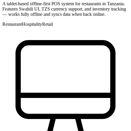
A tablet-based offline-first POS system for restaurants in Tanzania.
Features Swahili UI, TZS currency support, and inventory tracking
— works fully offline and syncs data when back online.
Restaurant
Hospitality
Retail