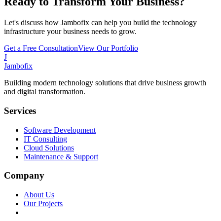
Ready to Transform Your Business?
Let's discuss how Jambofix can help you build the technology
infrastructure your business needs to grow.
Get a Free Consultation
View Our Portfolio
J
Jambofix
Building modern technology solutions that drive business growth
and digital transformation.
Services
Software Development
IT Consulting
Cloud Solutions
Maintenance & Support
Company
About Us
Our Projects