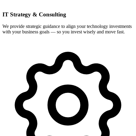
IT Strategy & Consulting
We provide strategic guidance to align your technology investments
with your business goals — so you invest wisely and move fast.