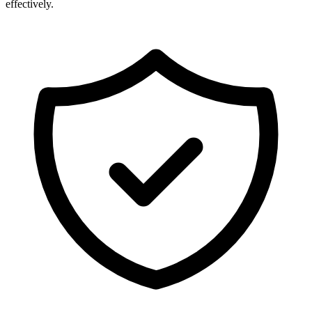
effectively.