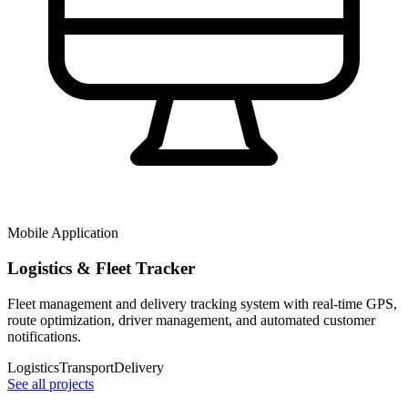
Mobile Application
Logistics & Fleet Tracker
Fleet management and delivery tracking system with real-time GPS,
route optimization, driver management, and automated customer
notifications.
Logistics
Transport
Delivery
See all projects