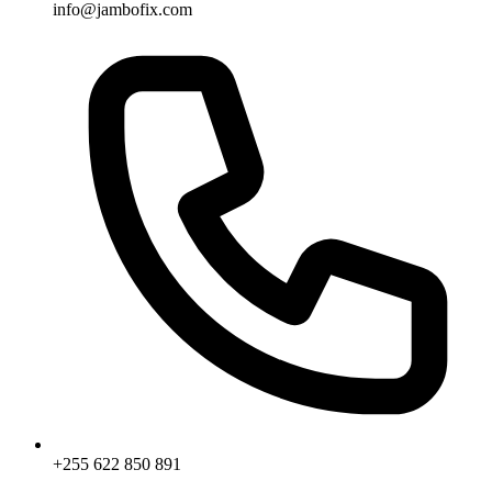
info@jambofix.com
+255 622 850 891