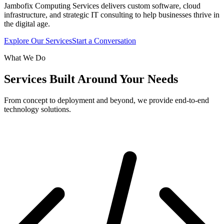
Jambofix Computing Services delivers custom software, cloud
infrastructure, and strategic IT consulting to help businesses thrive in
the digital age.
Explore Our Services
Start a Conversation
What We Do
Services Built Around Your Needs
From concept to deployment and beyond, we provide end-to-end
technology solutions.