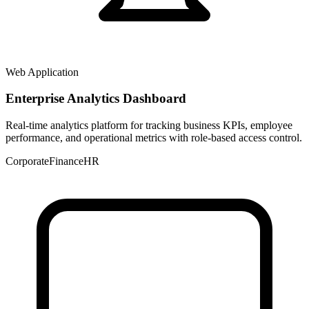
Web Application
Enterprise Analytics Dashboard
Real-time analytics platform for tracking business KPIs, employee
performance, and operational metrics with role-based access control.
Corporate
Finance
HR