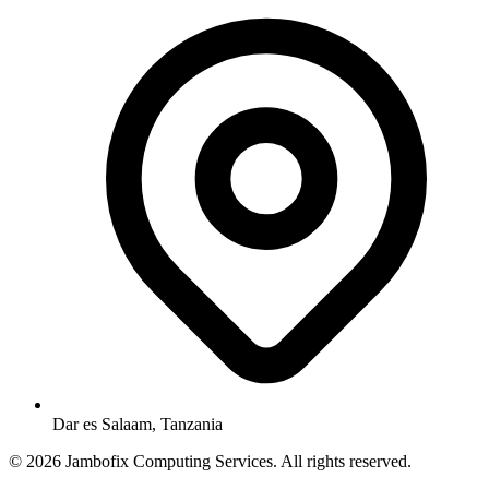
Dar es Salaam, Tanzania
© 2026 Jambofix Computing Services. All rights reserved.