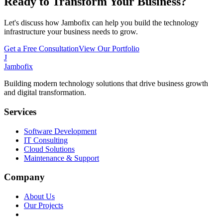
Ready to Transform Your Business?
Let's discuss how Jambofix can help you build the technology
infrastructure your business needs to grow.
Get a Free Consultation
View Our Portfolio
J
Jambofix
Building modern technology solutions that drive business growth
and digital transformation.
Services
Software Development
IT Consulting
Cloud Solutions
Maintenance & Support
Company
About Us
Our Projects