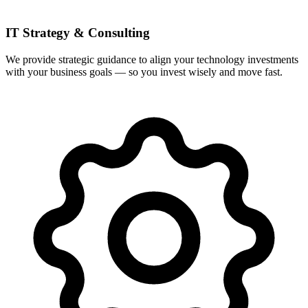
IT Strategy & Consulting
We provide strategic guidance to align your technology investments
with your business goals — so you invest wisely and move fast.