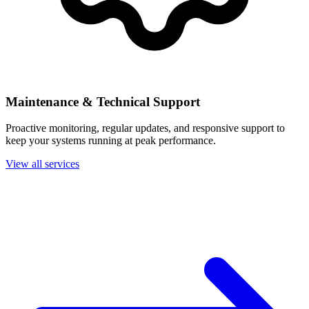
Maintenance & Technical Support
Proactive monitoring, regular updates, and responsive support to
keep your systems running at peak performance.
View all services