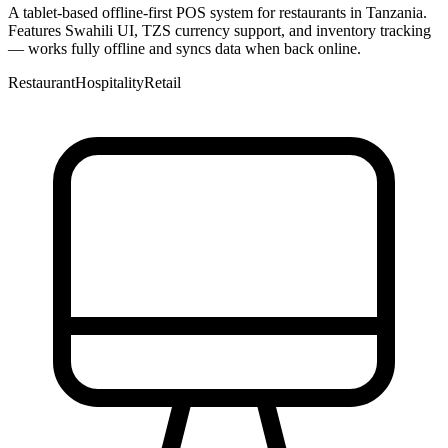
A tablet-based offline-first POS system for restaurants in Tanzania.
Features Swahili UI, TZS currency support, and inventory tracking
— works fully offline and syncs data when back online.
Restaurant
Hospitality
Retail