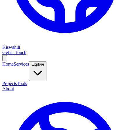
Kiswahili
Get in Touch
Home
Services
Explore
Projects
Tools
About