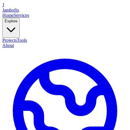
J
Jambofix
Home
Services
Explore
Projects
Tools
About