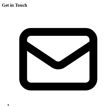
Get in Touch