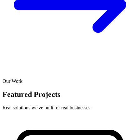
Our Work
Featured Projects
Real solutions we've built for real businesses.