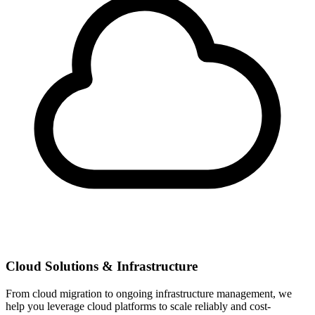
Cloud Solutions & Infrastructure
From cloud migration to ongoing infrastructure management, we
help you leverage cloud platforms to scale reliably and cost-