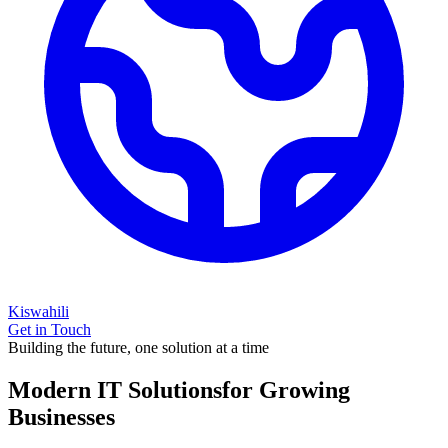
Kiswahili
Get in Touch
Building the future, one solution at a time
Modern IT Solutions
for Growing
Businesses