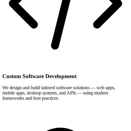
Custom Software Development
We design and build tailored software solutions — web apps,
mobile apps, desktop systems, and APIs — using modern
frameworks and best practices.