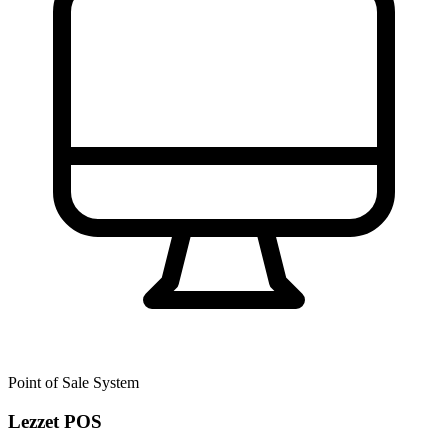
Point of Sale System
Lezzet POS