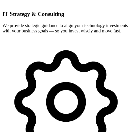
IT Strategy & Consulting
We provide strategic guidance to align your technology investments
with your business goals — so you invest wisely and move fast.