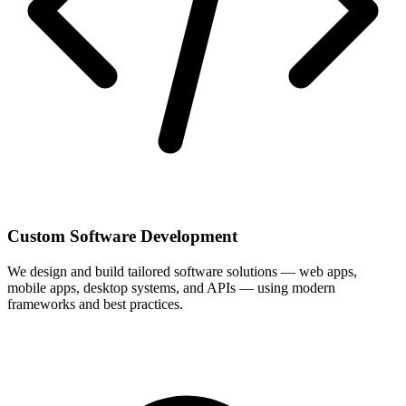
Custom Software Development
We design and build tailored software solutions — web apps,
mobile apps, desktop systems, and APIs — using modern
frameworks and best practices.