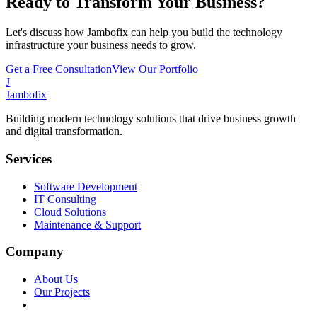
Ready to Transform Your Business?
Let's discuss how Jambofix can help you build the technology
infrastructure your business needs to grow.
Get a Free Consultation
View Our Portfolio
J
Jambofix
Building modern technology solutions that drive business growth
and digital transformation.
Services
Software Development
IT Consulting
Cloud Solutions
Maintenance & Support
Company
About Us
Our Projects