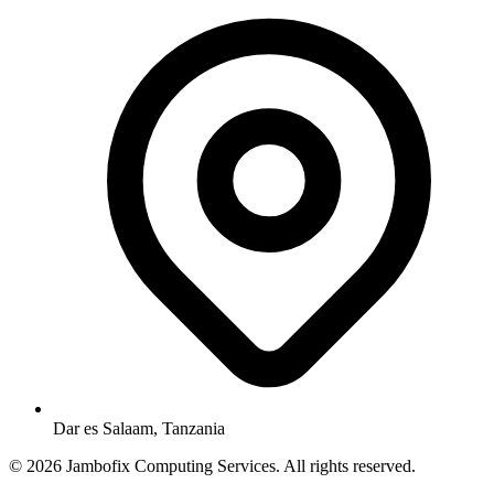
Dar es Salaam, Tanzania
© 2026 Jambofix Computing Services. All rights reserved.