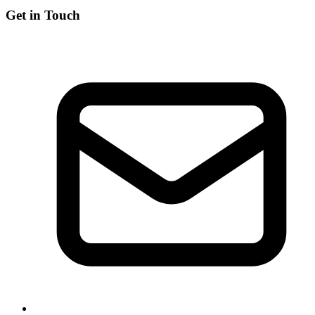
Get in Touch