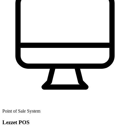
Point of Sale System
Lezzet POS