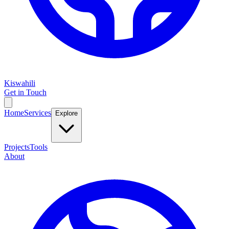
Kiswahili
Get in Touch
Home
Services
Explore
Projects
Tools
About