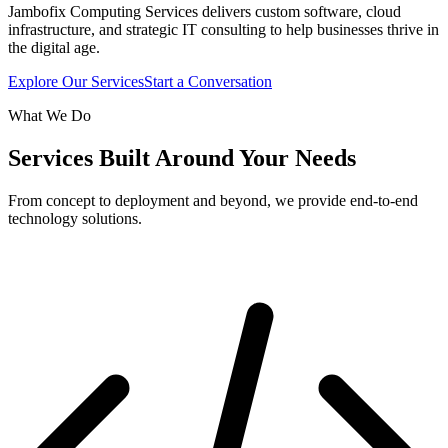
Jambofix Computing Services delivers custom software, cloud
infrastructure, and strategic IT consulting to help businesses thrive in
the digital age.
Explore Our Services
Start a Conversation
What We Do
Services Built Around Your Needs
From concept to deployment and beyond, we provide end-to-end
technology solutions.