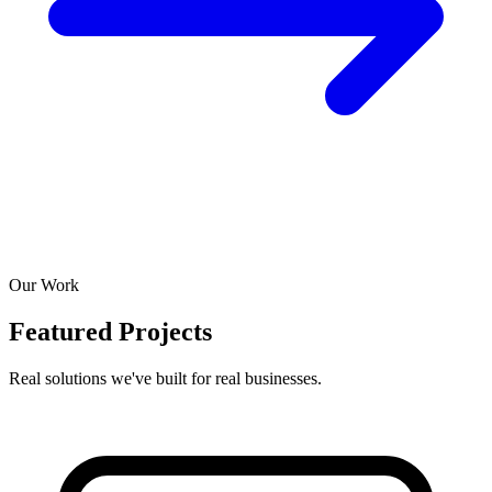
Our Work
Featured Projects
Real solutions we've built for real businesses.