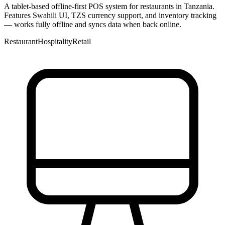
A tablet-based offline-first POS system for restaurants in Tanzania.
Features Swahili UI, TZS currency support, and inventory tracking
— works fully offline and syncs data when back online.
Restaurant
Hospitality
Retail