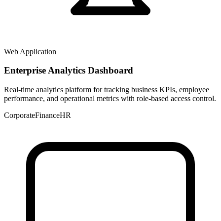
Web Application
Enterprise Analytics Dashboard
Real-time analytics platform for tracking business KPIs, employee
performance, and operational metrics with role-based access control.
Corporate
Finance
HR