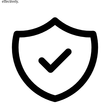
effectively.