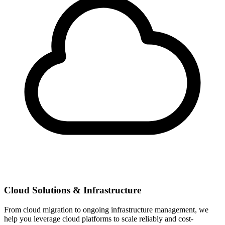
Cloud Solutions & Infrastructure
From cloud migration to ongoing infrastructure management, we
help you leverage cloud platforms to scale reliably and cost-