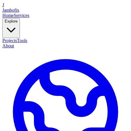
J
Jambofix
Home
Services
Explore
Projects
Tools
About