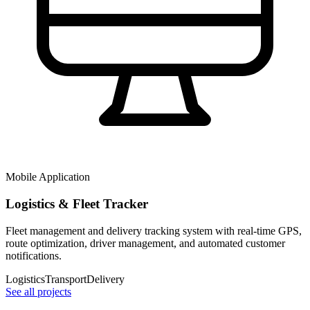
Mobile Application
Logistics & Fleet Tracker
Fleet management and delivery tracking system with real-time GPS,
route optimization, driver management, and automated customer
notifications.
Logistics
Transport
Delivery
See all projects