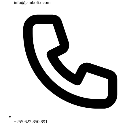
info@jambofix.com
+255 622 850 891