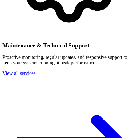
Maintenance & Technical Support
Proactive monitoring, regular updates, and responsive support to
keep your systems running at peak performance.
View all services