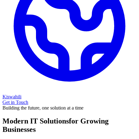
Kiswahili
Get in Touch
Building the future, one solution at a time
Modern IT Solutions
for Growing
Businesses