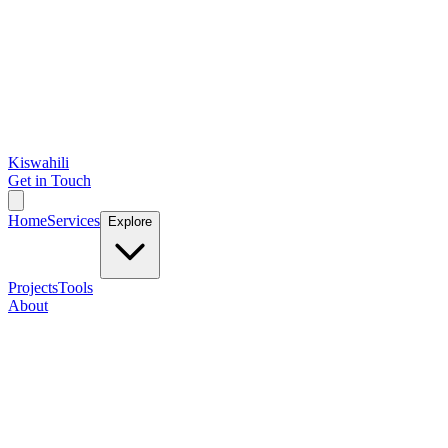
Kiswahili
Get in Touch
Home
Services
Explore
Projects
Tools
About