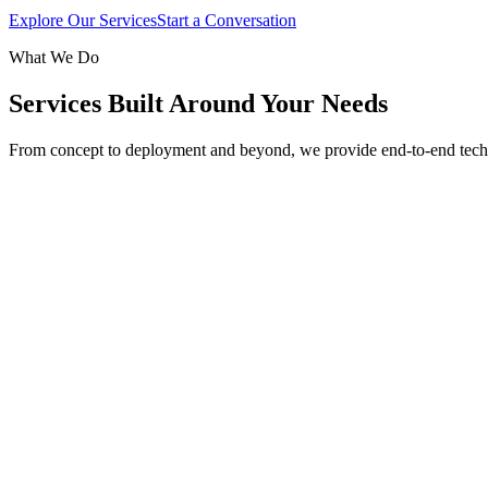
Explore Our Services
Start a Conversation
What We Do
Services Built Around Your Needs
From concept to deployment and beyond, we provide end-to-end tech