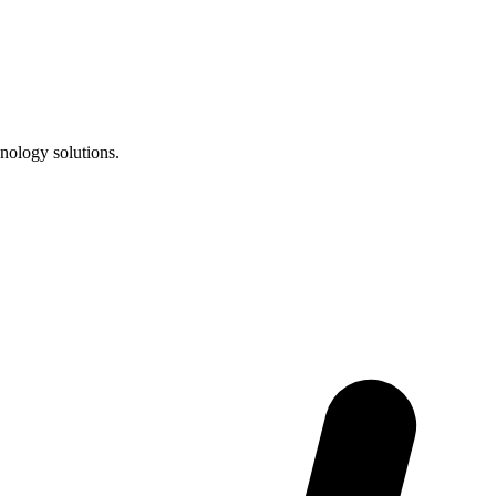
nology solutions.