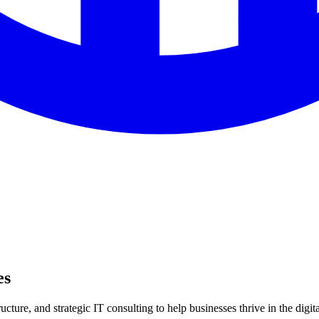
es
ture, and strategic IT consulting to help businesses thrive in the digita