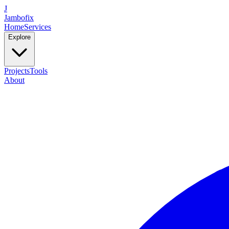
J
Jambofix
Home
Services
Explore
Projects
Tools
About