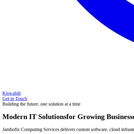
Kiswahili
Get in Touch
Building the future, one solution at a time
Modern IT Solutions
for Growing Business
Jambofix Computing Services delivers custom software, cloud infrastruc