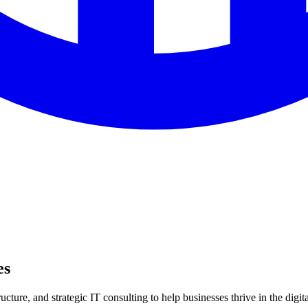
es
ture, and strategic IT consulting to help businesses thrive in the digita