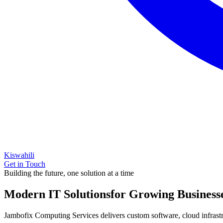
Kiswahili
Get in Touch
Building the future, one solution at a time
Modern IT Solutions
for Growing Business
Jambofix Computing Services delivers custom software, cloud infrastruc