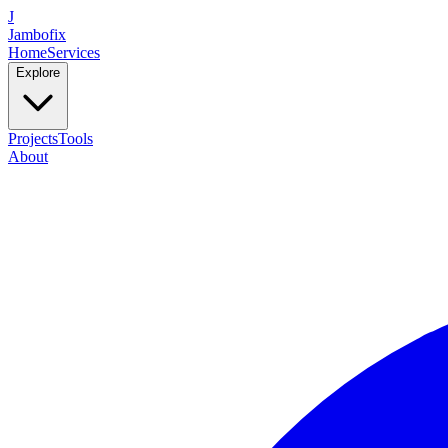
J
Jambofix
Home
Services
Explore
Projects
Tools
About