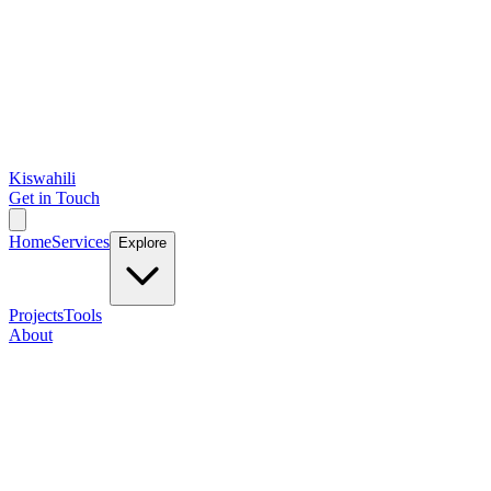
Kiswahili
Get in Touch
Home
Services
Explore
Projects
Tools
About