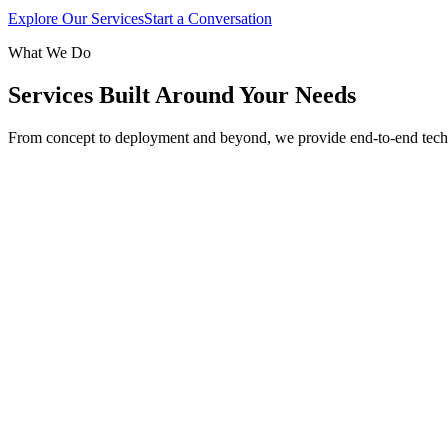
Explore Our Services
Start a Conversation
What We Do
Services Built Around Your Needs
From concept to deployment and beyond, we provide end-to-end tech