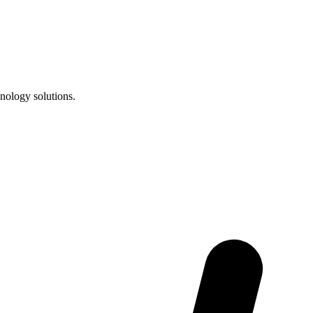
nology solutions.