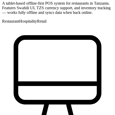
A tablet-based offline-first POS system for restaurants in Tanzania.
Features Swahili UI, TZS currency support, and inventory tracking
— works fully offline and syncs data when back online.
Restaurant
Hospitality
Retail