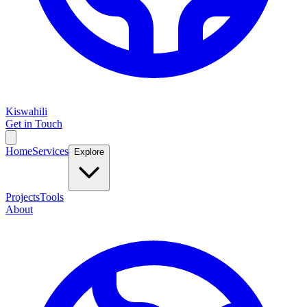
Kiswahili
Get in Touch
Home
Services
Explore
Projects
Tools
About