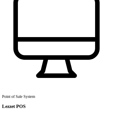
Point of Sale System
Lezzet POS