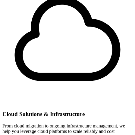
Cloud Solutions & Infrastructure
From cloud migration to ongoing infrastructure management, we
help you leverage cloud platforms to scale reliably and cost-