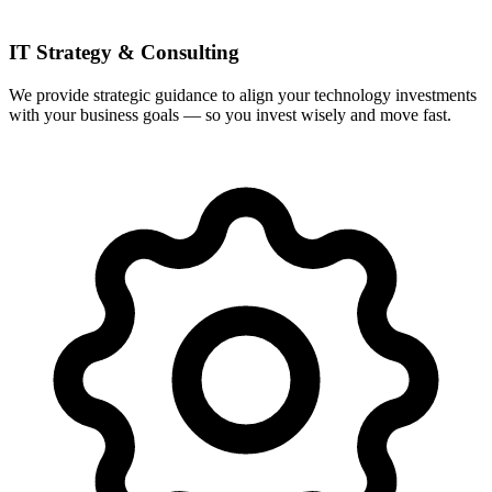
IT Strategy & Consulting
We provide strategic guidance to align your technology investments
with your business goals — so you invest wisely and move fast.