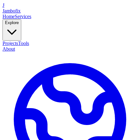
J
Jambofix
Home
Services
Explore
Projects
Tools
About