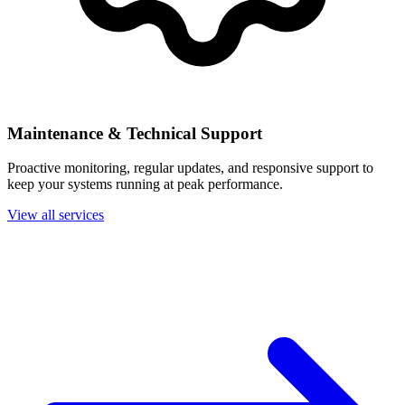
Maintenance & Technical Support
Proactive monitoring, regular updates, and responsive support to
keep your systems running at peak performance.
View all services