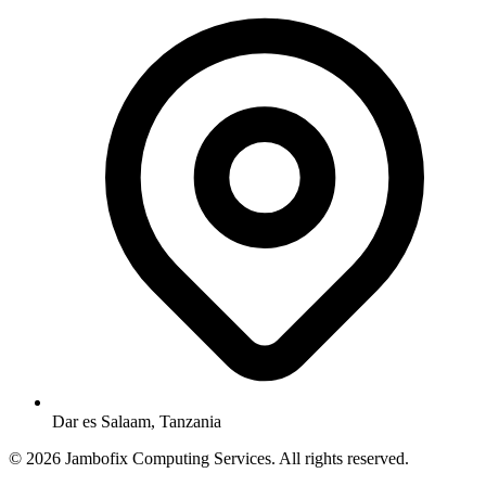
Dar es Salaam, Tanzania
© 2026 Jambofix Computing Services. All rights reserved.