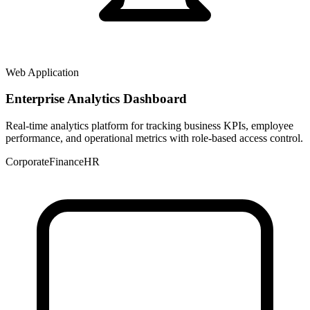
Web Application
Enterprise Analytics Dashboard
Real-time analytics platform for tracking business KPIs, employee
performance, and operational metrics with role-based access control.
Corporate
Finance
HR