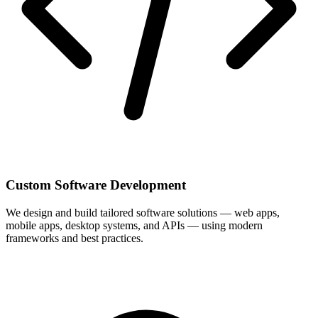
Custom Software Development
We design and build tailored software solutions — web apps,
mobile apps, desktop systems, and APIs — using modern
frameworks and best practices.