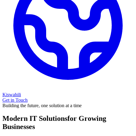
Kiswahili
Get in Touch
Building the future, one solution at a time
Modern IT Solutions
for Growing
Businesses