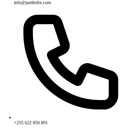
info@jambofix.com
+255 622 850 891