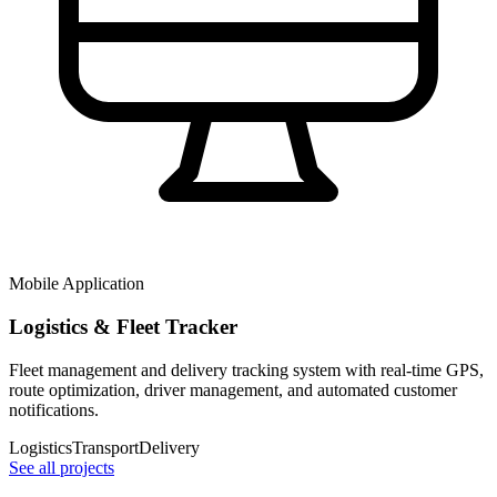
Mobile Application
Logistics & Fleet Tracker
Fleet management and delivery tracking system with real-time GPS,
route optimization, driver management, and automated customer
notifications.
Logistics
Transport
Delivery
See all projects