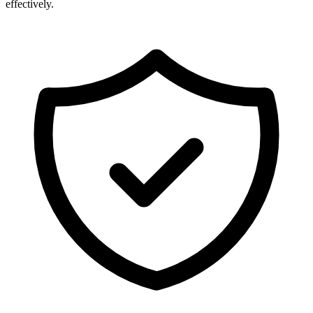
effectively.