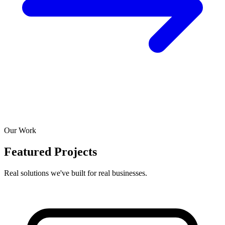
Our Work
Featured Projects
Real solutions we've built for real businesses.