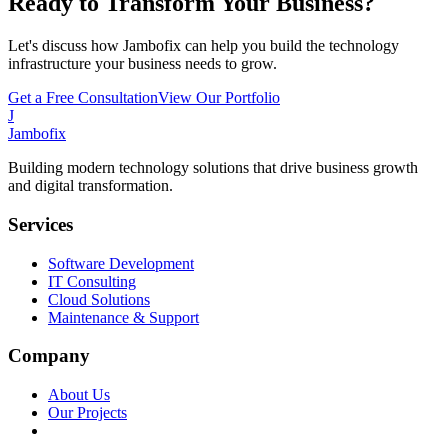
Ready to Transform Your Business?
Let's discuss how Jambofix can help you build the technology
infrastructure your business needs to grow.
Get a Free Consultation
View Our Portfolio
J
Jambofix
Building modern technology solutions that drive business growth
and digital transformation.
Services
Software Development
IT Consulting
Cloud Solutions
Maintenance & Support
Company
About Us
Our Projects