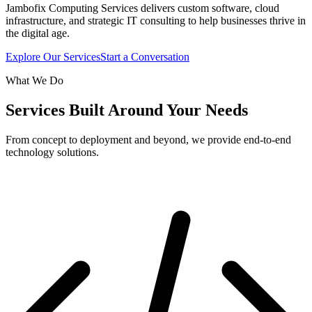
Jambofix Computing Services delivers custom software, cloud
infrastructure, and strategic IT consulting to help businesses thrive in
the digital age.
Explore Our Services
Start a Conversation
What We Do
Services Built Around Your Needs
From concept to deployment and beyond, we provide end-to-end
technology solutions.