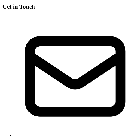
Get in Touch