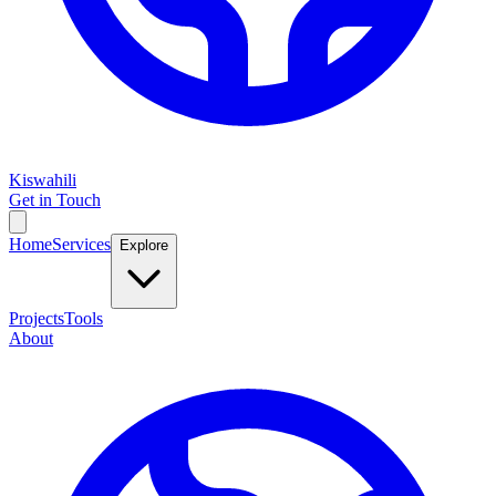
Kiswahili
Get in Touch
Home
Services
Explore
Projects
Tools
About