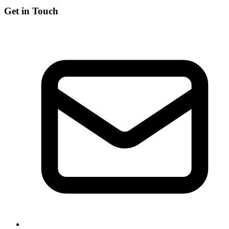
Get in Touch