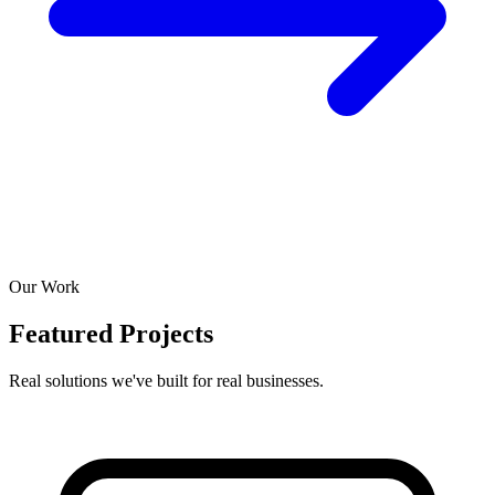
Our Work
Featured Projects
Real solutions we've built for real businesses.