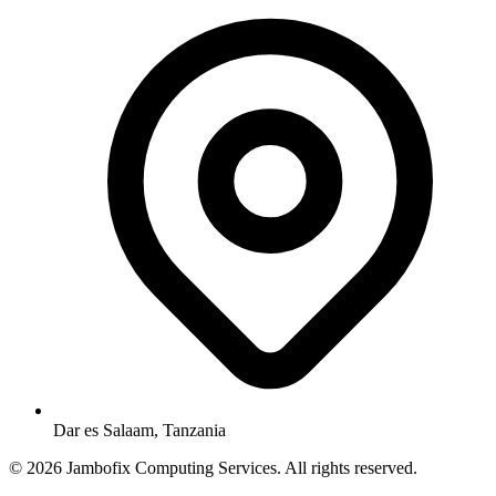
Dar es Salaam, Tanzania
© 2026 Jambofix Computing Services. All rights reserved.