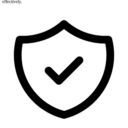
effectively.