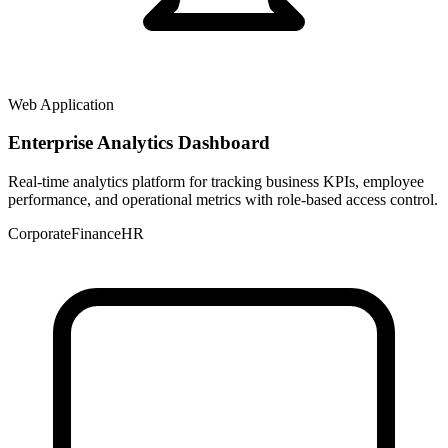
Web Application
Enterprise Analytics Dashboard
Real-time analytics platform for tracking business KPIs, employee
performance, and operational metrics with role-based access control.
Corporate
Finance
HR