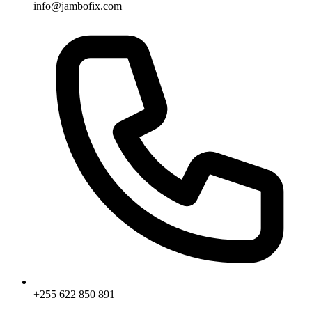
info@jambofix.com
+255 622 850 891