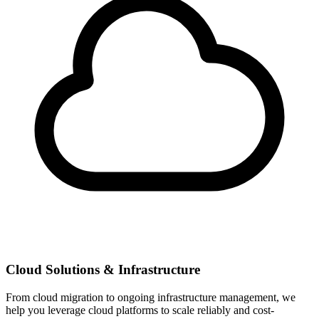
Cloud Solutions & Infrastructure
From cloud migration to ongoing infrastructure management, we
help you leverage cloud platforms to scale reliably and cost-