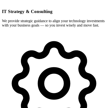
IT Strategy & Consulting
We provide strategic guidance to align your technology investments
with your business goals — so you invest wisely and move fast.