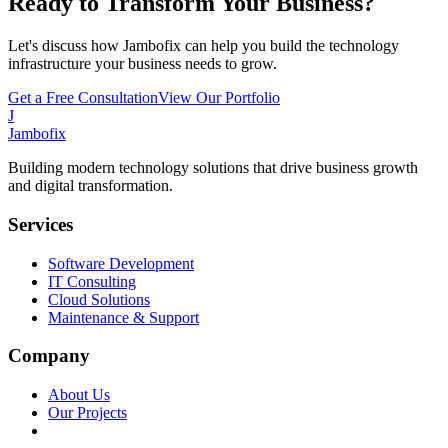
Ready to Transform Your Business?
Let's discuss how Jambofix can help you build the technology
infrastructure your business needs to grow.
Get a Free Consultation
View Our Portfolio
J
Jambofix
Building modern technology solutions that drive business growth
and digital transformation.
Services
Software Development
IT Consulting
Cloud Solutions
Maintenance & Support
Company
About Us
Our Projects