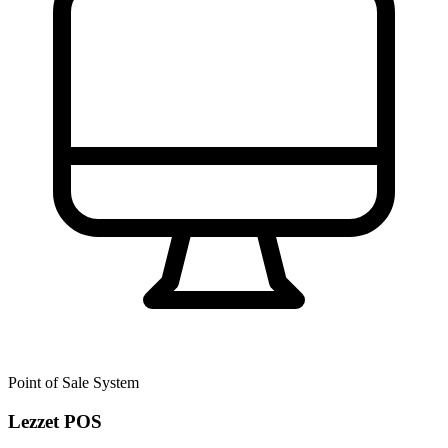
Point of Sale System
Lezzet POS