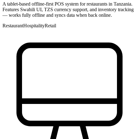
A tablet-based offline-first POS system for restaurants in Tanzania.
Features Swahili UI, TZS currency support, and inventory tracking
— works fully offline and syncs data when back online.
Restaurant
Hospitality
Retail