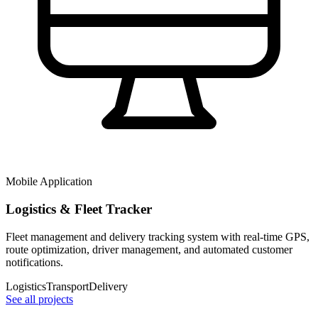
Mobile Application
Logistics & Fleet Tracker
Fleet management and delivery tracking system with real-time GPS,
route optimization, driver management, and automated customer
notifications.
Logistics
Transport
Delivery
See all projects