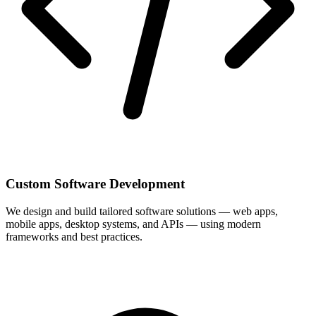
Custom Software Development
We design and build tailored software solutions — web apps,
mobile apps, desktop systems, and APIs — using modern
frameworks and best practices.