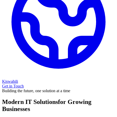
Kiswahili
Get in Touch
Building the future, one solution at a time
Modern IT Solutions
for Growing
Businesses