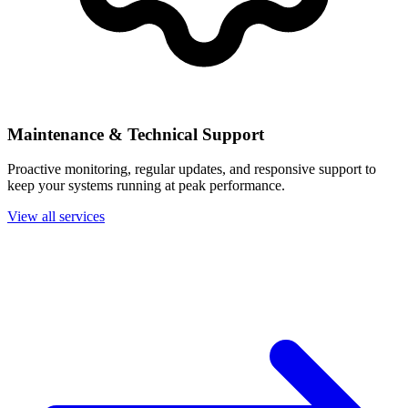
Maintenance & Technical Support
Proactive monitoring, regular updates, and responsive support to
keep your systems running at peak performance.
View all services