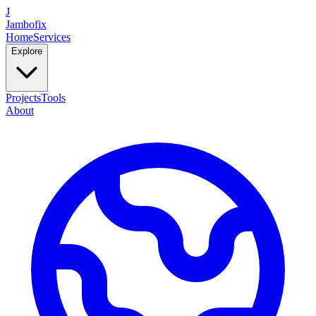
J
Jambofix
Home
Services
Explore
Projects
Tools
About