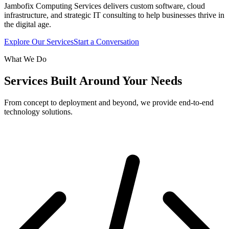
Jambofix Computing Services delivers custom software, cloud
infrastructure, and strategic IT consulting to help businesses thrive in
the digital age.
Explore Our Services
Start a Conversation
What We Do
Services Built Around Your Needs
From concept to deployment and beyond, we provide end-to-end
technology solutions.