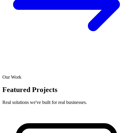
Our Work
Featured Projects
Real solutions we've built for real businesses.