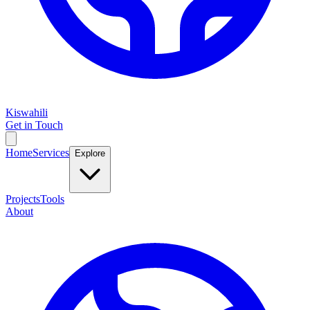
Kiswahili
Get in Touch
Home
Services
Explore
Projects
Tools
About