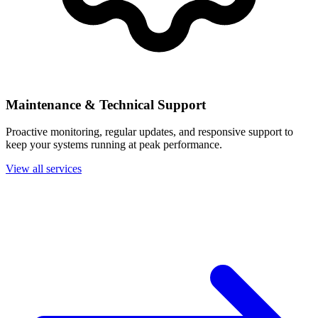
Maintenance & Technical Support
Proactive monitoring, regular updates, and responsive support to
keep your systems running at peak performance.
View all services