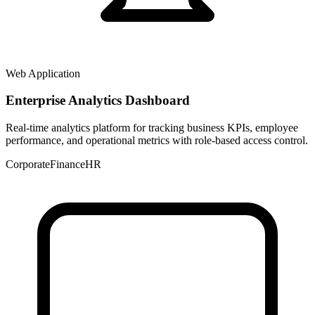
Web Application
Enterprise Analytics Dashboard
Real-time analytics platform for tracking business KPIs, employee
performance, and operational metrics with role-based access control.
Corporate
Finance
HR