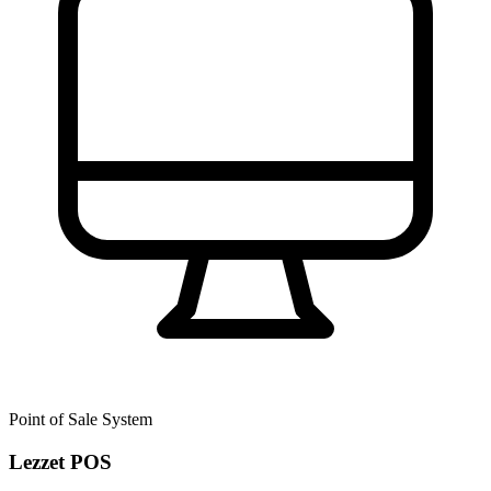
Point of Sale System
Lezzet POS