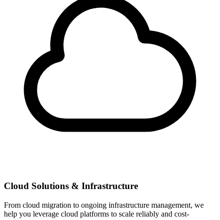
Cloud Solutions & Infrastructure
From cloud migration to ongoing infrastructure management, we
help you leverage cloud platforms to scale reliably and cost-