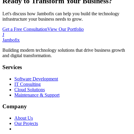
Ready to Transform Your Business?
Let's discuss how Jambofix can help you build the technology
infrastructure your business needs to grow.
Get a Free Consultation
View Our Portfolio
J
Jambofix
Building modern technology solutions that drive business growth
and digital transformation.
Services
Software Development
IT Consulting
Cloud Solutions
Maintenance & Support
Company
About Us
Our Projects