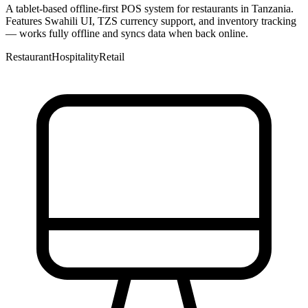
A tablet-based offline-first POS system for restaurants in Tanzania.
Features Swahili UI, TZS currency support, and inventory tracking
— works fully offline and syncs data when back online.
Restaurant
Hospitality
Retail