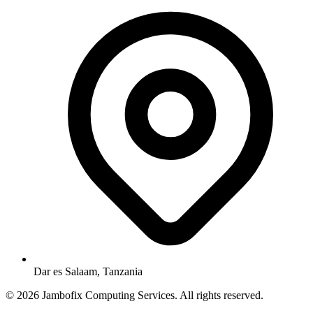
Dar es Salaam, Tanzania
© 2026 Jambofix Computing Services. All rights reserved.