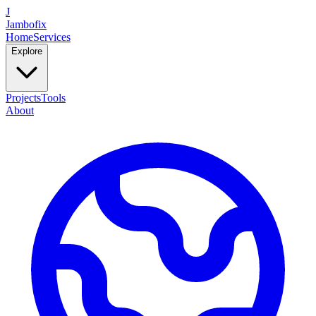
J
Jambofix
Home
Services
Explore
Projects
Tools
About