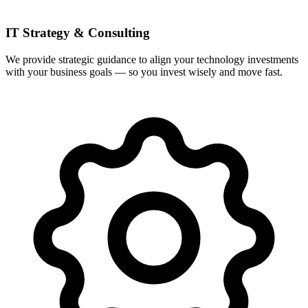
IT Strategy & Consulting
We provide strategic guidance to align your technology investments
with your business goals — so you invest wisely and move fast.