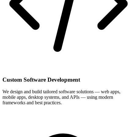
Custom Software Development
We design and build tailored software solutions — web apps,
mobile apps, desktop systems, and APIs — using modern
frameworks and best practices.