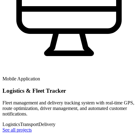
Mobile Application
Logistics & Fleet Tracker
Fleet management and delivery tracking system with real-time GPS,
route optimization, driver management, and automated customer
notifications.
Logistics
Transport
Delivery
See all projects