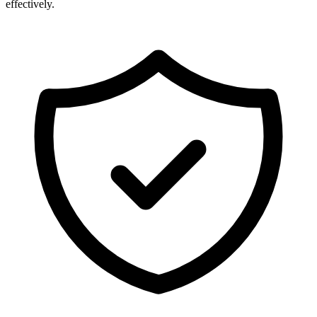
effectively.