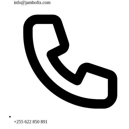
info@jambofix.com
+255 622 850 891