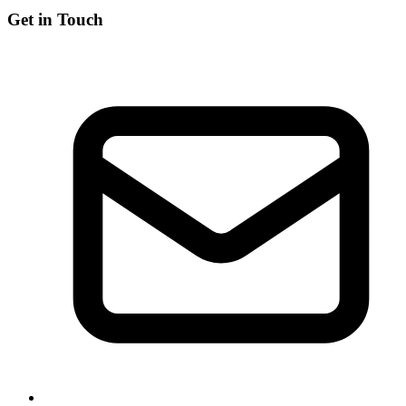
Get in Touch