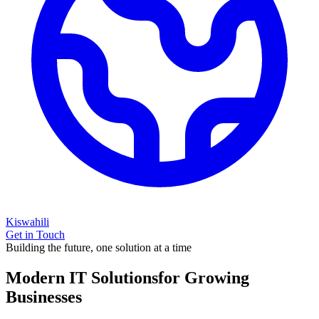
Kiswahili
Get in Touch
Building the future, one solution at a time
Modern IT Solutions
for Growing
Businesses