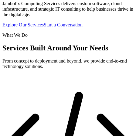
Jambofix Computing Services delivers custom software, cloud
infrastructure, and strategic IT consulting to help businesses thrive in
the digital age.
Explore Our Services
Start a Conversation
What We Do
Services Built Around Your Needs
From concept to deployment and beyond, we provide end-to-end
technology solutions.