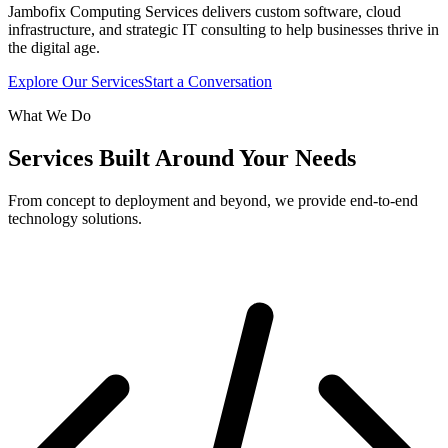
Jambofix Computing Services delivers custom software, cloud
infrastructure, and strategic IT consulting to help businesses thrive in
the digital age.
Explore Our Services
Start a Conversation
What We Do
Services Built Around Your Needs
From concept to deployment and beyond, we provide end-to-end
technology solutions.