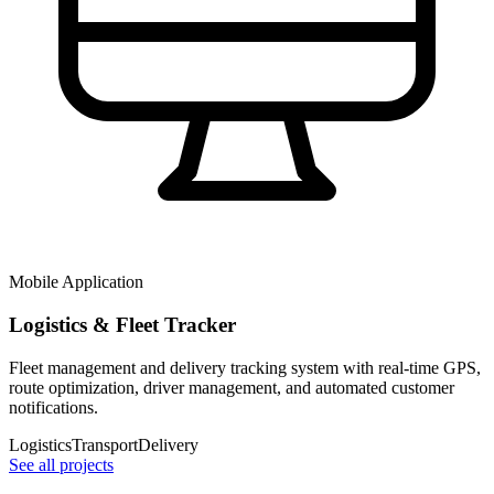
Mobile Application
Logistics & Fleet Tracker
Fleet management and delivery tracking system with real-time GPS,
route optimization, driver management, and automated customer
notifications.
Logistics
Transport
Delivery
See all projects