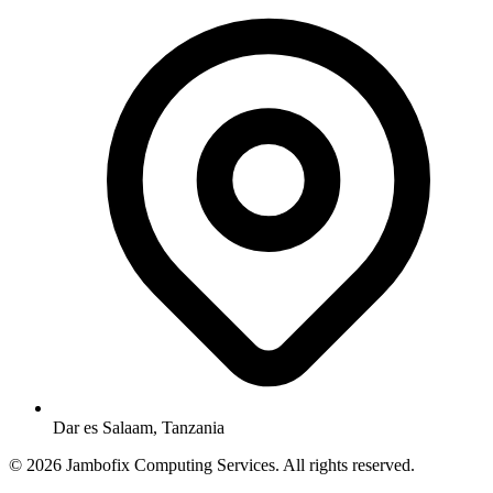
Dar es Salaam, Tanzania
© 2026 Jambofix Computing Services. All rights reserved.