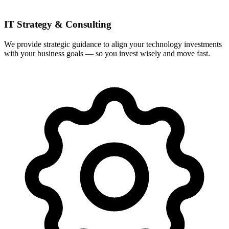
IT Strategy & Consulting
We provide strategic guidance to align your technology investments
with your business goals — so you invest wisely and move fast.