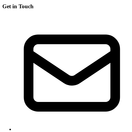
Get in Touch