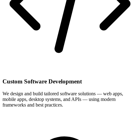
Custom Software Development
We design and build tailored software solutions — web apps,
mobile apps, desktop systems, and APIs — using modern
frameworks and best practices.