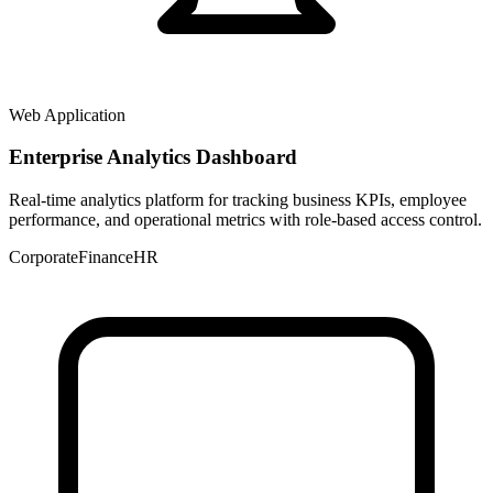
Web Application
Enterprise Analytics Dashboard
Real-time analytics platform for tracking business KPIs, employee
performance, and operational metrics with role-based access control.
Corporate
Finance
HR