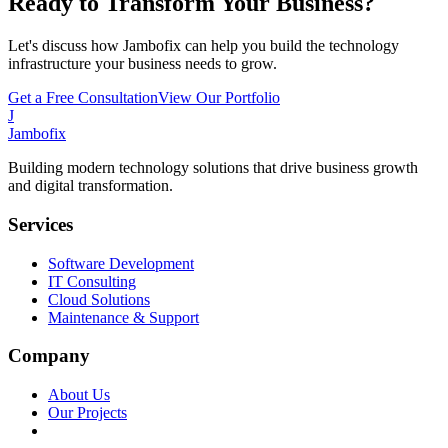
Ready to Transform Your Business?
Let's discuss how Jambofix can help you build the technology
infrastructure your business needs to grow.
Get a Free Consultation
View Our Portfolio
J
Jambofix
Building modern technology solutions that drive business growth
and digital transformation.
Services
Software Development
IT Consulting
Cloud Solutions
Maintenance & Support
Company
About Us
Our Projects