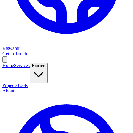
Kiswahili
Get in Touch
Home
Services
Explore
Projects
Tools
About