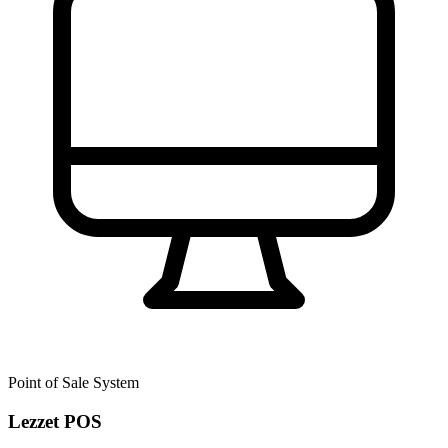
Point of Sale System
Lezzet POS