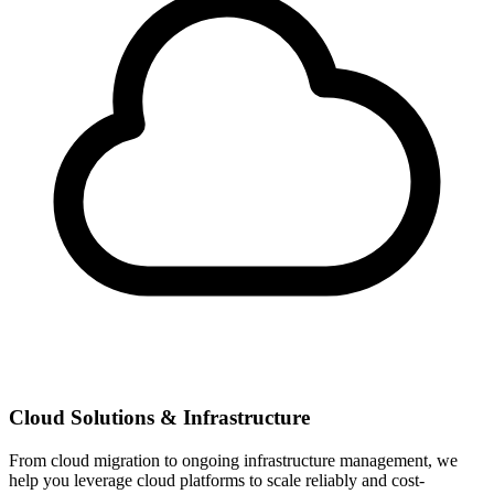
Cloud Solutions & Infrastructure
From cloud migration to ongoing infrastructure management, we
help you leverage cloud platforms to scale reliably and cost-