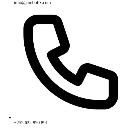
info@jambofix.com
+255 622 850 891