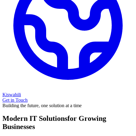
Kiswahili
Get in Touch
Building the future, one solution at a time
Modern IT Solutions
for Growing
Businesses