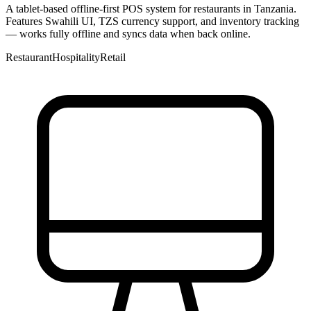
A tablet-based offline-first POS system for restaurants in Tanzania.
Features Swahili UI, TZS currency support, and inventory tracking
— works fully offline and syncs data when back online.
Restaurant
Hospitality
Retail