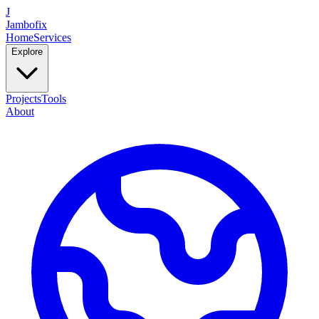
J
Jambofix
Home
Services
Explore
Projects
Tools
About