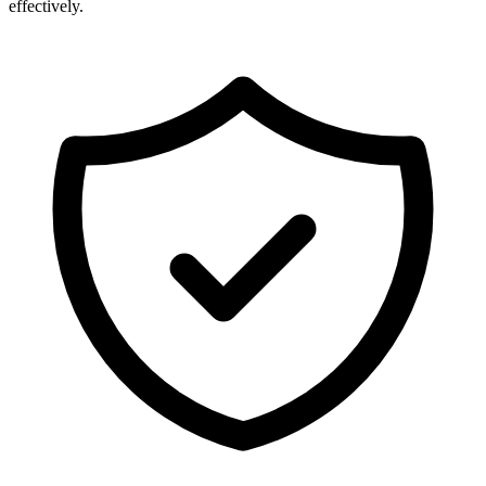
effectively.