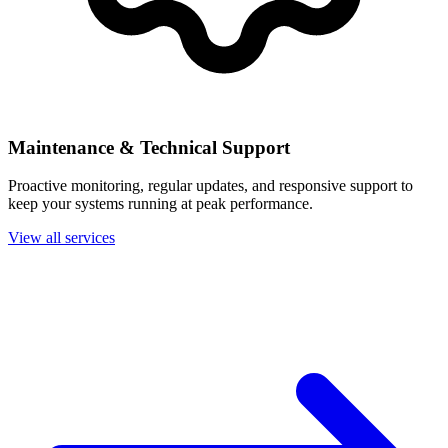
Maintenance & Technical Support
Proactive monitoring, regular updates, and responsive support to
keep your systems running at peak performance.
View all services