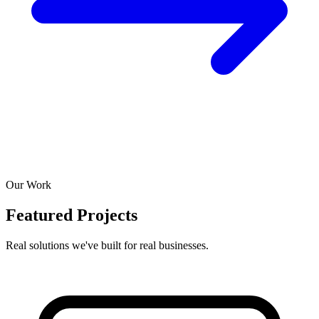
Our Work
Featured Projects
Real solutions we've built for real businesses.