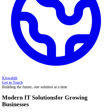
Kiswahili
Get in Touch
Building the future, one solution at a time
Modern IT Solutions
for Growing
Businesses