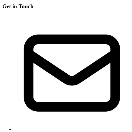
Get in Touch