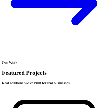
Our Work
Featured Projects
Real solutions we've built for real businesses.