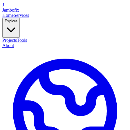
J
Jambofix
Home
Services
Explore
Projects
Tools
About