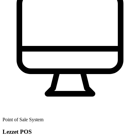
Point of Sale System
Lezzet POS