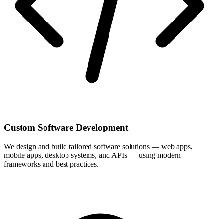
Custom Software Development
We design and build tailored software solutions — web apps,
mobile apps, desktop systems, and APIs — using modern
frameworks and best practices.