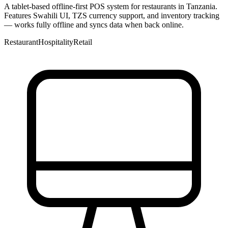
A tablet-based offline-first POS system for restaurants in Tanzania.
Features Swahili UI, TZS currency support, and inventory tracking
— works fully offline and syncs data when back online.
Restaurant
Hospitality
Retail