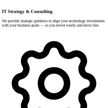
IT Strategy & Consulting
We provide strategic guidance to align your technology investments
with your business goals — so you invest wisely and move fast.