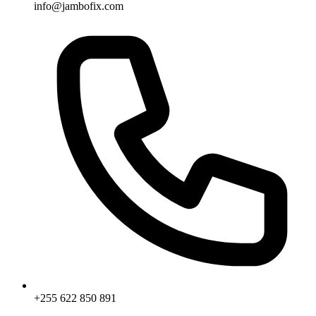
info@jambofix.com
+255 622 850 891