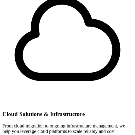
Cloud Solutions & Infrastructure
From cloud migration to ongoing infrastructure management, we
help you leverage cloud platforms to scale reliably and cost-