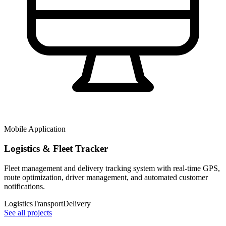
Mobile Application
Logistics & Fleet Tracker
Fleet management and delivery tracking system with real-time GPS,
route optimization, driver management, and automated customer
notifications.
Logistics
Transport
Delivery
See all projects