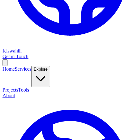
Kiswahili
Get in Touch
Home
Services
Explore
Projects
Tools
About