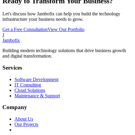
Ready to Transform Your Business?
Let's discuss how Jambofix can help you build the technology
infrastructure your business needs to grow.
Get a Free Consultation
View Our Portfolio
J
Jambofix
Building modern technology solutions that drive business growth
and digital transformation.
Services
Software Development
IT Consulting
Cloud Solutions
Maintenance & Support
Company
About Us
Our Projects