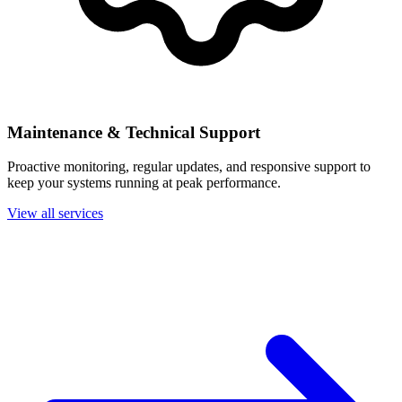
Maintenance & Technical Support
Proactive monitoring, regular updates, and responsive support to
keep your systems running at peak performance.
View all services