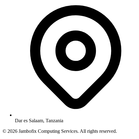
Dar es Salaam, Tanzania
© 2026 Jambofix Computing Services. All rights reserved.