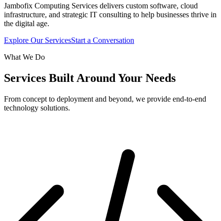
Jambofix Computing Services delivers custom software, cloud
infrastructure, and strategic IT consulting to help businesses thrive in
the digital age.
Explore Our Services
Start a Conversation
What We Do
Services Built Around Your Needs
From concept to deployment and beyond, we provide end-to-end
technology solutions.