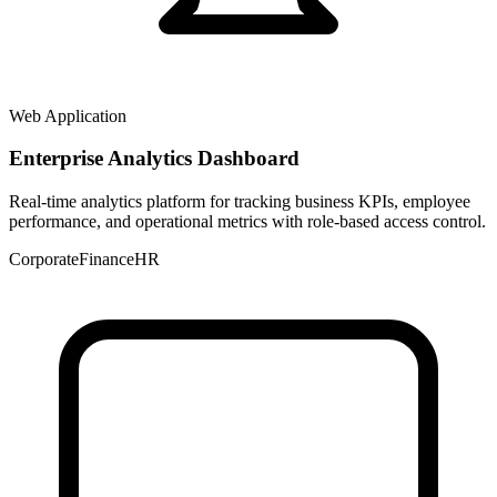
Web Application
Enterprise Analytics Dashboard
Real-time analytics platform for tracking business KPIs, employee
performance, and operational metrics with role-based access control.
Corporate
Finance
HR