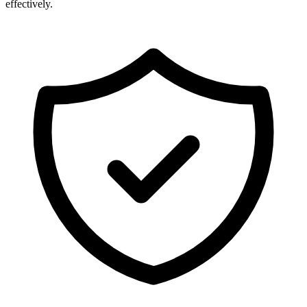
effectively.