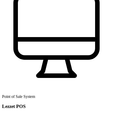
Point of Sale System
Lezzet POS