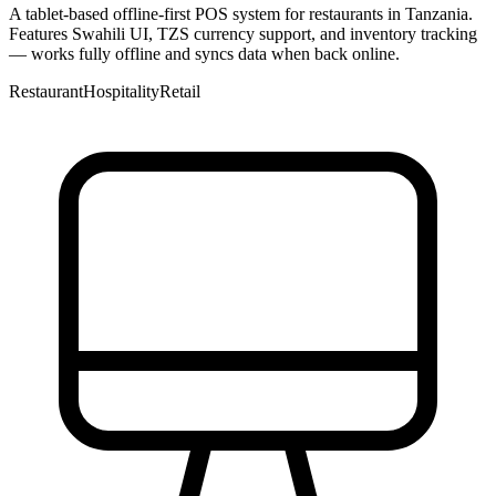
A tablet-based offline-first POS system for restaurants in Tanzania.
Features Swahili UI, TZS currency support, and inventory tracking
— works fully offline and syncs data when back online.
Restaurant
Hospitality
Retail