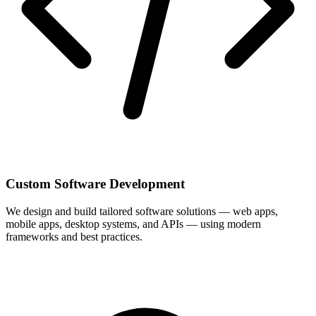
Custom Software Development
We design and build tailored software solutions — web apps,
mobile apps, desktop systems, and APIs — using modern
frameworks and best practices.