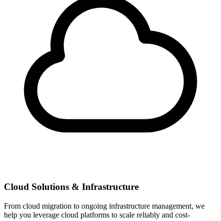
Cloud Solutions & Infrastructure
From cloud migration to ongoing infrastructure management, we
help you leverage cloud platforms to scale reliably and cost-