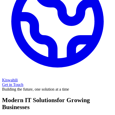
Kiswahili
Get in Touch
Building the future, one solution at a time
Modern IT Solutions
for Growing
Businesses