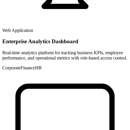
Web Application
Enterprise Analytics Dashboard
Real-time analytics platform for tracking business KPIs, employee
performance, and operational metrics with role-based access control.
Corporate
Finance
HR