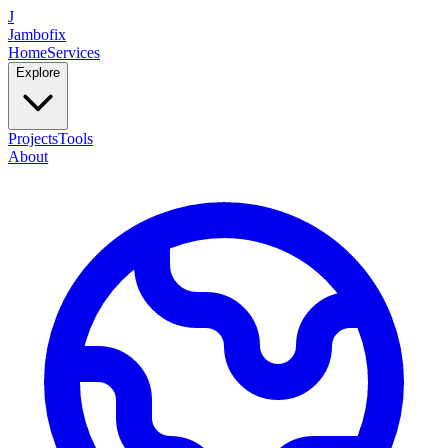
J
Jambofix
Home
Services
Explore
Projects
Tools
About