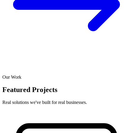
Our Work
Featured Projects
Real solutions we've built for real businesses.