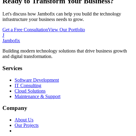
Ready to Transform Your Business?
Let's discuss how Jambofix can help you build the technology
infrastructure your business needs to grow.
Get a Free Consultation
View Our Portfolio
J
Jambofix
Building modern technology solutions that drive business growth
and digital transformation.
Services
Software Development
IT Consulting
Cloud Solutions
Maintenance & Support
Company
About Us
Our Projects