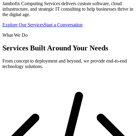
Jambofix Computing Services delivers custom software, cloud
infrastructure, and strategic IT consulting to help businesses thrive in
the digital age.
Explore Our Services
Start a Conversation
What We Do
Services Built Around Your Needs
From concept to deployment and beyond, we provide end-to-end
technology solutions.