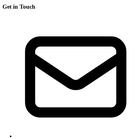
Get in Touch