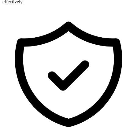
effectively.