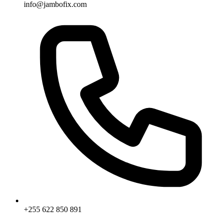
info@jambofix.com
+255 622 850 891