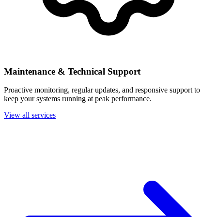
Maintenance & Technical Support
Proactive monitoring, regular updates, and responsive support to
keep your systems running at peak performance.
View all services