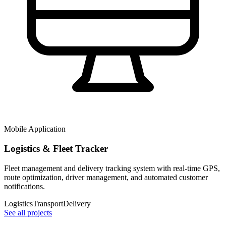
Mobile Application
Logistics & Fleet Tracker
Fleet management and delivery tracking system with real-time GPS,
route optimization, driver management, and automated customer
notifications.
Logistics
Transport
Delivery
See all projects