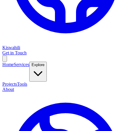
Kiswahili
Get in Touch
Home
Services
Explore
Projects
Tools
About