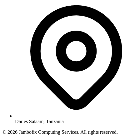
Dar es Salaam, Tanzania
© 2026 Jambofix Computing Services. All rights reserved.