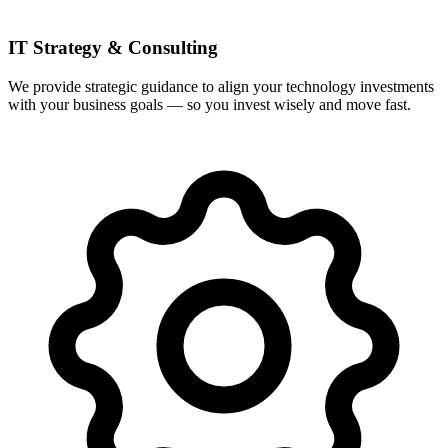
IT Strategy & Consulting
We provide strategic guidance to align your technology investments
with your business goals — so you invest wisely and move fast.