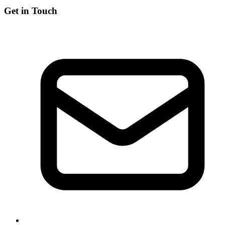
Get in Touch