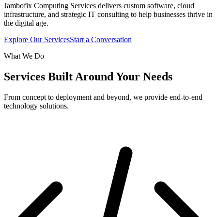
Jambofix Computing Services delivers custom software, cloud
infrastructure, and strategic IT consulting to help businesses thrive in
the digital age.
Explore Our Services
Start a Conversation
What We Do
Services Built Around Your Needs
From concept to deployment and beyond, we provide end-to-end
technology solutions.