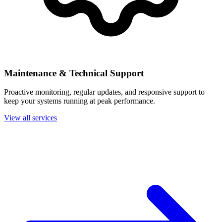
Maintenance & Technical Support
Proactive monitoring, regular updates, and responsive support to
keep your systems running at peak performance.
View all services