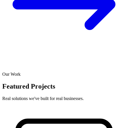
Our Work
Featured Projects
Real solutions we've built for real businesses.