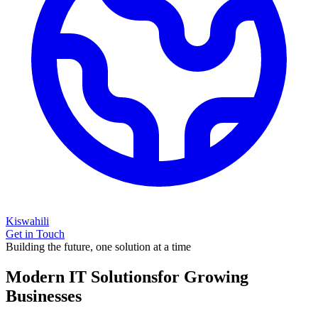
Kiswahili
Get in Touch
Building the future, one solution at a time
Modern IT Solutions
for Growing
Businesses