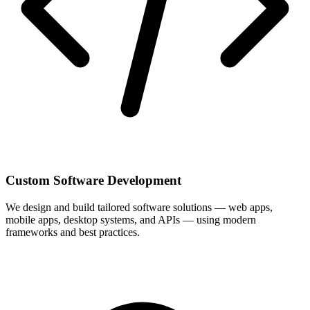
Custom Software Development
We design and build tailored software solutions — web apps,
mobile apps, desktop systems, and APIs — using modern
frameworks and best practices.