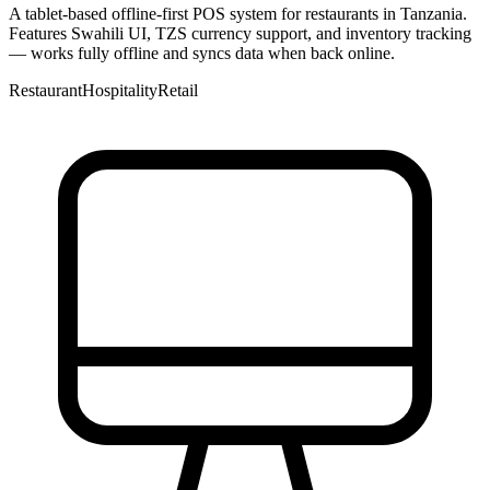
A tablet-based offline-first POS system for restaurants in Tanzania.
Features Swahili UI, TZS currency support, and inventory tracking
— works fully offline and syncs data when back online.
Restaurant
Hospitality
Retail