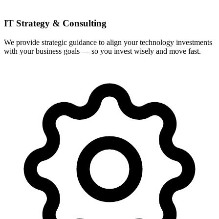
IT Strategy & Consulting
We provide strategic guidance to align your technology investments
with your business goals — so you invest wisely and move fast.