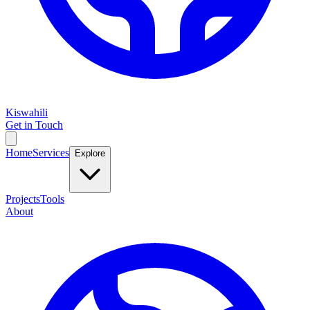
Kiswahili
Get in Touch
Home
Services
Explore
Projects
Tools
About