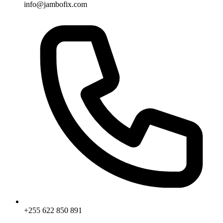
info@jambofix.com
+255 622 850 891