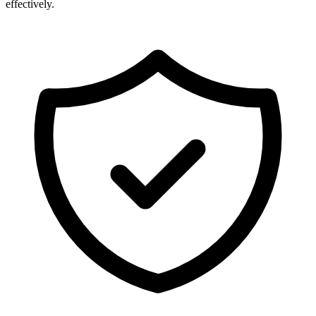
effectively.