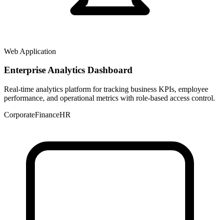
Web Application
Enterprise Analytics Dashboard
Real-time analytics platform for tracking business KPIs, employee
performance, and operational metrics with role-based access control.
Corporate
Finance
HR