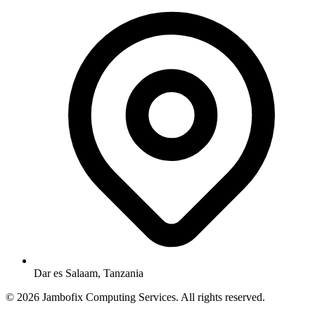
Dar es Salaam, Tanzania
© 2026 Jambofix Computing Services. All rights reserved.