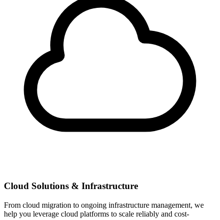
Cloud Solutions & Infrastructure
From cloud migration to ongoing infrastructure management, we
help you leverage cloud platforms to scale reliably and cost-