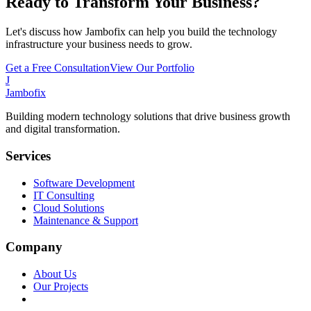
Ready to Transform Your Business?
Let's discuss how Jambofix can help you build the technology
infrastructure your business needs to grow.
Get a Free Consultation
View Our Portfolio
J
Jambofix
Building modern technology solutions that drive business growth
and digital transformation.
Services
Software Development
IT Consulting
Cloud Solutions
Maintenance & Support
Company
About Us
Our Projects