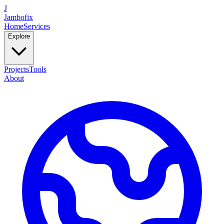
J
Jambofix
Home
Services
Explore
Projects
Tools
About