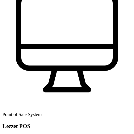
Point of Sale System
Lezzet POS