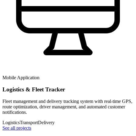
Mobile Application
Logistics & Fleet Tracker
Fleet management and delivery tracking system with real-time GPS,
route optimization, driver management, and automated customer
notifications.
Logistics
Transport
Delivery
See all projects