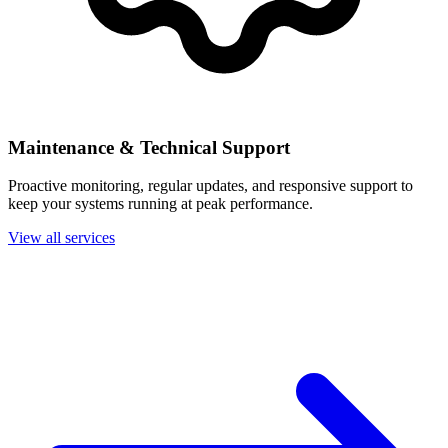
Maintenance & Technical Support
Proactive monitoring, regular updates, and responsive support to
keep your systems running at peak performance.
View all services