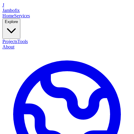
J
Jambofix
Home
Services
Explore
Projects
Tools
About