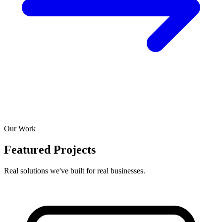
Our Work
Featured Projects
Real solutions we've built for real businesses.