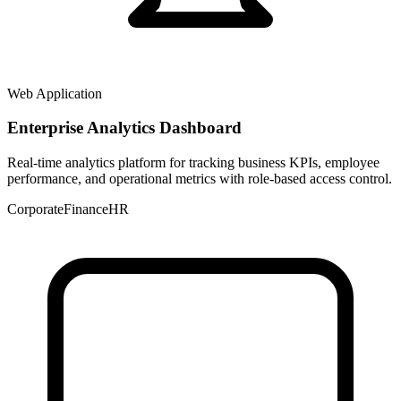
Web Application
Enterprise Analytics Dashboard
Real-time analytics platform for tracking business KPIs, employee
performance, and operational metrics with role-based access control.
Corporate
Finance
HR