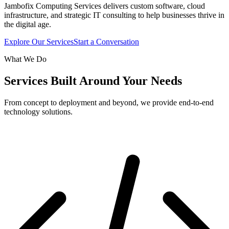
Jambofix Computing Services delivers custom software, cloud
infrastructure, and strategic IT consulting to help businesses thrive in
the digital age.
Explore Our Services
Start a Conversation
What We Do
Services Built Around Your Needs
From concept to deployment and beyond, we provide end-to-end
technology solutions.