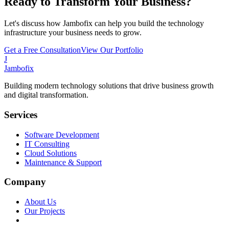
Ready to Transform Your Business?
Let's discuss how Jambofix can help you build the technology
infrastructure your business needs to grow.
Get a Free Consultation
View Our Portfolio
J
Jambofix
Building modern technology solutions that drive business growth
and digital transformation.
Services
Software Development
IT Consulting
Cloud Solutions
Maintenance & Support
Company
About Us
Our Projects