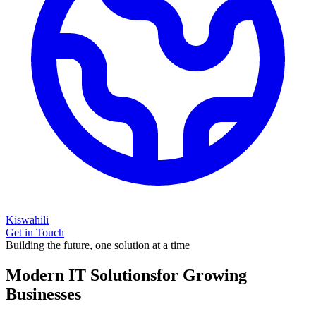
Kiswahili
Get in Touch
Building the future, one solution at a time
Modern IT Solutions
for Growing
Businesses