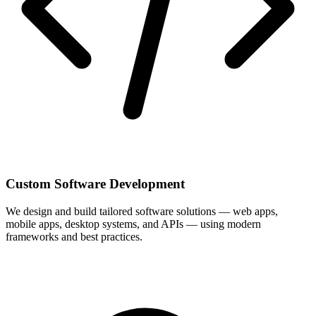
Custom Software Development
We design and build tailored software solutions — web apps,
mobile apps, desktop systems, and APIs — using modern
frameworks and best practices.