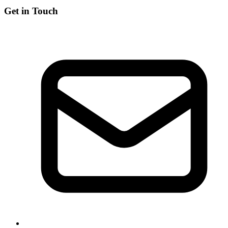
Get in Touch