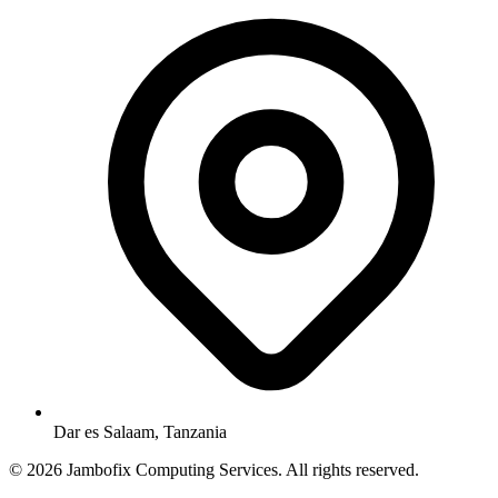
Dar es Salaam, Tanzania
© 2026 Jambofix Computing Services. All rights reserved.