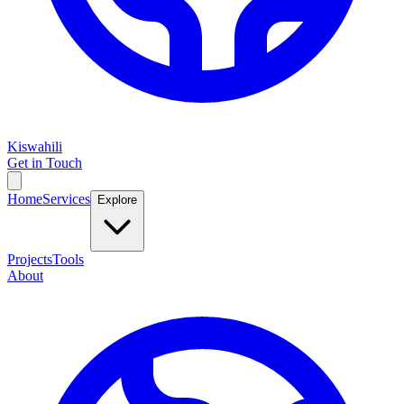
Kiswahili
Get in Touch
Home
Services
Explore
Projects
Tools
About