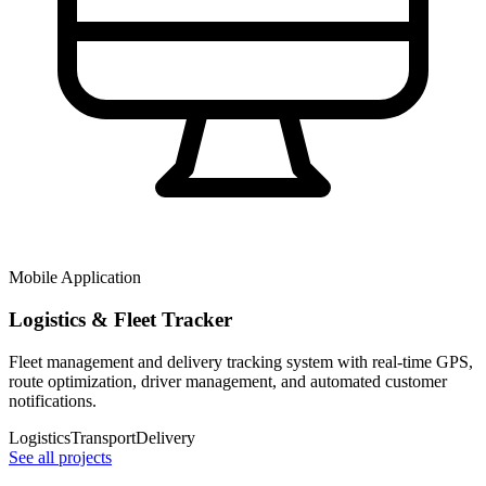
Mobile Application
Logistics & Fleet Tracker
Fleet management and delivery tracking system with real-time GPS,
route optimization, driver management, and automated customer
notifications.
Logistics
Transport
Delivery
See all projects