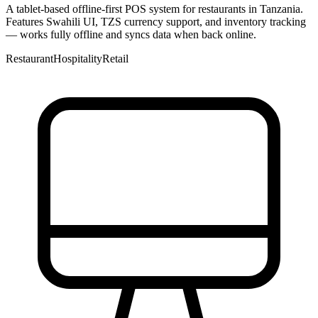
A tablet-based offline-first POS system for restaurants in Tanzania.
Features Swahili UI, TZS currency support, and inventory tracking
— works fully offline and syncs data when back online.
Restaurant
Hospitality
Retail