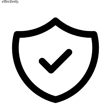
effectively.