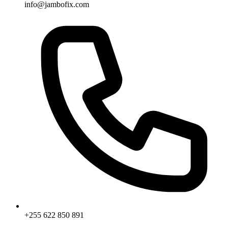
info@jambofix.com
+255 622 850 891