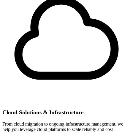
Cloud Solutions & Infrastructure
From cloud migration to ongoing infrastructure management, we
help you leverage cloud platforms to scale reliably and cost-