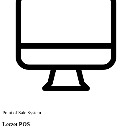
Point of Sale System
Lezzet POS