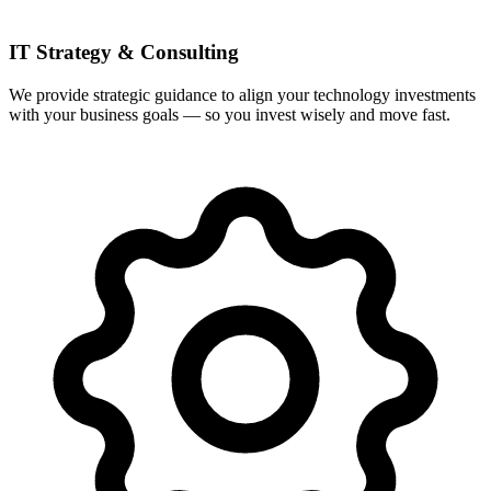
IT Strategy & Consulting
We provide strategic guidance to align your technology investments
with your business goals — so you invest wisely and move fast.