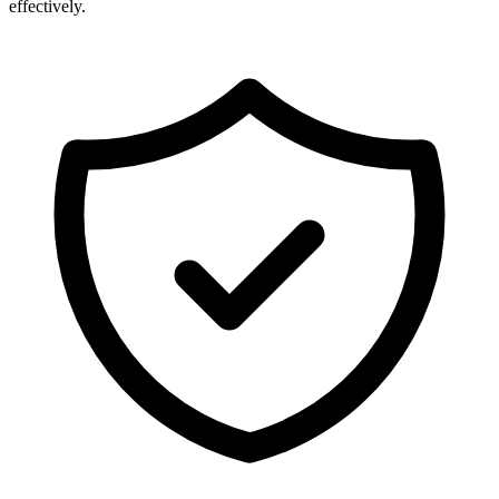
effectively.