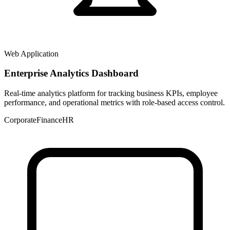
Web Application
Enterprise Analytics Dashboard
Real-time analytics platform for tracking business KPIs, employee
performance, and operational metrics with role-based access control.
Corporate
Finance
HR