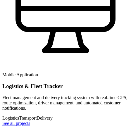
Mobile Application
Logistics & Fleet Tracker
Fleet management and delivery tracking system with real-time GPS,
route optimization, driver management, and automated customer
notifications.
Logistics
Transport
Delivery
See all projects