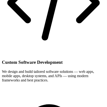
Custom Software Development
We design and build tailored software solutions — web apps,
mobile apps, desktop systems, and APIs — using modern
frameworks and best practices.