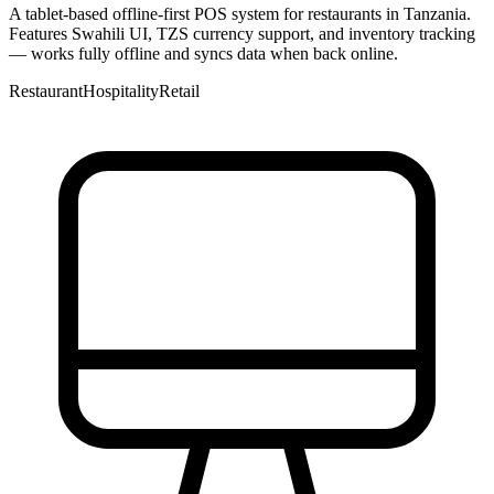
A tablet-based offline-first POS system for restaurants in Tanzania.
Features Swahili UI, TZS currency support, and inventory tracking
— works fully offline and syncs data when back online.
Restaurant
Hospitality
Retail