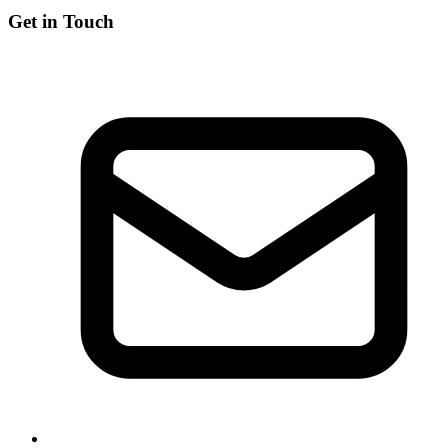
Get in Touch