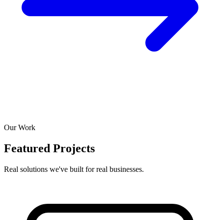
Our Work
Featured Projects
Real solutions we've built for real businesses.