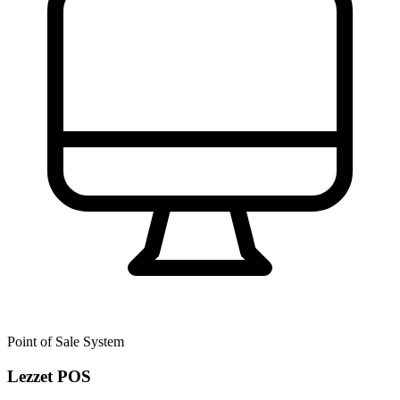
Point of Sale System
Lezzet POS