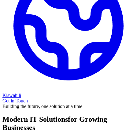
Kiswahili
Get in Touch
Building the future, one solution at a time
Modern IT Solutions
for Growing
Businesses