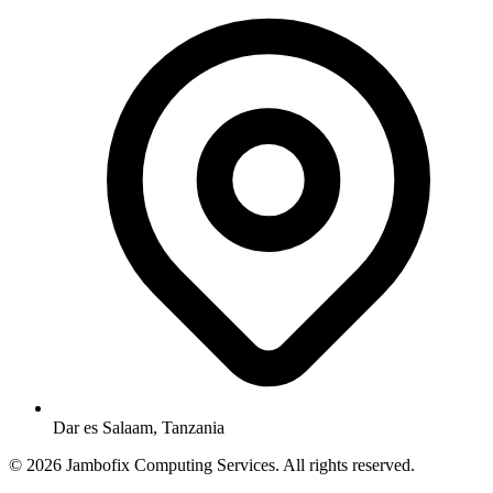
Dar es Salaam, Tanzania
© 2026 Jambofix Computing Services. All rights reserved.