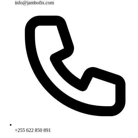
info@jambofix.com
+255 622 850 891