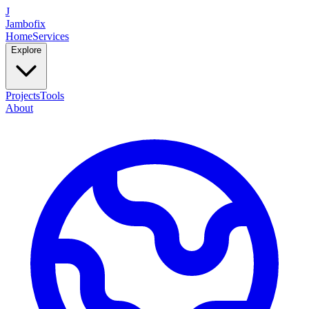
J
Jambofix
Home
Services
Explore
Projects
Tools
About