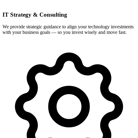
IT Strategy & Consulting
We provide strategic guidance to align your technology investments
with your business goals — so you invest wisely and move fast.