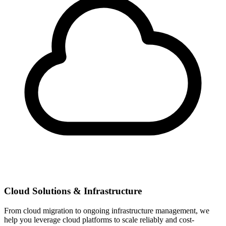
Cloud Solutions & Infrastructure
From cloud migration to ongoing infrastructure management, we
help you leverage cloud platforms to scale reliably and cost-