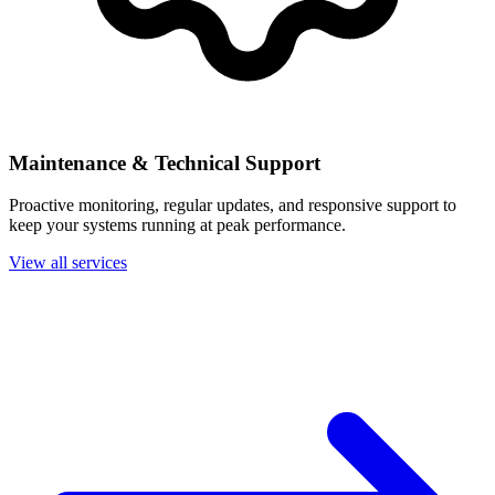
Maintenance & Technical Support
Proactive monitoring, regular updates, and responsive support to
keep your systems running at peak performance.
View all services