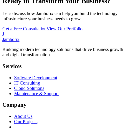
Ready to Transform Your Business?
Let's discuss how Jambofix can help you build the technology
infrastructure your business needs to grow.
Get a Free Consultation
View Our Portfolio
J
Jambofix
Building modern technology solutions that drive business growth
and digital transformation.
Services
Software Development
IT Consulting
Cloud Solutions
Maintenance & Support
Company
About Us
Our Projects