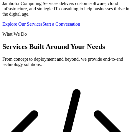
Jambofix Computing Services delivers custom software, cloud
infrastructure, and strategic IT consulting to help businesses thrive in
the digital age.
Explore Our Services
Start a Conversation
What We Do
Services Built Around Your Needs
From concept to deployment and beyond, we provide end-to-end
technology solutions.