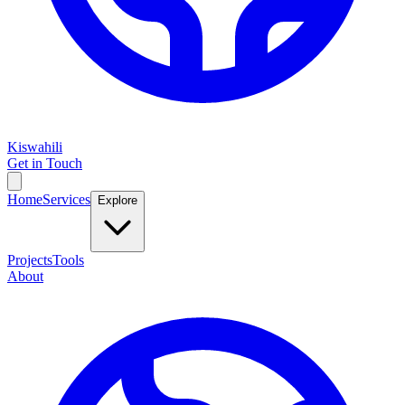
Kiswahili
Get in Touch
Home
Services
Explore
Projects
Tools
About