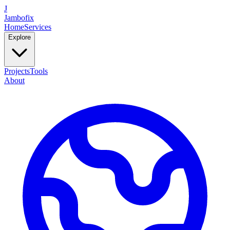
J
Jambofix
Home
Services
Explore
Projects
Tools
About