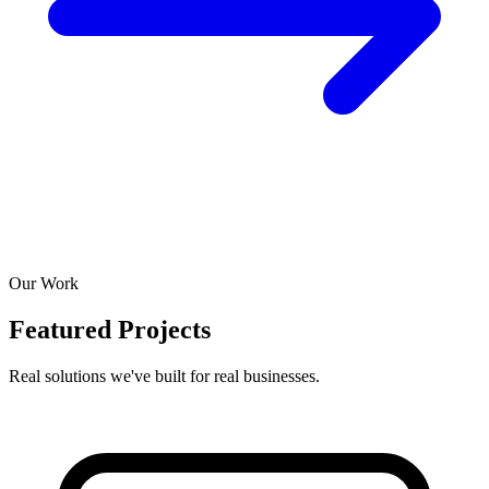
Our Work
Featured Projects
Real solutions we've built for real businesses.