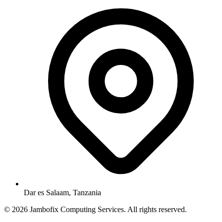
Dar es Salaam, Tanzania
© 2026 Jambofix Computing Services. All rights reserved.