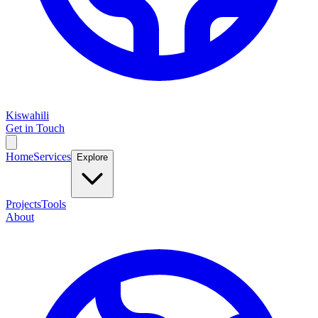
Kiswahili
Get in Touch
Home
Services
Explore
Projects
Tools
About