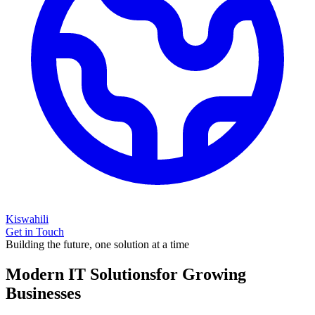
Kiswahili
Get in Touch
Building the future, one solution at a time
Modern IT Solutions
for Growing
Businesses