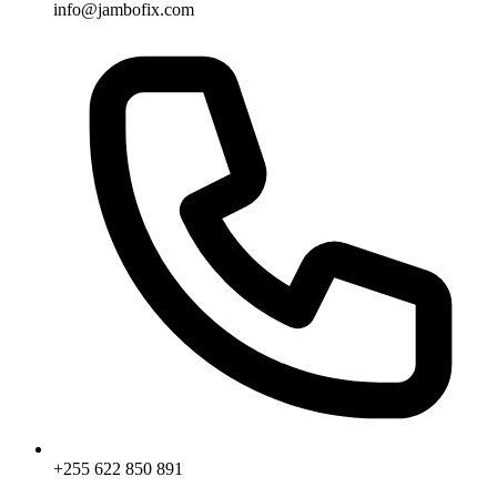
info@jambofix.com
+255 622 850 891