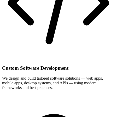
Custom Software Development
We design and build tailored software solutions — web apps,
mobile apps, desktop systems, and APIs — using modern
frameworks and best practices.