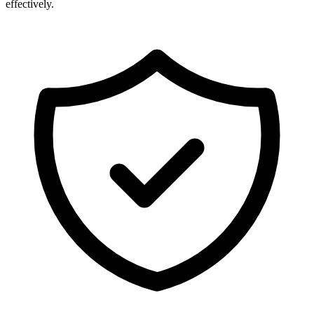
effectively.