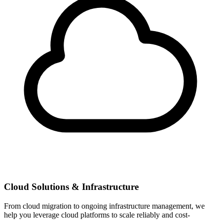
Cloud Solutions & Infrastructure
From cloud migration to ongoing infrastructure management, we
help you leverage cloud platforms to scale reliably and cost-