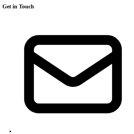
Get in Touch