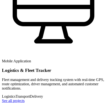
Mobile Application
Logistics & Fleet Tracker
Fleet management and delivery tracking system with real-time GPS,
route optimization, driver management, and automated customer
notifications.
Logistics
Transport
Delivery
See all projects