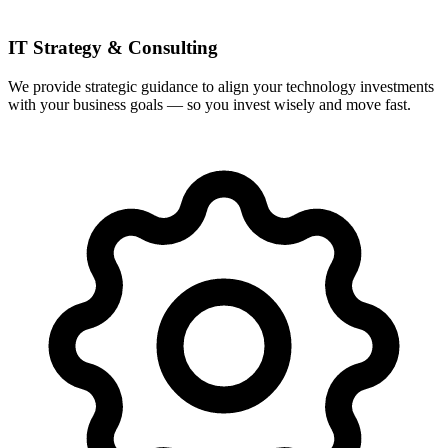
IT Strategy & Consulting
We provide strategic guidance to align your technology investments
with your business goals — so you invest wisely and move fast.