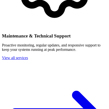
Maintenance & Technical Support
Proactive monitoring, regular updates, and responsive support to
keep your systems running at peak performance.
View all services