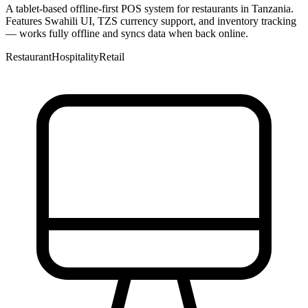
A tablet-based offline-first POS system for restaurants in Tanzania.
Features Swahili UI, TZS currency support, and inventory tracking
— works fully offline and syncs data when back online.
Restaurant
Hospitality
Retail