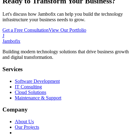
Ready to Transform Your Business?
Let's discuss how Jambofix can help you build the technology
infrastructure your business needs to grow.
Get a Free Consultation
View Our Portfolio
J
Jambofix
Building modern technology solutions that drive business growth
and digital transformation.
Services
Software Development
IT Consulting
Cloud Solutions
Maintenance & Support
Company
About Us
Our Projects