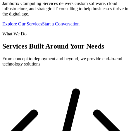
Jambofix Computing Services delivers custom software, cloud
infrastructure, and strategic IT consulting to help businesses thrive in
the digital age.
Explore Our Services
Start a Conversation
What We Do
Services Built Around Your Needs
From concept to deployment and beyond, we provide end-to-end
technology solutions.