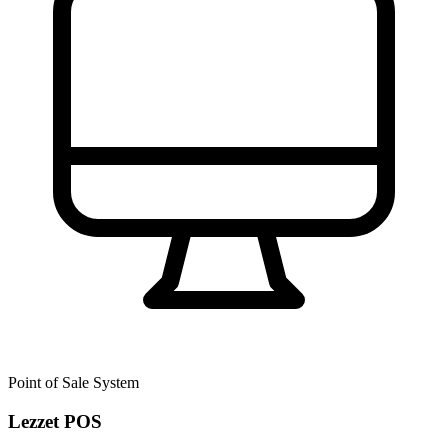
Point of Sale System
Lezzet POS