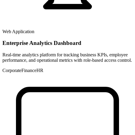
Web Application
Enterprise Analytics Dashboard
Real-time analytics platform for tracking business KPIs, employee
performance, and operational metrics with role-based access control.
Corporate
Finance
HR