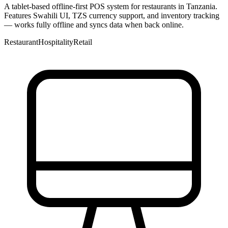
A tablet-based offline-first POS system for restaurants in Tanzania.
Features Swahili UI, TZS currency support, and inventory tracking
— works fully offline and syncs data when back online.
Restaurant
Hospitality
Retail