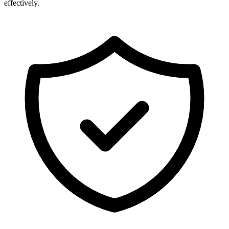
effectively.