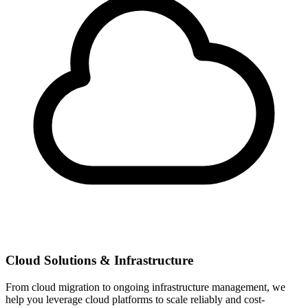
Cloud Solutions & Infrastructure
From cloud migration to ongoing infrastructure management, we
help you leverage cloud platforms to scale reliably and cost-