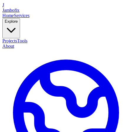
J
Jambofix
Home
Services
Explore
Projects
Tools
About