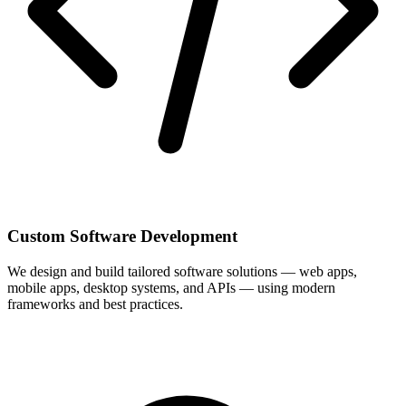
Custom Software Development
We design and build tailored software solutions — web apps,
mobile apps, desktop systems, and APIs — using modern
frameworks and best practices.