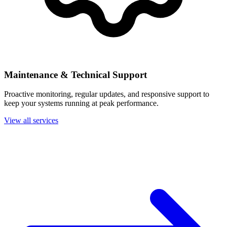
Maintenance & Technical Support
Proactive monitoring, regular updates, and responsive support to
keep your systems running at peak performance.
View all services