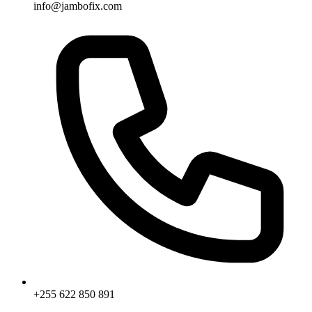
info@jambofix.com
+255 622 850 891