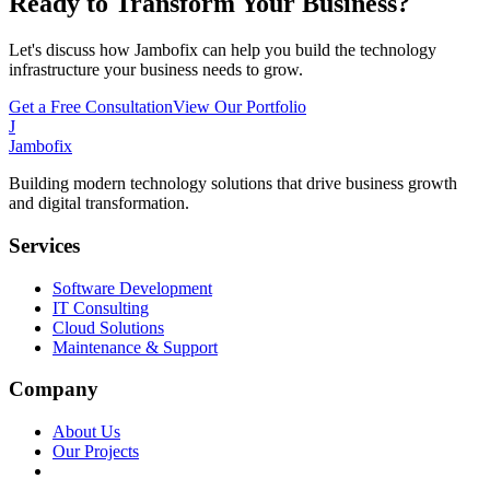
Ready to Transform Your Business?
Let's discuss how Jambofix can help you build the technology
infrastructure your business needs to grow.
Get a Free Consultation
View Our Portfolio
J
Jambofix
Building modern technology solutions that drive business growth
and digital transformation.
Services
Software Development
IT Consulting
Cloud Solutions
Maintenance & Support
Company
About Us
Our Projects