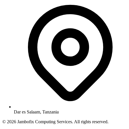
Dar es Salaam, Tanzania
© 2026 Jambofix Computing Services. All rights reserved.