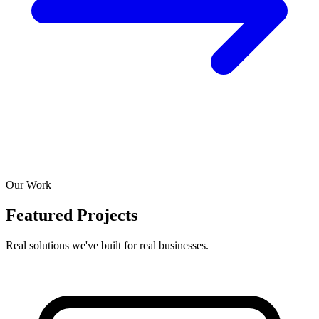
Our Work
Featured Projects
Real solutions we've built for real businesses.