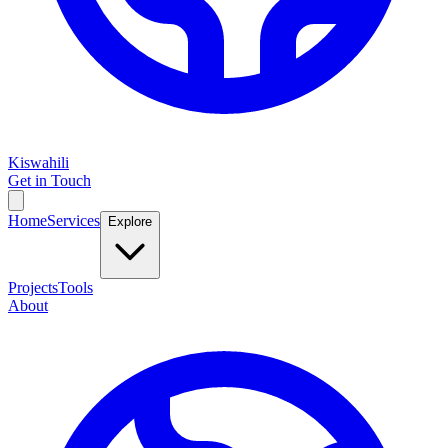
Kiswahili
Get in Touch
Home
Services
Explore
Projects
Tools
About