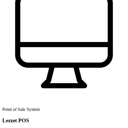
Point of Sale System
Lezzet POS