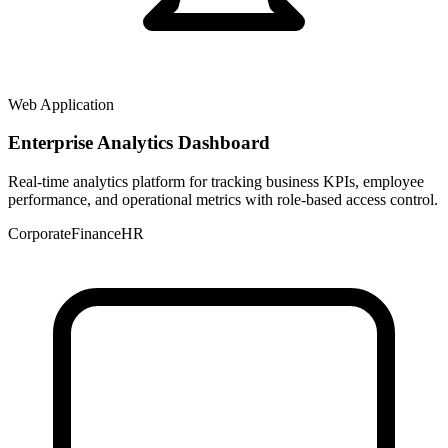
Web Application
Enterprise Analytics Dashboard
Real-time analytics platform for tracking business KPIs, employee
performance, and operational metrics with role-based access control.
Corporate
Finance
HR