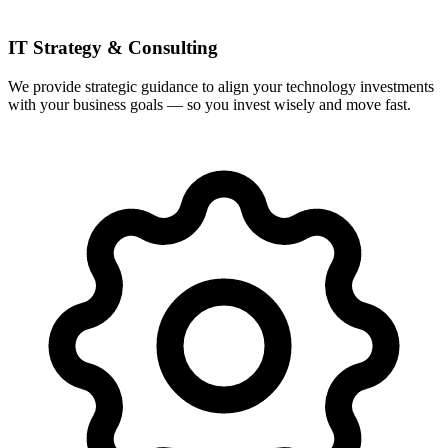
IT Strategy & Consulting
We provide strategic guidance to align your technology investments
with your business goals — so you invest wisely and move fast.