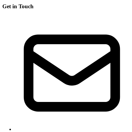
Get in Touch