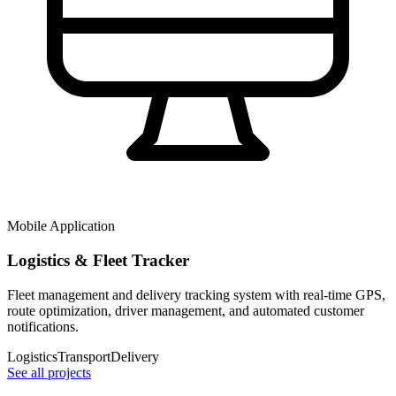
Mobile Application
Logistics & Fleet Tracker
Fleet management and delivery tracking system with real-time GPS,
route optimization, driver management, and automated customer
notifications.
Logistics
Transport
Delivery
See all projects