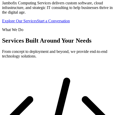
Jambofix Computing Services delivers custom software, cloud
infrastructure, and strategic IT consulting to help businesses thrive in
the digital age.
Explore Our Services
Start a Conversation
What We Do
Services Built Around Your Needs
From concept to deployment and beyond, we provide end-to-end
technology solutions.