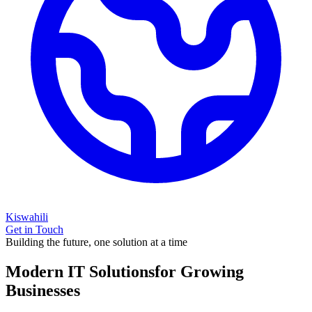
Kiswahili
Get in Touch
Building the future, one solution at a time
Modern IT Solutions
for Growing
Businesses