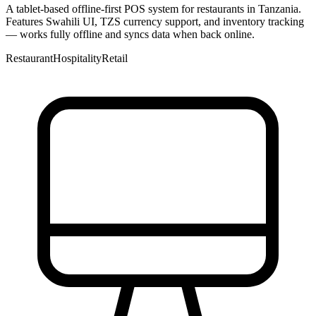
A tablet-based offline-first POS system for restaurants in Tanzania.
Features Swahili UI, TZS currency support, and inventory tracking
— works fully offline and syncs data when back online.
Restaurant
Hospitality
Retail