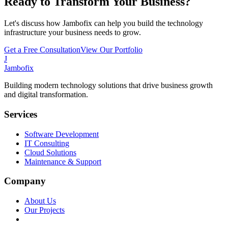
Ready to Transform Your Business?
Let's discuss how Jambofix can help you build the technology
infrastructure your business needs to grow.
Get a Free Consultation
View Our Portfolio
J
Jambofix
Building modern technology solutions that drive business growth
and digital transformation.
Services
Software Development
IT Consulting
Cloud Solutions
Maintenance & Support
Company
About Us
Our Projects