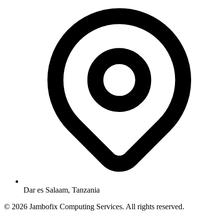
Dar es Salaam, Tanzania
© 2026 Jambofix Computing Services. All rights reserved.