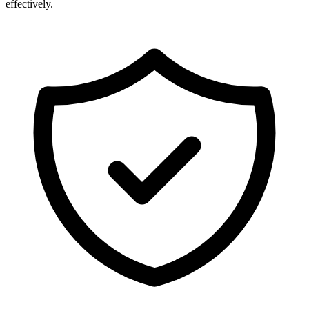
effectively.