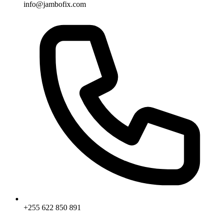
info@jambofix.com
+255 622 850 891