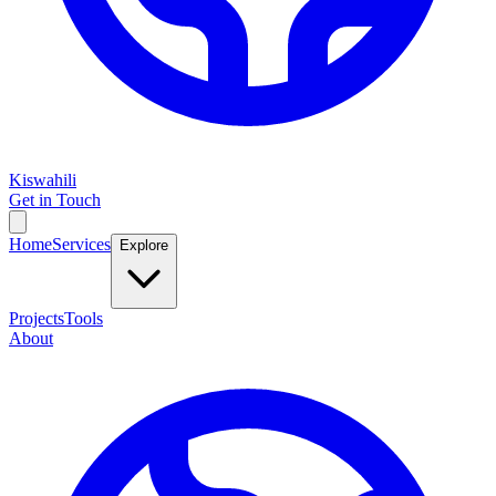
Kiswahili
Get in Touch
Home
Services
Explore
Projects
Tools
About