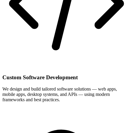
Custom Software Development
We design and build tailored software solutions — web apps,
mobile apps, desktop systems, and APIs — using modern
frameworks and best practices.