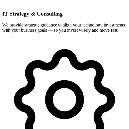
IT Strategy & Consulting
We provide strategic guidance to align your technology investments
with your business goals — so you invest wisely and move fast.