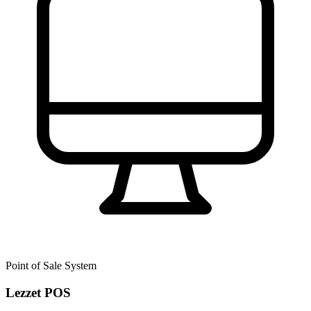
Point of Sale System
Lezzet POS