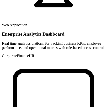
Web Application
Enterprise Analytics Dashboard
Real-time analytics platform for tracking business KPIs, employee
performance, and operational metrics with role-based access control.
Corporate
Finance
HR