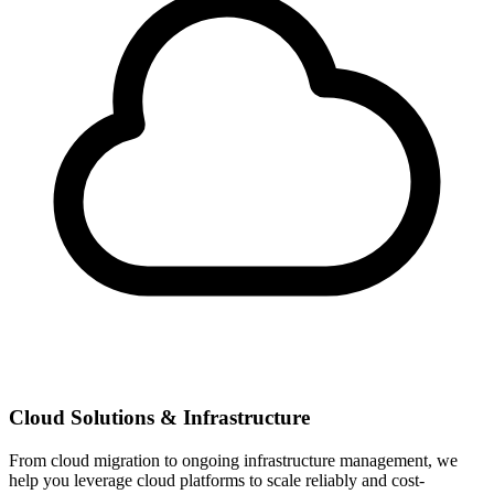
Cloud Solutions & Infrastructure
From cloud migration to ongoing infrastructure management, we
help you leverage cloud platforms to scale reliably and cost-