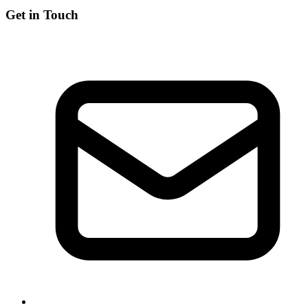
Get in Touch