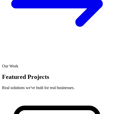
Our Work
Featured Projects
Real solutions we've built for real businesses.