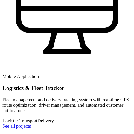
Mobile Application
Logistics & Fleet Tracker
Fleet management and delivery tracking system with real-time GPS,
route optimization, driver management, and automated customer
notifications.
Logistics
Transport
Delivery
See all projects