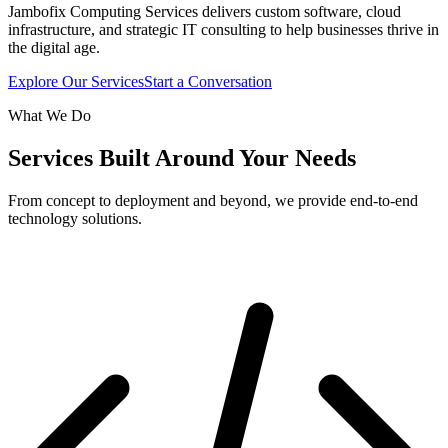
Jambofix Computing Services delivers custom software, cloud
infrastructure, and strategic IT consulting to help businesses thrive in
the digital age.
Explore Our Services
Start a Conversation
What We Do
Services Built Around Your Needs
From concept to deployment and beyond, we provide end-to-end
technology solutions.