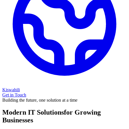
Kiswahili
Get in Touch
Building the future, one solution at a time
Modern IT Solutions
for Growing
Businesses