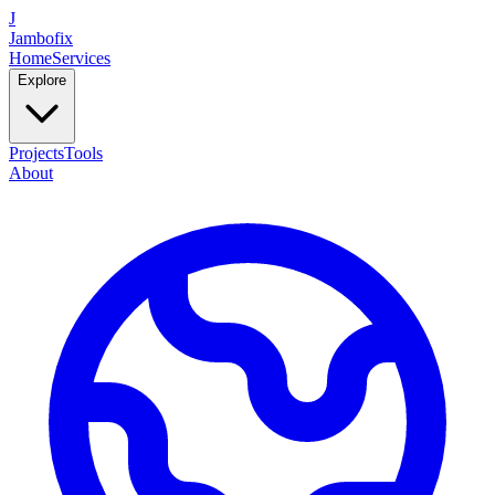
J
Jambofix
Home
Services
Explore
Projects
Tools
About