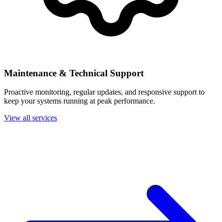
Maintenance & Technical Support
Proactive monitoring, regular updates, and responsive support to
keep your systems running at peak performance.
View all services