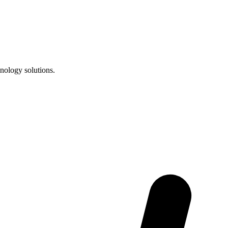
nology solutions.