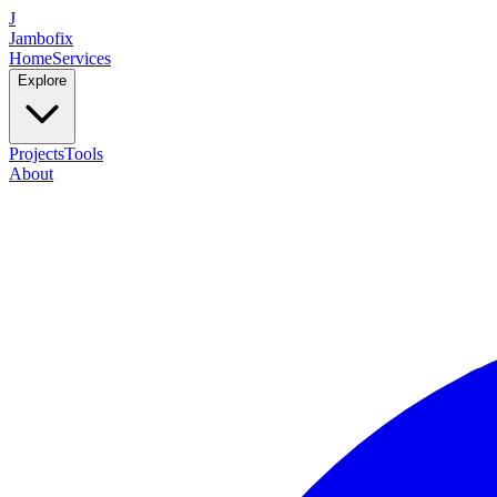
J
Jambofix
Home
Services
Explore
Projects
Tools
About