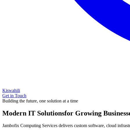
Kiswahili
Get in Touch
Building the future, one solution at a time
Modern IT Solutions
for Growing Business
Jambofix Computing Services delivers custom software, cloud infrastruc