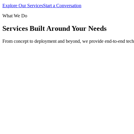
Explore Our Services
Start a Conversation
What We Do
Services Built Around Your Needs
From concept to deployment and beyond, we provide end-to-end tech