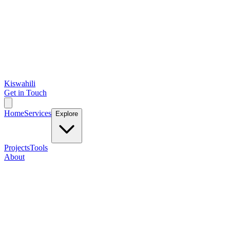
Kiswahili
Get in Touch
Home
Services
Explore
Projects
Tools
About