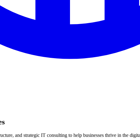
es
ture, and strategic IT consulting to help businesses thrive in the digita