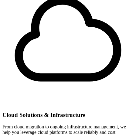
Cloud Solutions & Infrastructure
From cloud migration to ongoing infrastructure management, we
help you leverage cloud platforms to scale reliably and cost-