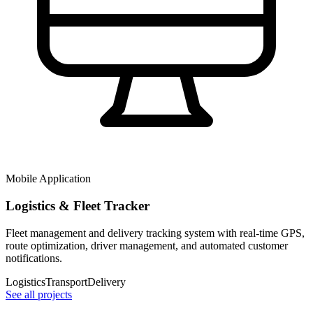
Mobile Application
Logistics & Fleet Tracker
Fleet management and delivery tracking system with real-time GPS,
route optimization, driver management, and automated customer
notifications.
Logistics
Transport
Delivery
See all projects