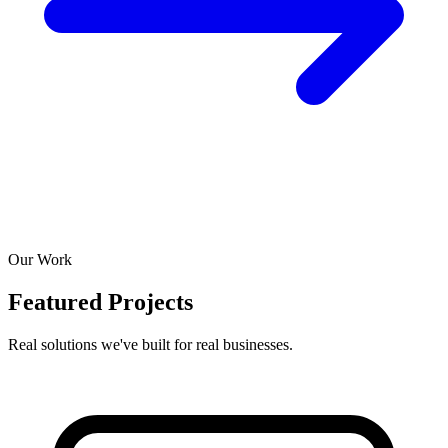
Our Work
Featured Projects
Real solutions we've built for real businesses.