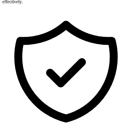
effectively.