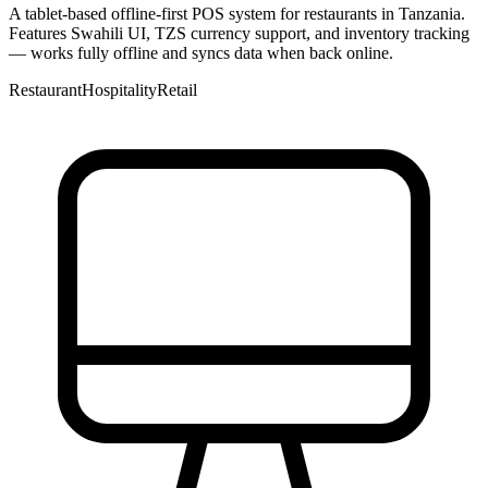
A tablet-based offline-first POS system for restaurants in Tanzania.
Features Swahili UI, TZS currency support, and inventory tracking
— works fully offline and syncs data when back online.
Restaurant
Hospitality
Retail