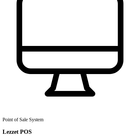
Point of Sale System
Lezzet POS