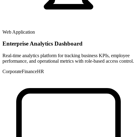
Web Application
Enterprise Analytics Dashboard
Real-time analytics platform for tracking business KPIs, employee
performance, and operational metrics with role-based access control.
Corporate
Finance
HR