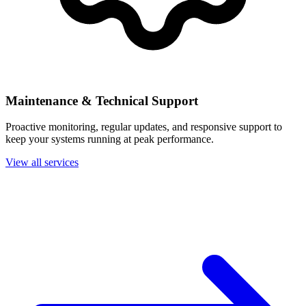
Maintenance & Technical Support
Proactive monitoring, regular updates, and responsive support to
keep your systems running at peak performance.
View all services