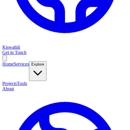
Kiswahili
Get in Touch
Home
Services
Explore
Projects
Tools
About