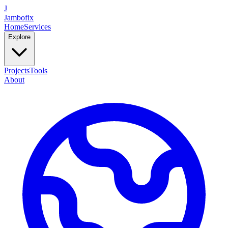
J
Jambofix
Home
Services
Explore
Projects
Tools
About