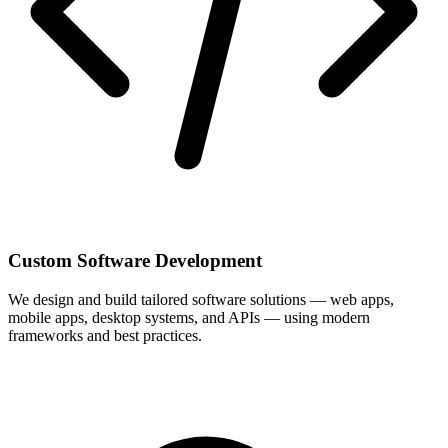
Custom Software Development
We design and build tailored software solutions — web apps,
mobile apps, desktop systems, and APIs — using modern
frameworks and best practices.