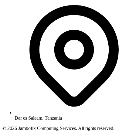
Dar es Salaam, Tanzania
© 2026 Jambofix Computing Services. All rights reserved.