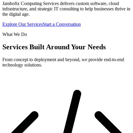
Jambofix Computing Services delivers custom software, cloud
infrastructure, and strategic IT consulting to help businesses thrive in
the digital age.
Explore Our Services
Start a Conversation
What We Do
Services Built Around Your Needs
From concept to deployment and beyond, we provide end-to-end
technology solutions.