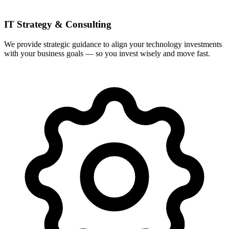
IT Strategy & Consulting
We provide strategic guidance to align your technology investments
with your business goals — so you invest wisely and move fast.