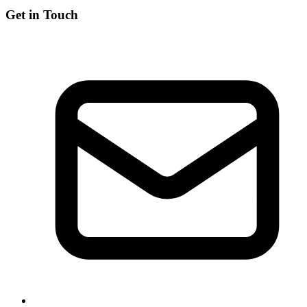
Get in Touch