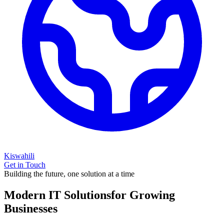
Kiswahili
Get in Touch
Building the future, one solution at a time
Modern IT Solutions
for Growing
Businesses