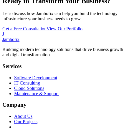
Ready to Transform Your Business?
Let's discuss how Jambofix can help you build the technology
infrastructure your business needs to grow.
Get a Free Consultation
View Our Portfolio
J
Jambofix
Building modern technology solutions that drive business growth
and digital transformation.
Services
Software Development
IT Consulting
Cloud Solutions
Maintenance & Support
Company
About Us
Our Projects