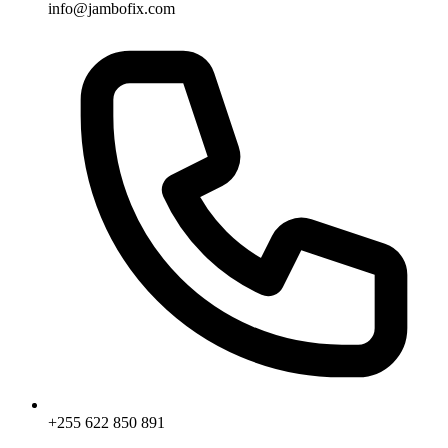
info@jambofix.com
+255 622 850 891