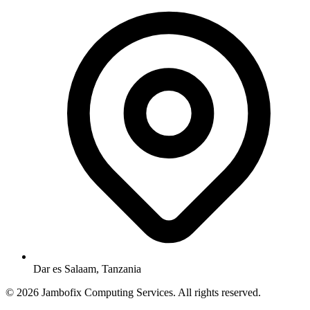
Dar es Salaam, Tanzania
© 2026 Jambofix Computing Services. All rights reserved.