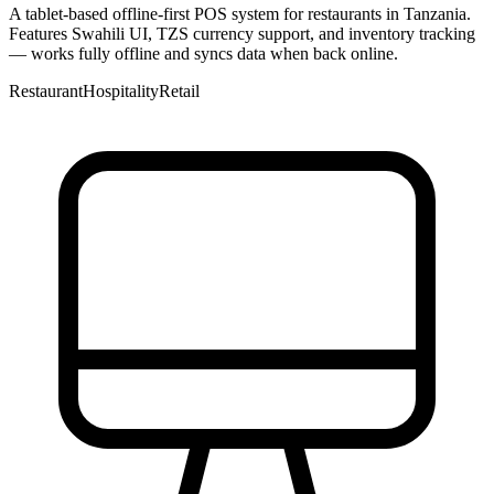
A tablet-based offline-first POS system for restaurants in Tanzania.
Features Swahili UI, TZS currency support, and inventory tracking
— works fully offline and syncs data when back online.
Restaurant
Hospitality
Retail