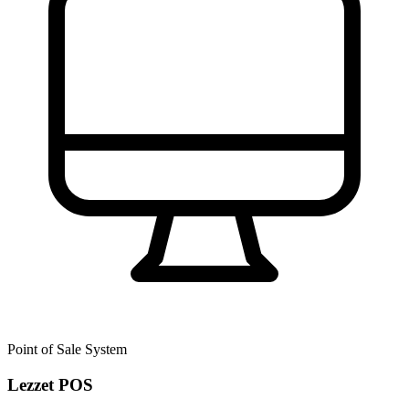
Point of Sale System
Lezzet POS