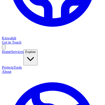
Kiswahili
Get in Touch
Home
Services
Explore
Projects
Tools
About