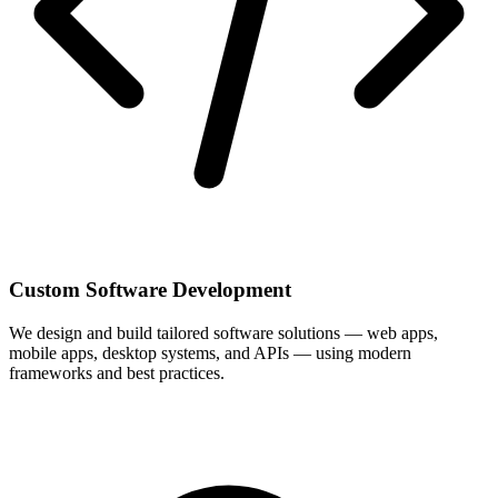
Custom Software Development
We design and build tailored software solutions — web apps,
mobile apps, desktop systems, and APIs — using modern
frameworks and best practices.