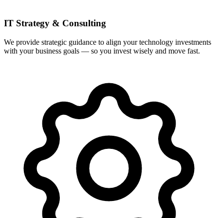
IT Strategy & Consulting
We provide strategic guidance to align your technology investments
with your business goals — so you invest wisely and move fast.