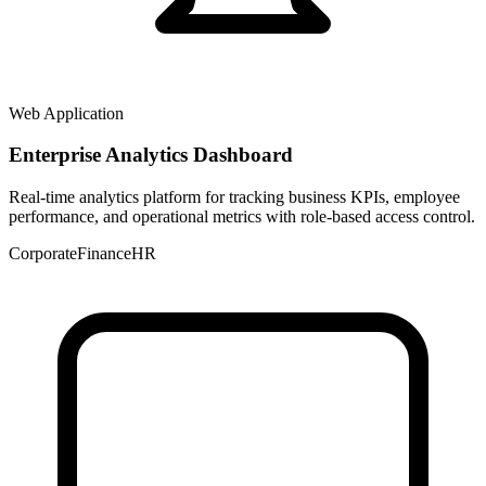
Web Application
Enterprise Analytics Dashboard
Real-time analytics platform for tracking business KPIs, employee
performance, and operational metrics with role-based access control.
Corporate
Finance
HR