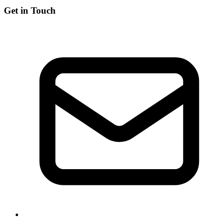
Get in Touch