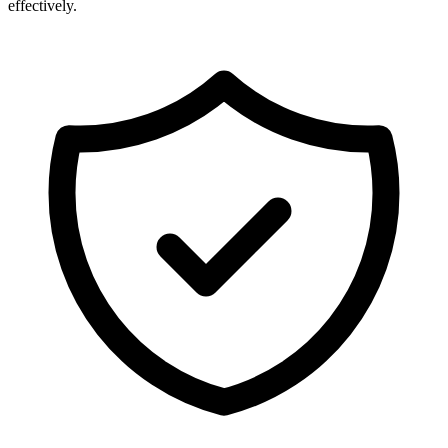
effectively.