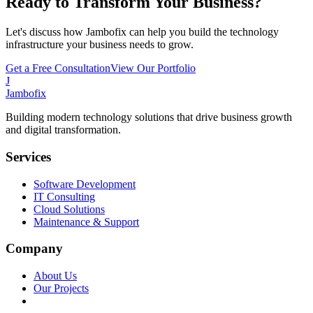
Ready to Transform Your Business?
Let's discuss how Jambofix can help you build the technology
infrastructure your business needs to grow.
Get a Free Consultation
View Our Portfolio
J
Jambofix
Building modern technology solutions that drive business growth
and digital transformation.
Services
Software Development
IT Consulting
Cloud Solutions
Maintenance & Support
Company
About Us
Our Projects