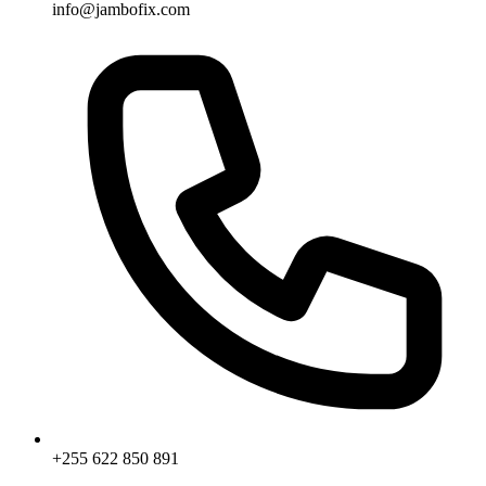
info@jambofix.com
+255 622 850 891