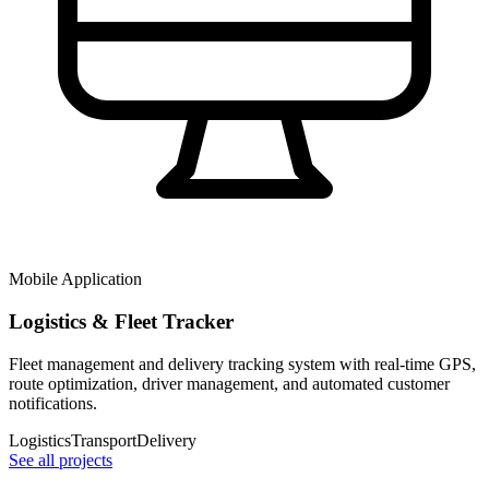
Mobile Application
Logistics & Fleet Tracker
Fleet management and delivery tracking system with real-time GPS,
route optimization, driver management, and automated customer
notifications.
Logistics
Transport
Delivery
See all projects