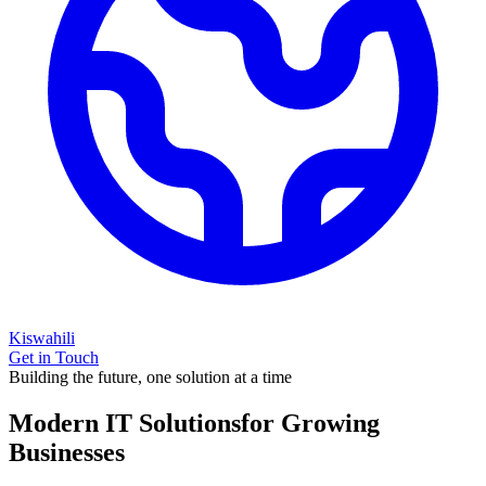
Kiswahili
Get in Touch
Building the future, one solution at a time
Modern IT Solutions
for Growing
Businesses