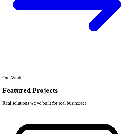
Our Work
Featured Projects
Real solutions we've built for real businesses.