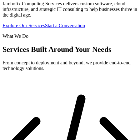
Jambofix Computing Services delivers custom software, cloud
infrastructure, and strategic IT consulting to help businesses thrive in
the digital age.
Explore Our Services
Start a Conversation
What We Do
Services Built Around Your Needs
From concept to deployment and beyond, we provide end-to-end
technology solutions.