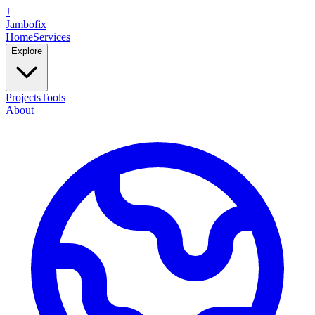
J
Jambofix
Home
Services
Explore
Projects
Tools
About