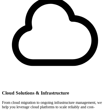
Cloud Solutions & Infrastructure
From cloud migration to ongoing infrastructure management, we
help you leverage cloud platforms to scale reliably and cost-