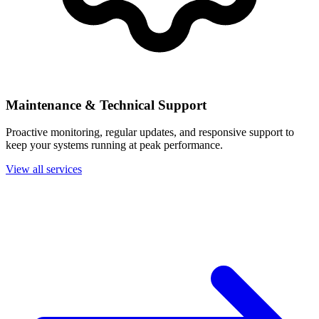
Maintenance & Technical Support
Proactive monitoring, regular updates, and responsive support to
keep your systems running at peak performance.
View all services