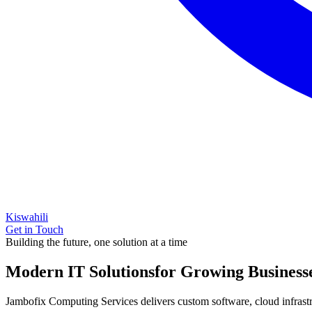
Kiswahili
Get in Touch
Building the future, one solution at a time
Modern IT Solutions
for Growing Business
Jambofix Computing Services delivers custom software, cloud infrastruc