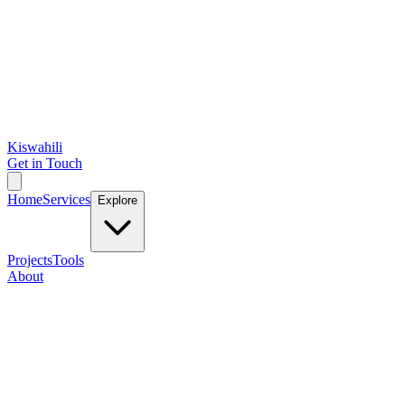
Kiswahili
Get in Touch
Home
Services
Explore
Projects
Tools
About