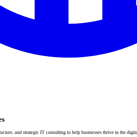
es
ture, and strategic IT consulting to help businesses thrive in the digita