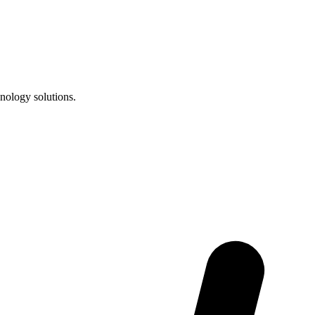
nology solutions.