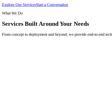
Explore Our Services
Start a Conversation
What We Do
Services Built Around Your Needs
From concept to deployment and beyond, we provide end-to-end tech