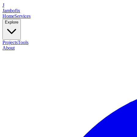
J
Jambofix
Home
Services
Explore
Projects
Tools
About