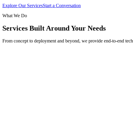
Explore Our Services
Start a Conversation
What We Do
Services Built Around Your Needs
From concept to deployment and beyond, we provide end-to-end tech