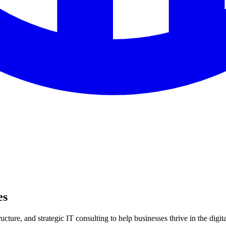
es
ture, and strategic IT consulting to help businesses thrive in the digita