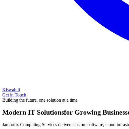
Kiswahili
Get in Touch
Building the future, one solution at a time
Modern IT Solutions
for Growing Business
Jambofix Computing Services delivers custom software, cloud infrastruc