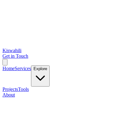
Kiswahili
Get in Touch
Home
Services
Explore
Projects
Tools
About