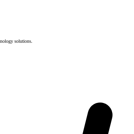
nology solutions.