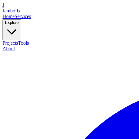
J
Jambofix
Home
Services
Explore
Projects
Tools
About