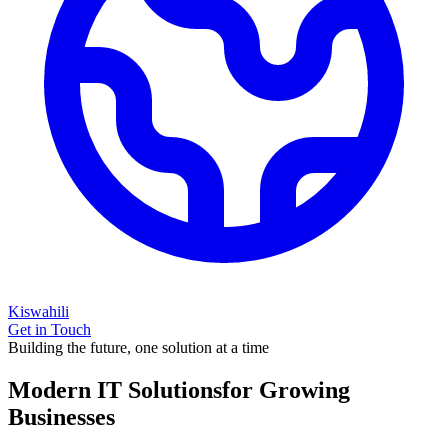
Kiswahili
Get in Touch
Building the future, one solution at a time
Modern IT Solutions
for Growing
Businesses