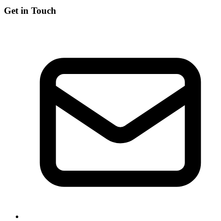
Get in Touch