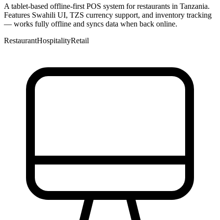
A tablet-based offline-first POS system for restaurants in Tanzania.
Features Swahili UI, TZS currency support, and inventory tracking
— works fully offline and syncs data when back online.
Restaurant
Hospitality
Retail