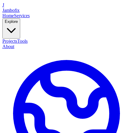
J
Jambofix
Home
Services
Explore
Projects
Tools
About