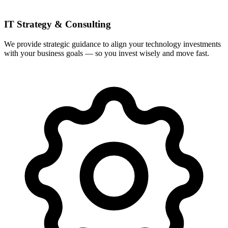
IT Strategy & Consulting
We provide strategic guidance to align your technology investments
with your business goals — so you invest wisely and move fast.