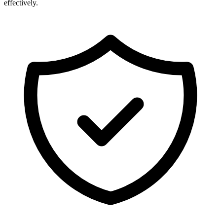
effectively.