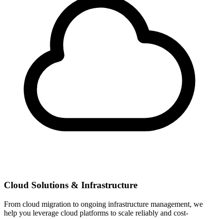
Cloud Solutions & Infrastructure
From cloud migration to ongoing infrastructure management, we
help you leverage cloud platforms to scale reliably and cost-