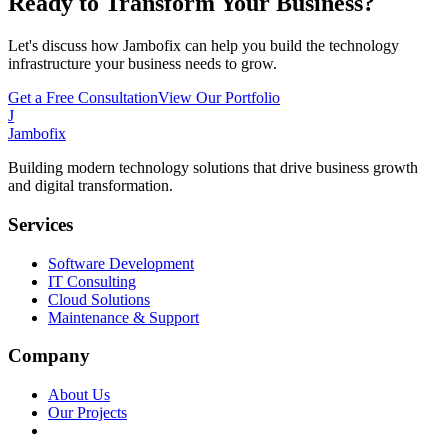
Ready to Transform Your Business?
Let's discuss how Jambofix can help you build the technology
infrastructure your business needs to grow.
Get a Free Consultation
View Our Portfolio
J
Jambofix
Building modern technology solutions that drive business growth
and digital transformation.
Services
Software Development
IT Consulting
Cloud Solutions
Maintenance & Support
Company
About Us
Our Projects