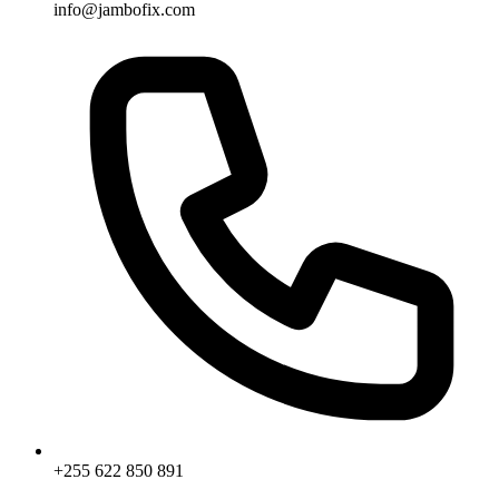
info@jambofix.com
+255 622 850 891