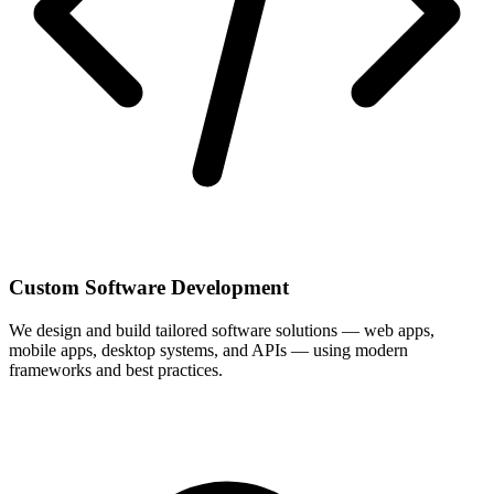
Custom Software Development
We design and build tailored software solutions — web apps,
mobile apps, desktop systems, and APIs — using modern
frameworks and best practices.