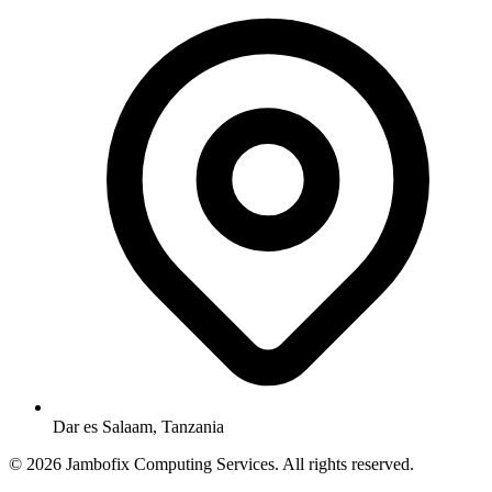
Dar es Salaam, Tanzania
© 2026 Jambofix Computing Services. All rights reserved.