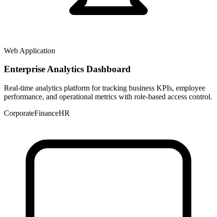
Web Application
Enterprise Analytics Dashboard
Real-time analytics platform for tracking business KPIs, employee
performance, and operational metrics with role-based access control.
Corporate
Finance
HR