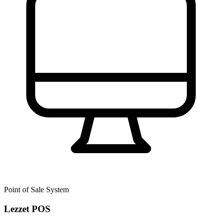
Point of Sale System
Lezzet POS