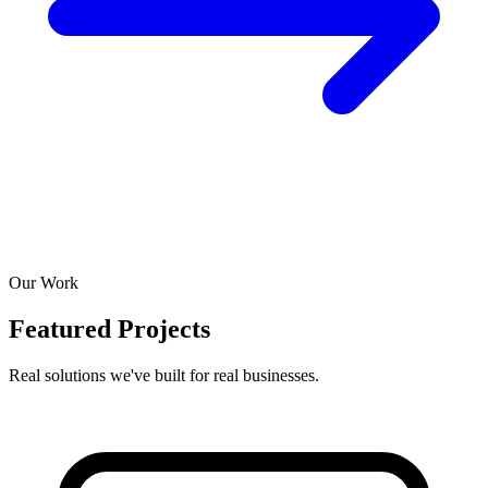
Our Work
Featured Projects
Real solutions we've built for real businesses.