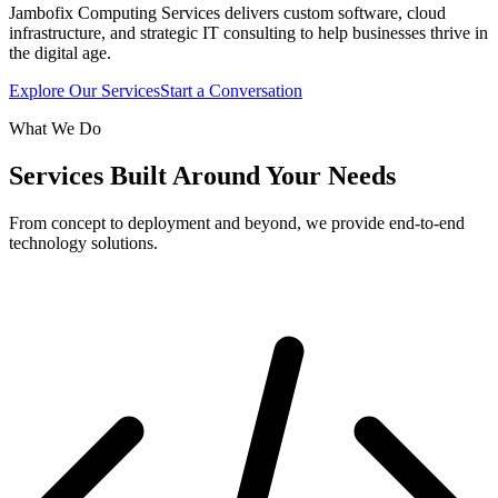
Jambofix Computing Services delivers custom software, cloud
infrastructure, and strategic IT consulting to help businesses thrive in
the digital age.
Explore Our Services
Start a Conversation
What We Do
Services Built Around Your Needs
From concept to deployment and beyond, we provide end-to-end
technology solutions.