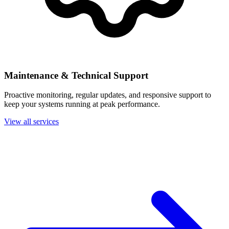
Maintenance & Technical Support
Proactive monitoring, regular updates, and responsive support to
keep your systems running at peak performance.
View all services