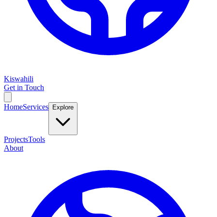
Kiswahili
Get in Touch
Home
Services
Explore
Projects
Tools
About