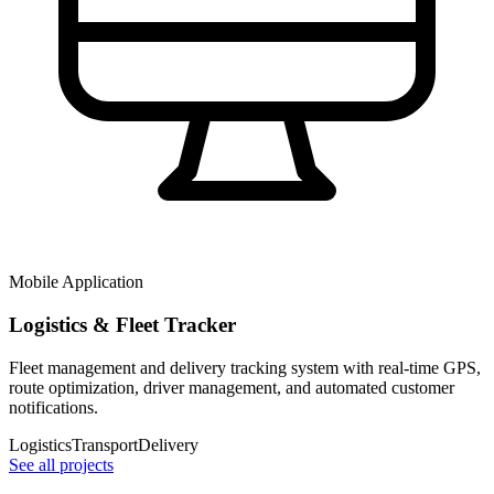
Mobile Application
Logistics & Fleet Tracker
Fleet management and delivery tracking system with real-time GPS,
route optimization, driver management, and automated customer
notifications.
Logistics
Transport
Delivery
See all projects