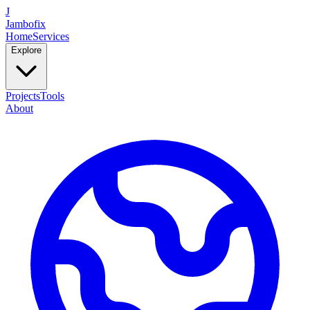
J
Jambofix
Home
Services
Explore
Projects
Tools
About