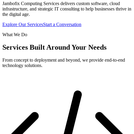
Jambofix Computing Services delivers custom software, cloud
infrastructure, and strategic IT consulting to help businesses thrive in
the digital age.
Explore Our Services
Start a Conversation
What We Do
Services Built Around Your Needs
From concept to deployment and beyond, we provide end-to-end
technology solutions.