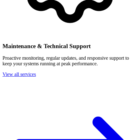
Maintenance & Technical Support
Proactive monitoring, regular updates, and responsive support to
keep your systems running at peak performance.
View all services