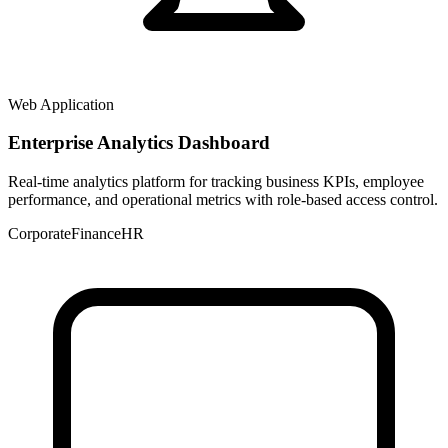
Web Application
Enterprise Analytics Dashboard
Real-time analytics platform for tracking business KPIs, employee
performance, and operational metrics with role-based access control.
Corporate
Finance
HR