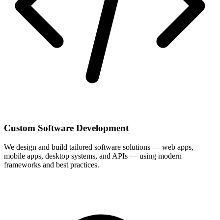
Custom Software Development
We design and build tailored software solutions — web apps,
mobile apps, desktop systems, and APIs — using modern
frameworks and best practices.