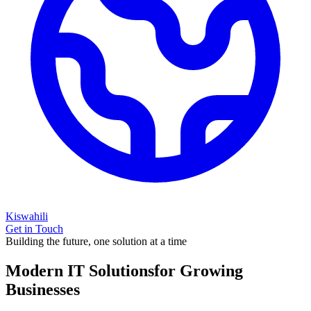
Kiswahili
Get in Touch
Building the future, one solution at a time
Modern IT Solutions
for Growing
Businesses