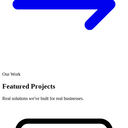
Our Work
Featured Projects
Real solutions we've built for real businesses.