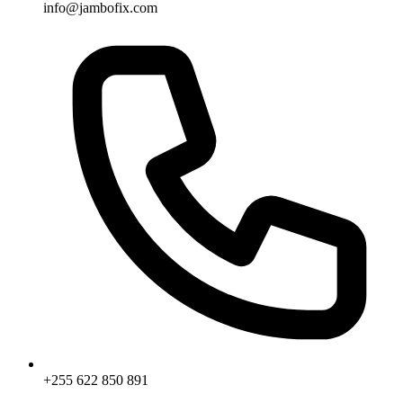
info@jambofix.com
+255 622 850 891