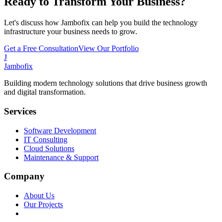
Ready to Transform Your Business?
Let's discuss how Jambofix can help you build the technology
infrastructure your business needs to grow.
Get a Free Consultation
View Our Portfolio
J
Jambofix
Building modern technology solutions that drive business growth
and digital transformation.
Services
Software Development
IT Consulting
Cloud Solutions
Maintenance & Support
Company
About Us
Our Projects