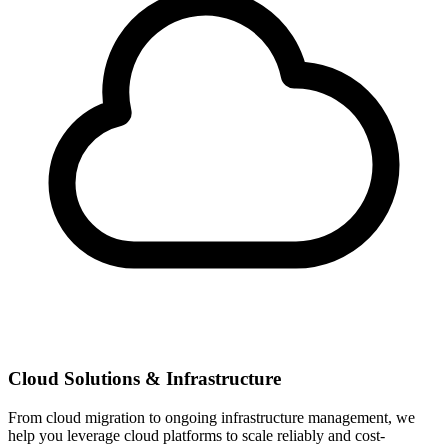
Cloud Solutions & Infrastructure
From cloud migration to ongoing infrastructure management, we
help you leverage cloud platforms to scale reliably and cost-