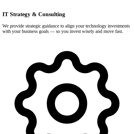
IT Strategy & Consulting
We provide strategic guidance to align your technology investments
with your business goals — so you invest wisely and move fast.