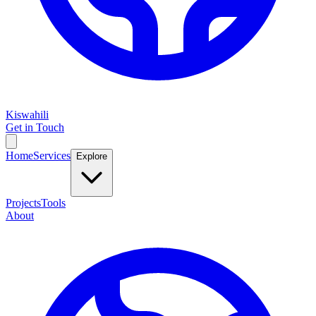
Kiswahili
Get in Touch
Home
Services
Explore
Projects
Tools
About