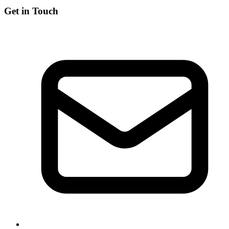
Get in Touch