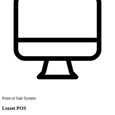
Point of Sale System
Lezzet POS