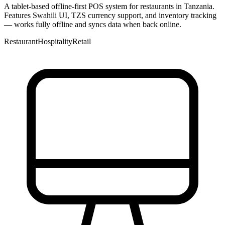
A tablet-based offline-first POS system for restaurants in Tanzania.
Features Swahili UI, TZS currency support, and inventory tracking
— works fully offline and syncs data when back online.
Restaurant
Hospitality
Retail