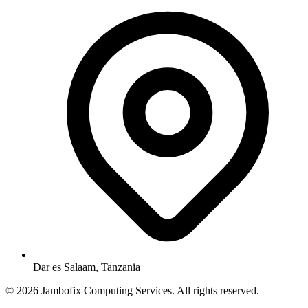
Dar es Salaam, Tanzania
© 2026 Jambofix Computing Services. All rights reserved.