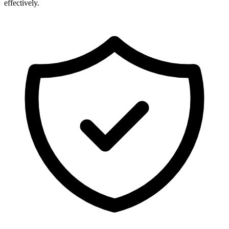
effectively.