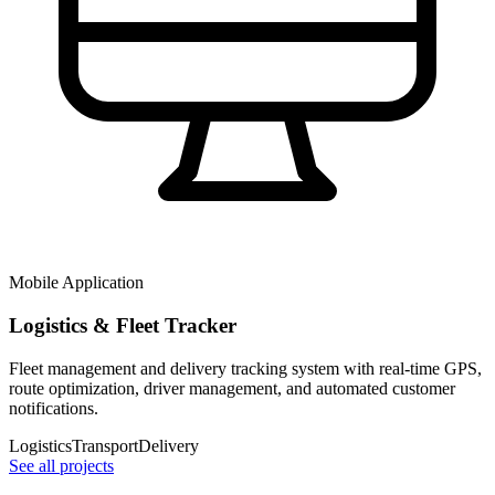
Mobile Application
Logistics & Fleet Tracker
Fleet management and delivery tracking system with real-time GPS,
route optimization, driver management, and automated customer
notifications.
Logistics
Transport
Delivery
See all projects