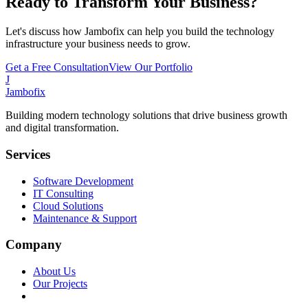
Ready to Transform Your Business?
Let's discuss how Jambofix can help you build the technology
infrastructure your business needs to grow.
Get a Free Consultation
View Our Portfolio
J
Jambofix
Building modern technology solutions that drive business growth
and digital transformation.
Services
Software Development
IT Consulting
Cloud Solutions
Maintenance & Support
Company
About Us
Our Projects