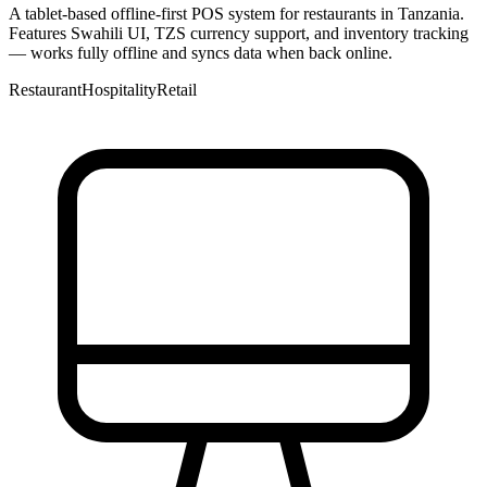
A tablet-based offline-first POS system for restaurants in Tanzania.
Features Swahili UI, TZS currency support, and inventory tracking
— works fully offline and syncs data when back online.
Restaurant
Hospitality
Retail