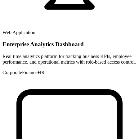
Web Application
Enterprise Analytics Dashboard
Real-time analytics platform for tracking business KPIs, employee
performance, and operational metrics with role-based access control.
Corporate
Finance
HR