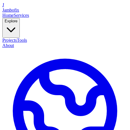
J
Jambofix
Home
Services
Explore
Projects
Tools
About