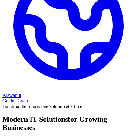
Kiswahili
Get in Touch
Building the future, one solution at a time
Modern IT Solutions
for Growing
Businesses