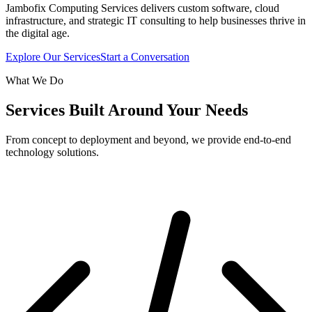
Jambofix Computing Services delivers custom software, cloud
infrastructure, and strategic IT consulting to help businesses thrive in
the digital age.
Explore Our Services
Start a Conversation
What We Do
Services Built Around Your Needs
From concept to deployment and beyond, we provide end-to-end
technology solutions.