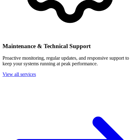
Maintenance & Technical Support
Proactive monitoring, regular updates, and responsive support to
keep your systems running at peak performance.
View all services