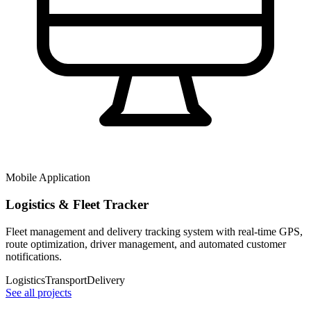
Mobile Application
Logistics & Fleet Tracker
Fleet management and delivery tracking system with real-time GPS,
route optimization, driver management, and automated customer
notifications.
Logistics
Transport
Delivery
See all projects