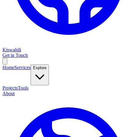
Kiswahili
Get in Touch
Home
Services
Explore
Projects
Tools
About