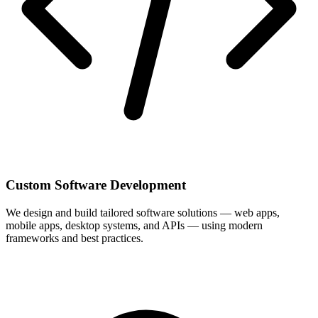
Custom Software Development
We design and build tailored software solutions — web apps,
mobile apps, desktop systems, and APIs — using modern
frameworks and best practices.