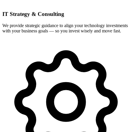
IT Strategy & Consulting
We provide strategic guidance to align your technology investments
with your business goals — so you invest wisely and move fast.