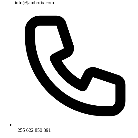
info@jambofix.com
+255 622 850 891