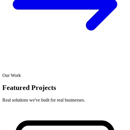
Our Work
Featured Projects
Real solutions we've built for real businesses.