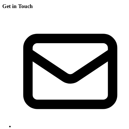
Get in Touch