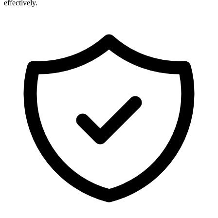
effectively.