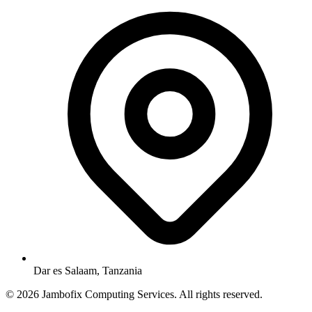
Dar es Salaam, Tanzania
© 2026 Jambofix Computing Services. All rights reserved.