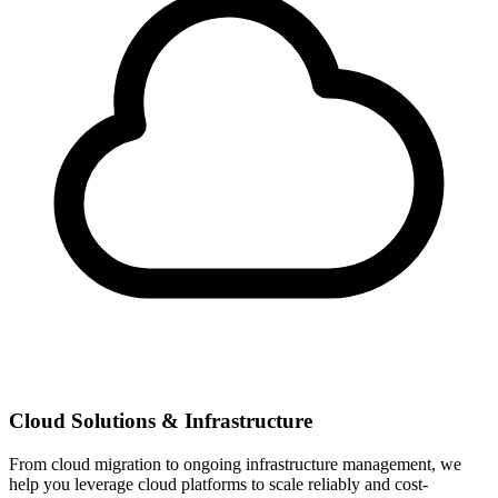
Cloud Solutions & Infrastructure
From cloud migration to ongoing infrastructure management, we
help you leverage cloud platforms to scale reliably and cost-