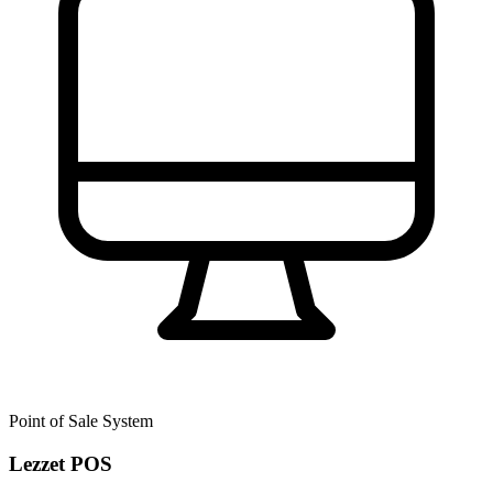
Point of Sale System
Lezzet POS