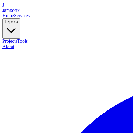
J
Jambofix
Home
Services
Explore
Projects
Tools
About