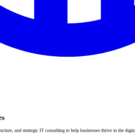
es
ture, and strategic IT consulting to help businesses thrive in the digita