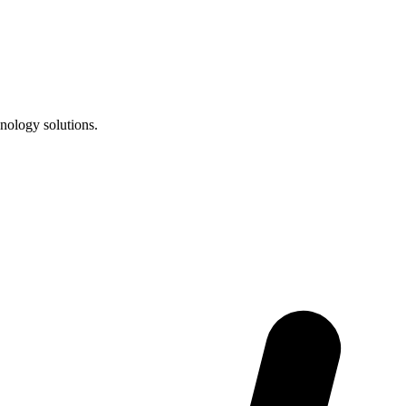
nology solutions.