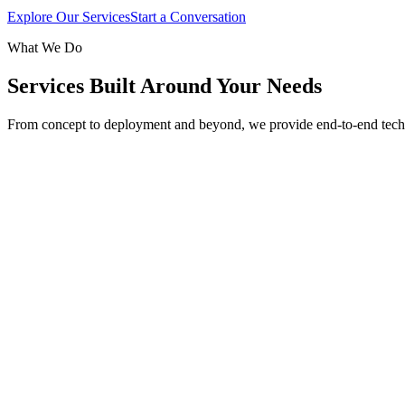
Explore Our Services
Start a Conversation
What We Do
Services Built Around Your Needs
From concept to deployment and beyond, we provide end-to-end tech