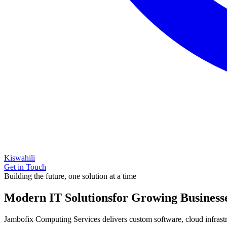
Kiswahili
Get in Touch
Building the future, one solution at a time
Modern IT Solutions
for Growing Business
Jambofix Computing Services delivers custom software, cloud infrastruc