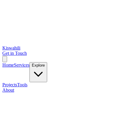
Kiswahili
Get in Touch
Home
Services
Explore
Projects
Tools
About