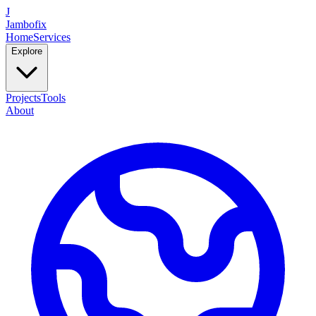
J
Jambofix
Home
Services
Explore
Projects
Tools
About