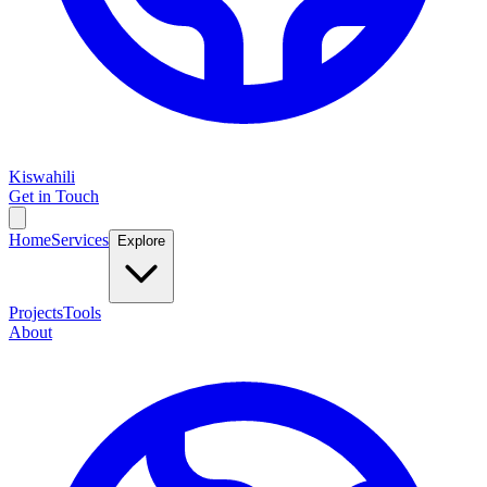
Kiswahili
Get in Touch
Home
Services
Explore
Projects
Tools
About