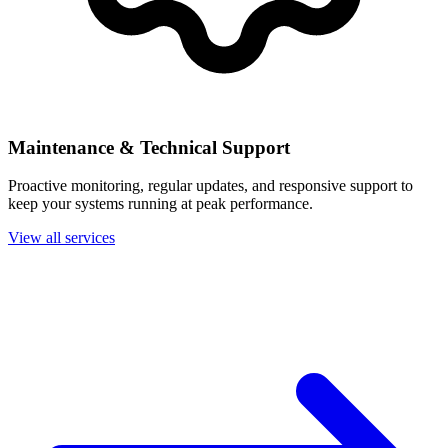
Maintenance & Technical Support
Proactive monitoring, regular updates, and responsive support to
keep your systems running at peak performance.
View all services