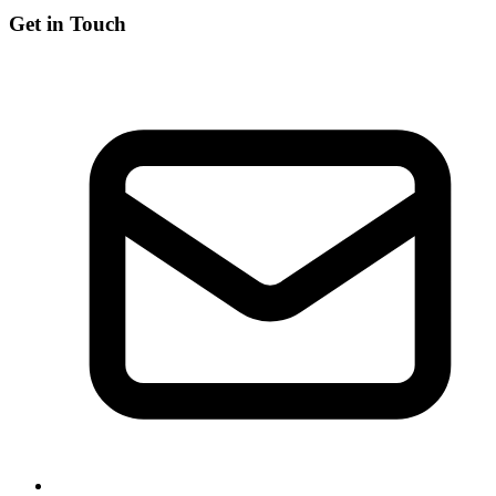
Get in Touch