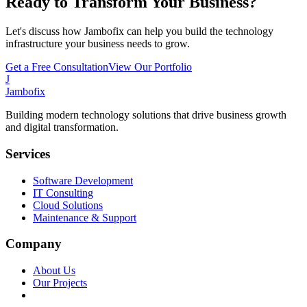
Ready to Transform Your Business?
Let's discuss how Jambofix can help you build the technology
infrastructure your business needs to grow.
Get a Free Consultation
View Our Portfolio
J
Jambofix
Building modern technology solutions that drive business growth
and digital transformation.
Services
Software Development
IT Consulting
Cloud Solutions
Maintenance & Support
Company
About Us
Our Projects