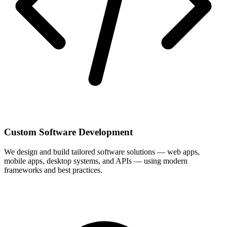
Custom Software Development
We design and build tailored software solutions — web apps,
mobile apps, desktop systems, and APIs — using modern
frameworks and best practices.