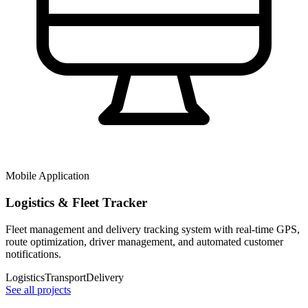
Mobile Application
Logistics & Fleet Tracker
Fleet management and delivery tracking system with real-time GPS,
route optimization, driver management, and automated customer
notifications.
Logistics
Transport
Delivery
See all projects