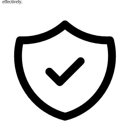
effectively.