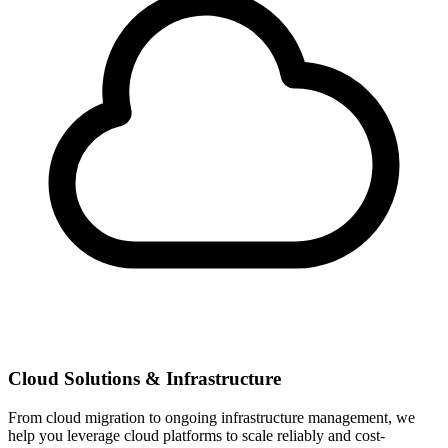
Cloud Solutions & Infrastructure
From cloud migration to ongoing infrastructure management, we
help you leverage cloud platforms to scale reliably and cost-