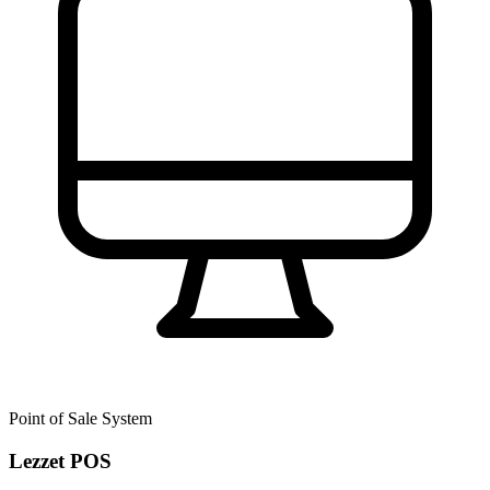
Point of Sale System
Lezzet POS