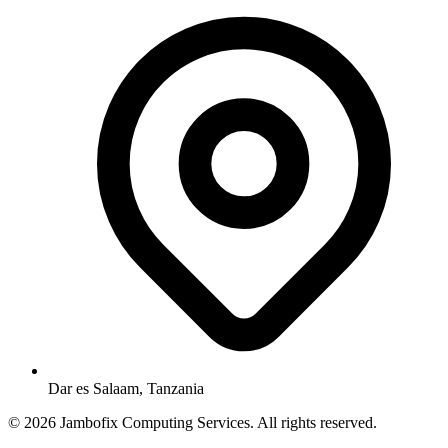
Dar es Salaam, Tanzania
© 2026 Jambofix Computing Services. All rights reserved.