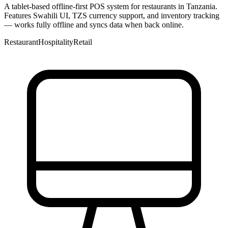
A tablet-based offline-first POS system for restaurants in Tanzania.
Features Swahili UI, TZS currency support, and inventory tracking
— works fully offline and syncs data when back online.
Restaurant
Hospitality
Retail