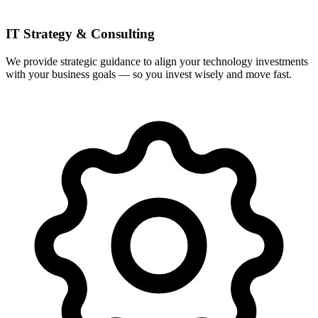
IT Strategy & Consulting
We provide strategic guidance to align your technology investments
with your business goals — so you invest wisely and move fast.