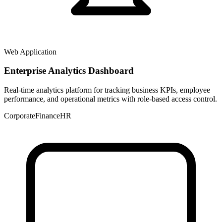
Web Application
Enterprise Analytics Dashboard
Real-time analytics platform for tracking business KPIs, employee
performance, and operational metrics with role-based access control.
Corporate
Finance
HR