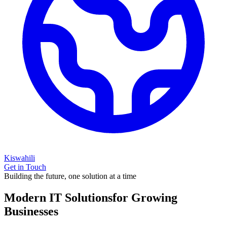
Kiswahili
Get in Touch
Building the future, one solution at a time
Modern IT Solutions
for Growing
Businesses