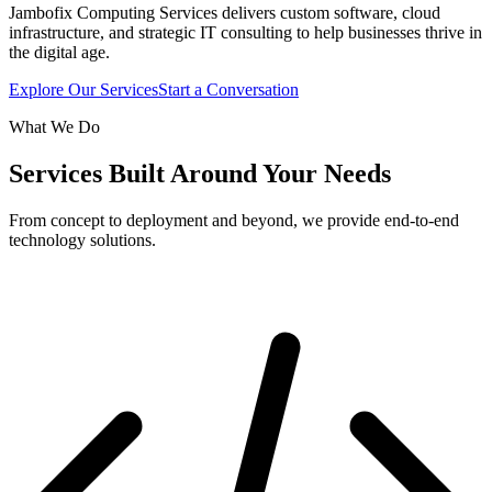
Jambofix Computing Services delivers custom software, cloud
infrastructure, and strategic IT consulting to help businesses thrive in
the digital age.
Explore Our Services
Start a Conversation
What We Do
Services Built Around Your Needs
From concept to deployment and beyond, we provide end-to-end
technology solutions.