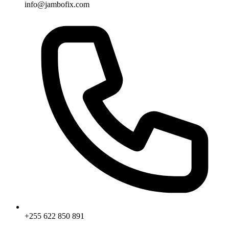
info@jambofix.com
+255 622 850 891