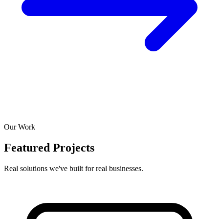
Our Work
Featured Projects
Real solutions we've built for real businesses.