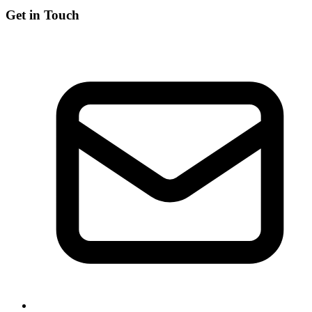
Get in Touch