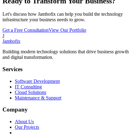
Ready to Transform Your Business?
Let's discuss how Jambofix can help you build the technology
infrastructure your business needs to grow.
Get a Free Consultation
View Our Portfolio
J
Jambofix
Building modern technology solutions that drive business growth
and digital transformation.
Services
Software Development
IT Consulting
Cloud Solutions
Maintenance & Support
Company
About Us
Our Projects