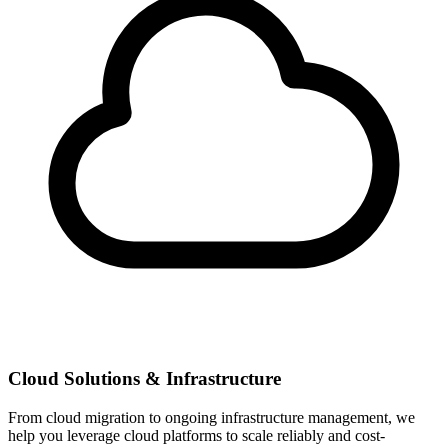
Cloud Solutions & Infrastructure
From cloud migration to ongoing infrastructure management, we
help you leverage cloud platforms to scale reliably and cost-