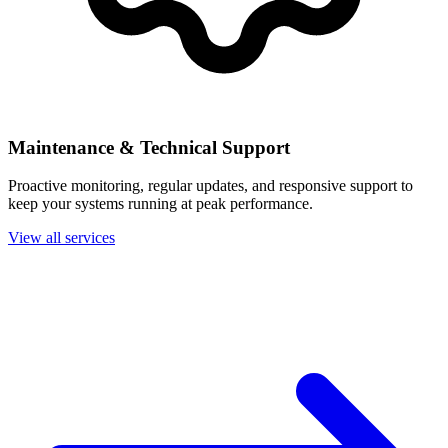
Maintenance & Technical Support
Proactive monitoring, regular updates, and responsive support to
keep your systems running at peak performance.
View all services