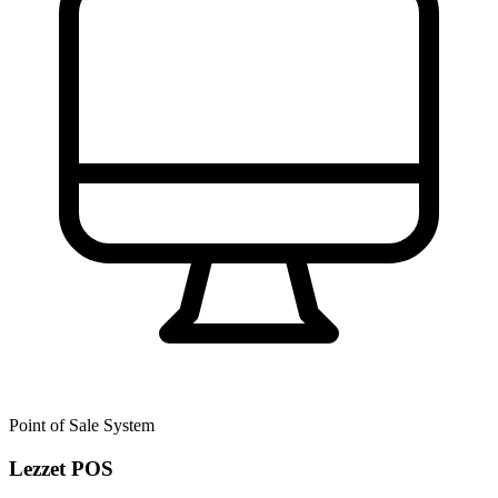
Point of Sale System
Lezzet POS