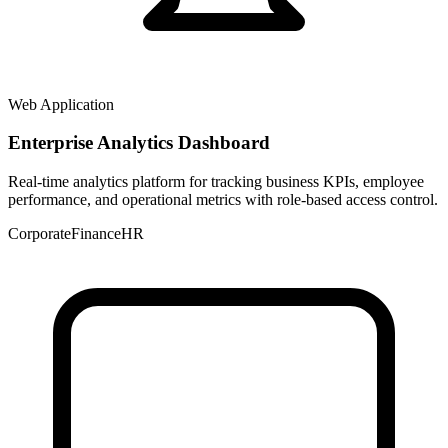
Web Application
Enterprise Analytics Dashboard
Real-time analytics platform for tracking business KPIs, employee
performance, and operational metrics with role-based access control.
Corporate
Finance
HR