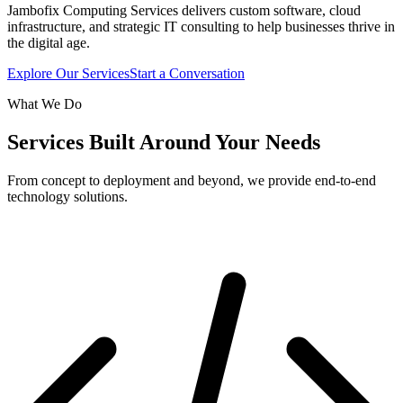
Jambofix Computing Services delivers custom software, cloud
infrastructure, and strategic IT consulting to help businesses thrive in
the digital age.
Explore Our Services
Start a Conversation
What We Do
Services Built Around Your Needs
From concept to deployment and beyond, we provide end-to-end
technology solutions.