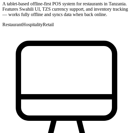
A tablet-based offline-first POS system for restaurants in Tanzania.
Features Swahili UI, TZS currency support, and inventory tracking
— works fully offline and syncs data when back online.
Restaurant
Hospitality
Retail