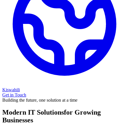
Kiswahili
Get in Touch
Building the future, one solution at a time
Modern IT Solutions
for Growing
Businesses