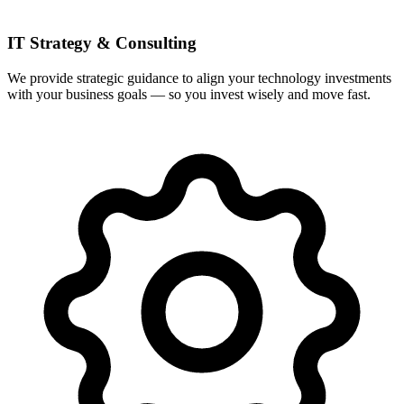
IT Strategy & Consulting
We provide strategic guidance to align your technology investments
with your business goals — so you invest wisely and move fast.