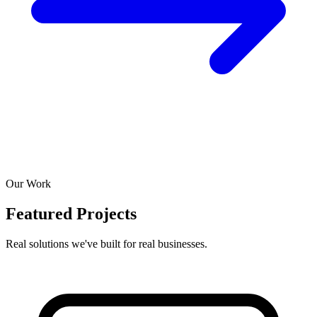
Our Work
Featured Projects
Real solutions we've built for real businesses.