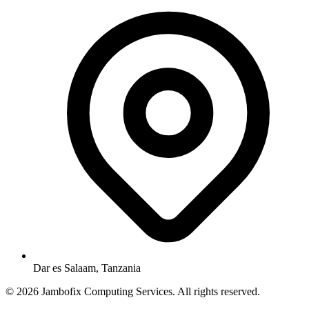
Dar es Salaam, Tanzania
© 2026 Jambofix Computing Services. All rights reserved.