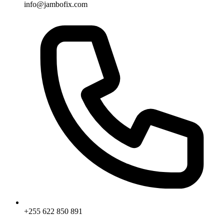
info@jambofix.com
+255 622 850 891