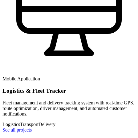
Mobile Application
Logistics & Fleet Tracker
Fleet management and delivery tracking system with real-time GPS,
route optimization, driver management, and automated customer
notifications.
Logistics
Transport
Delivery
See all projects