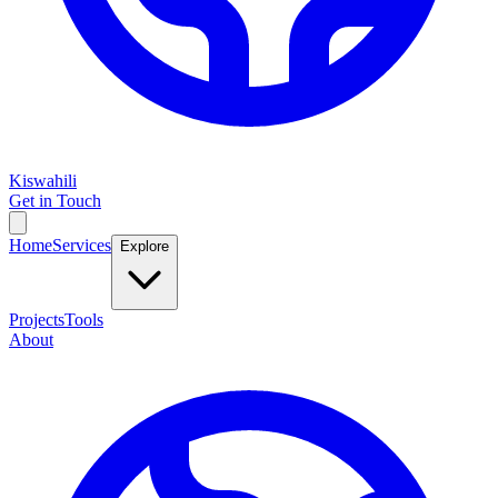
Kiswahili
Get in Touch
Home
Services
Explore
Projects
Tools
About