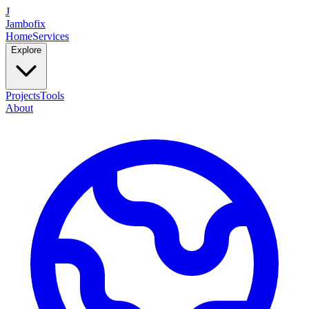
J
Jambofix
Home
Services
Explore
Projects
Tools
About