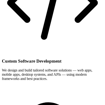
Custom Software Development
We design and build tailored software solutions — web apps,
mobile apps, desktop systems, and APIs — using modern
frameworks and best practices.