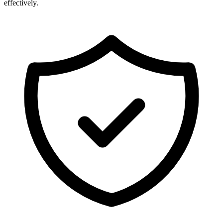
effectively.