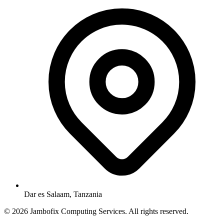
Dar es Salaam, Tanzania
© 2026 Jambofix Computing Services. All rights reserved.