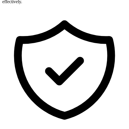
effectively.