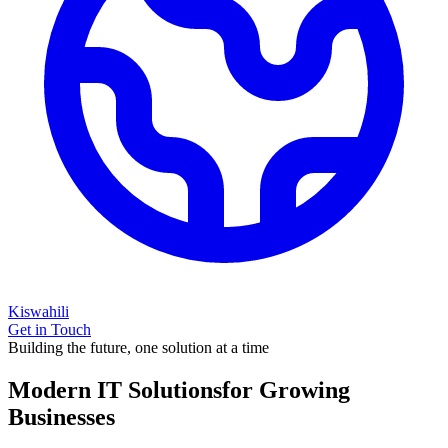
Kiswahili
Get in Touch
Building the future, one solution at a time
Modern IT Solutions
for Growing
Businesses