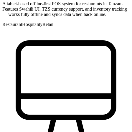
A tablet-based offline-first POS system for restaurants in Tanzania.
Features Swahili UI, TZS currency support, and inventory tracking
— works fully offline and syncs data when back online.
Restaurant
Hospitality
Retail