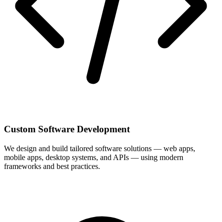
Custom Software Development
We design and build tailored software solutions — web apps,
mobile apps, desktop systems, and APIs — using modern
frameworks and best practices.