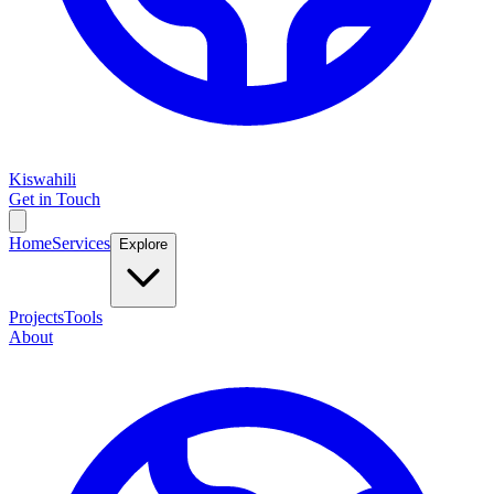
Kiswahili
Get in Touch
Home
Services
Explore
Projects
Tools
About