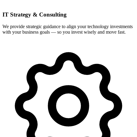
IT Strategy & Consulting
We provide strategic guidance to align your technology investments
with your business goals — so you invest wisely and move fast.