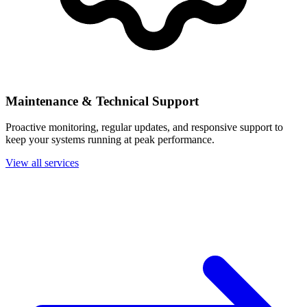
Maintenance & Technical Support
Proactive monitoring, regular updates, and responsive support to
keep your systems running at peak performance.
View all services