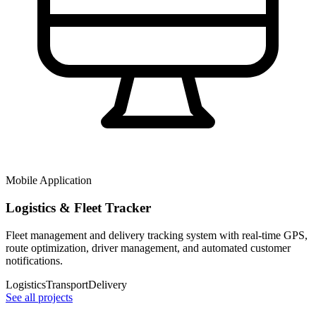
Mobile Application
Logistics & Fleet Tracker
Fleet management and delivery tracking system with real-time GPS,
route optimization, driver management, and automated customer
notifications.
Logistics
Transport
Delivery
See all projects