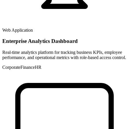
Web Application
Enterprise Analytics Dashboard
Real-time analytics platform for tracking business KPIs, employee
performance, and operational metrics with role-based access control.
Corporate
Finance
HR