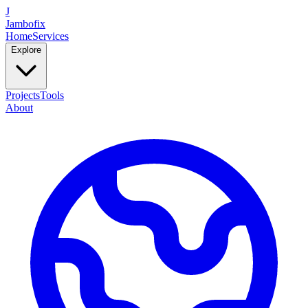
J
Jambofix
Home
Services
Explore
Projects
Tools
About