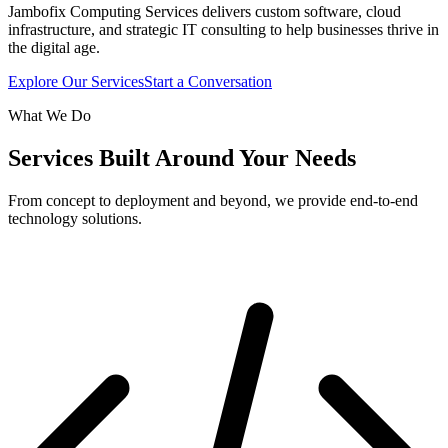
Jambofix Computing Services delivers custom software, cloud
infrastructure, and strategic IT consulting to help businesses thrive in
the digital age.
Explore Our Services
Start a Conversation
What We Do
Services Built Around Your Needs
From concept to deployment and beyond, we provide end-to-end
technology solutions.