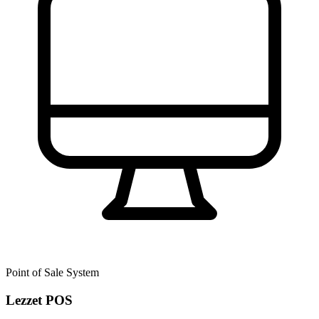
Point of Sale System
Lezzet POS