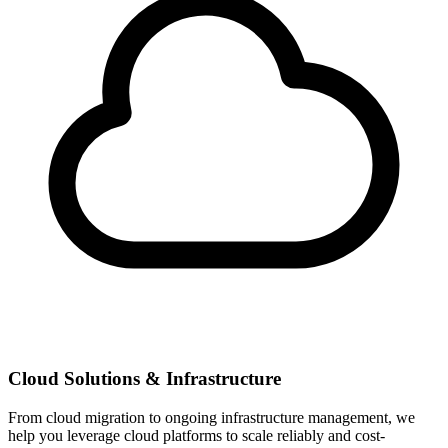
Cloud Solutions & Infrastructure
From cloud migration to ongoing infrastructure management, we
help you leverage cloud platforms to scale reliably and cost-