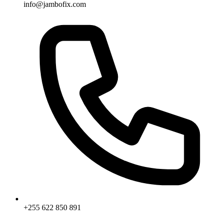
info@jambofix.com
+255 622 850 891