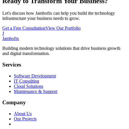
Ready to Transform Your Business?
Let's discuss how Jambofix can help you build the technology
infrastructure your business needs to grow.
Get a Free Consultation
View Our Portfolio
J
Jambofix
Building modern technology solutions that drive business growth
and digital transformation.
Services
Software Development
IT Consulting
Cloud Solutions
Maintenance & Support
Company
About Us
Our Projects