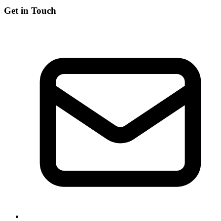
Get in Touch