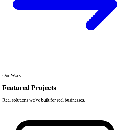
Our Work
Featured Projects
Real solutions we've built for real businesses.