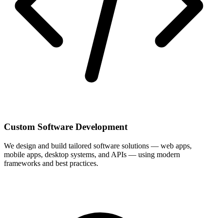
Custom Software Development
We design and build tailored software solutions — web apps,
mobile apps, desktop systems, and APIs — using modern
frameworks and best practices.