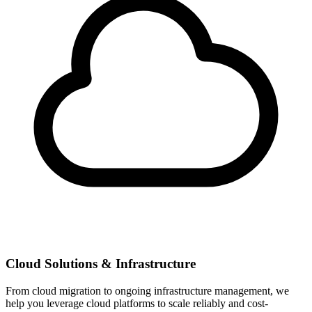
Cloud Solutions & Infrastructure
From cloud migration to ongoing infrastructure management, we
help you leverage cloud platforms to scale reliably and cost-