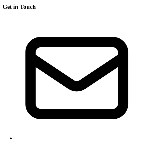
Get in Touch