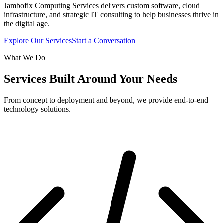
Jambofix Computing Services delivers custom software, cloud
infrastructure, and strategic IT consulting to help businesses thrive in
the digital age.
Explore Our Services
Start a Conversation
What We Do
Services Built Around Your Needs
From concept to deployment and beyond, we provide end-to-end
technology solutions.