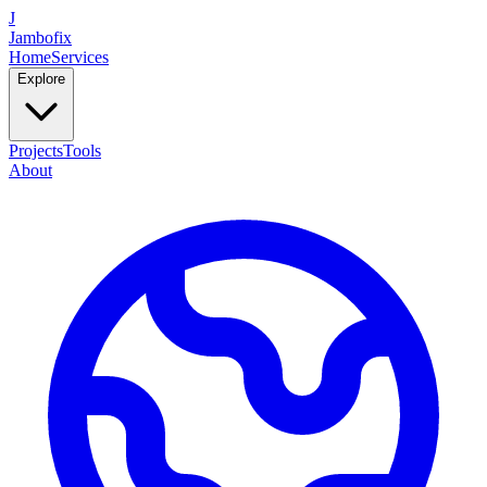
J
Jambofix
Home
Services
Explore
Projects
Tools
About