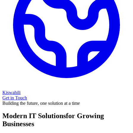
Kiswahili
Get in Touch
Building the future, one solution at a time
Modern IT Solutions
for Growing
Businesses