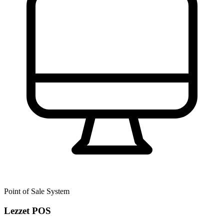
Point of Sale System
Lezzet POS