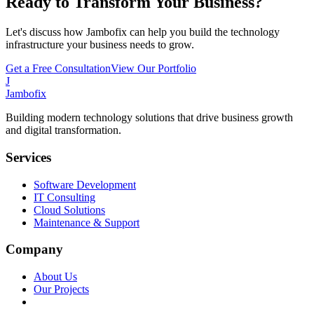
Ready to Transform Your Business?
Let's discuss how Jambofix can help you build the technology
infrastructure your business needs to grow.
Get a Free Consultation
View Our Portfolio
J
Jambofix
Building modern technology solutions that drive business growth
and digital transformation.
Services
Software Development
IT Consulting
Cloud Solutions
Maintenance & Support
Company
About Us
Our Projects