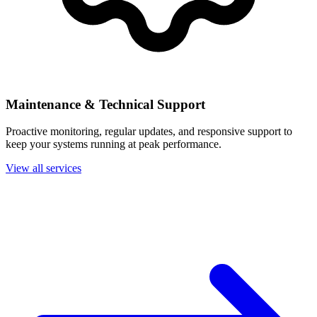
Maintenance & Technical Support
Proactive monitoring, regular updates, and responsive support to
keep your systems running at peak performance.
View all services