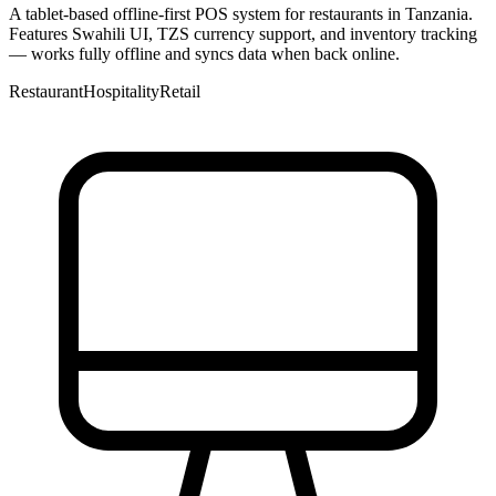
A tablet-based offline-first POS system for restaurants in Tanzania.
Features Swahili UI, TZS currency support, and inventory tracking
— works fully offline and syncs data when back online.
Restaurant
Hospitality
Retail