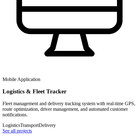
Mobile Application
Logistics & Fleet Tracker
Fleet management and delivery tracking system with real-time GPS,
route optimization, driver management, and automated customer
notifications.
Logistics
Transport
Delivery
See all projects