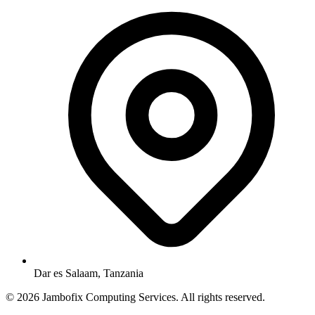
Dar es Salaam, Tanzania
© 2026 Jambofix Computing Services. All rights reserved.