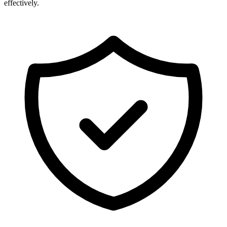
effectively.