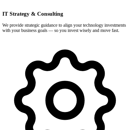
IT Strategy & Consulting
We provide strategic guidance to align your technology investments
with your business goals — so you invest wisely and move fast.