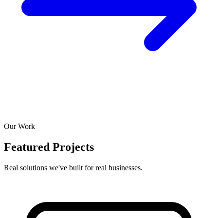
Our Work
Featured Projects
Real solutions we've built for real businesses.