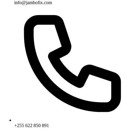
info@jambofix.com
+255 622 850 891