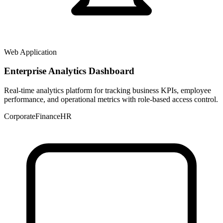
Web Application
Enterprise Analytics Dashboard
Real-time analytics platform for tracking business KPIs, employee
performance, and operational metrics with role-based access control.
Corporate
Finance
HR