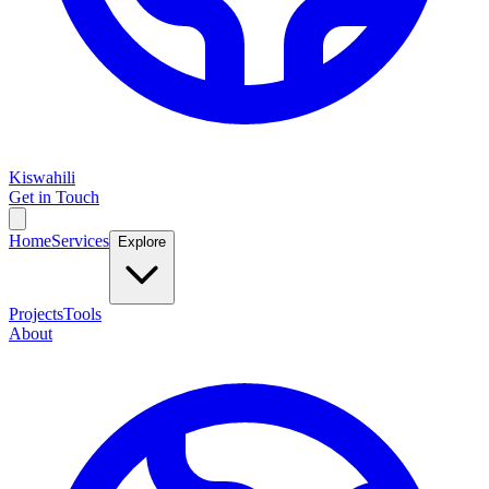
Kiswahili
Get in Touch
Home
Services
Explore
Projects
Tools
About