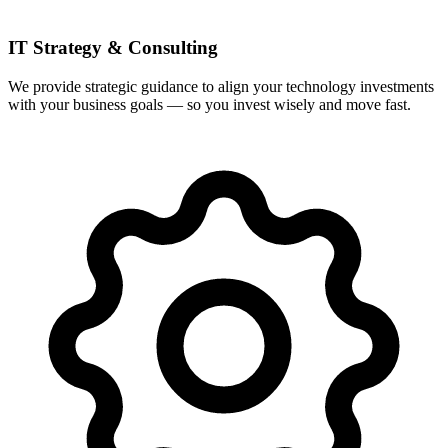
IT Strategy & Consulting
We provide strategic guidance to align your technology investments
with your business goals — so you invest wisely and move fast.