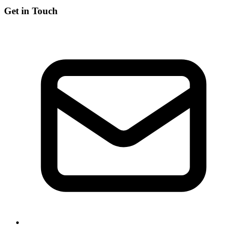
Get in Touch