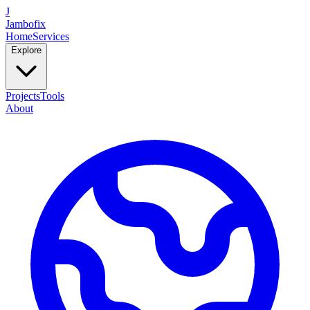
J
Jambofix
Home
Services
Explore
Projects
Tools
About