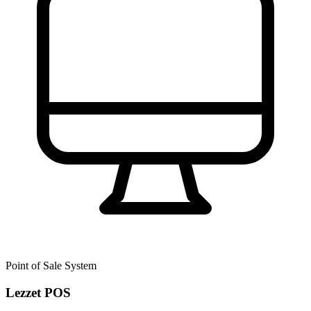
Point of Sale System
Lezzet POS