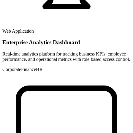
Web Application
Enterprise Analytics Dashboard
Real-time analytics platform for tracking business KPIs, employee
performance, and operational metrics with role-based access control.
Corporate
Finance
HR