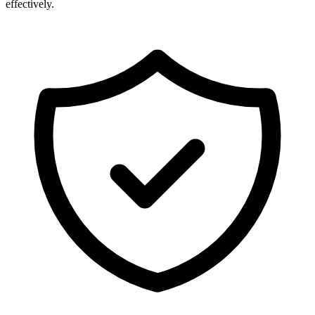
effectively.