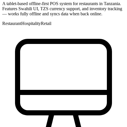
A tablet-based offline-first POS system for restaurants in Tanzania.
Features Swahili UI, TZS currency support, and inventory tracking
— works fully offline and syncs data when back online.
Restaurant
Hospitality
Retail