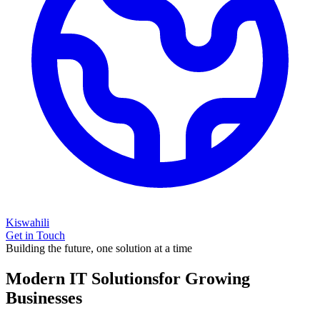
Kiswahili
Get in Touch
Building the future, one solution at a time
Modern IT Solutions
for Growing
Businesses