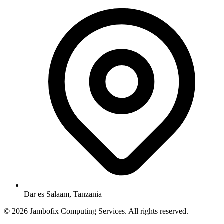
Dar es Salaam, Tanzania
© 2026 Jambofix Computing Services. All rights reserved.