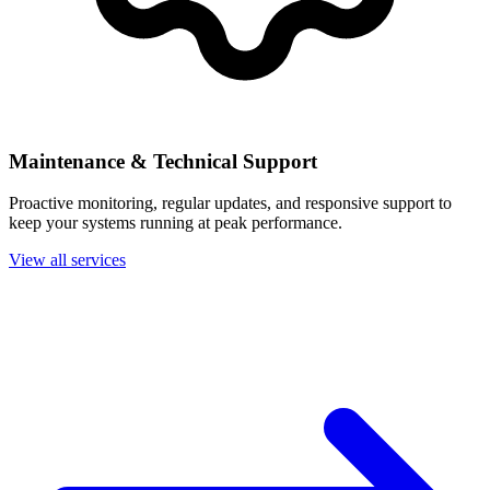
Maintenance & Technical Support
Proactive monitoring, regular updates, and responsive support to
keep your systems running at peak performance.
View all services