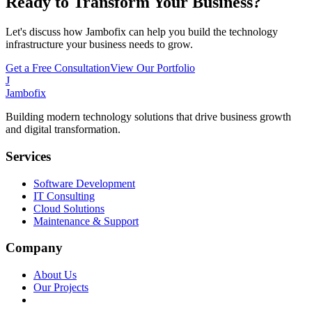
Ready to Transform Your Business?
Let's discuss how Jambofix can help you build the technology
infrastructure your business needs to grow.
Get a Free Consultation
View Our Portfolio
J
Jambofix
Building modern technology solutions that drive business growth
and digital transformation.
Services
Software Development
IT Consulting
Cloud Solutions
Maintenance & Support
Company
About Us
Our Projects