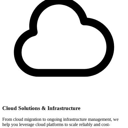
Cloud Solutions & Infrastructure
From cloud migration to ongoing infrastructure management, we
help you leverage cloud platforms to scale reliably and cost-