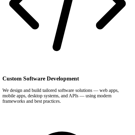
Custom Software Development
We design and build tailored software solutions — web apps,
mobile apps, desktop systems, and APIs — using modern
frameworks and best practices.