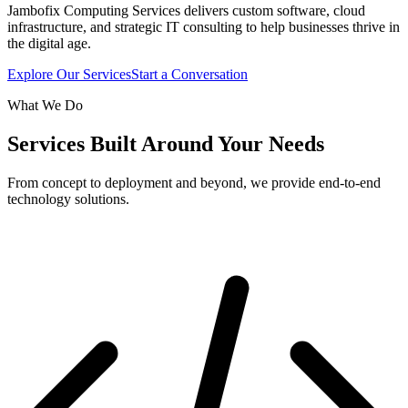
Jambofix Computing Services delivers custom software, cloud
infrastructure, and strategic IT consulting to help businesses thrive in
the digital age.
Explore Our Services
Start a Conversation
What We Do
Services Built Around Your Needs
From concept to deployment and beyond, we provide end-to-end
technology solutions.