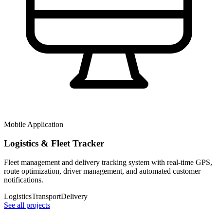
Mobile Application
Logistics & Fleet Tracker
Fleet management and delivery tracking system with real-time GPS,
route optimization, driver management, and automated customer
notifications.
Logistics
Transport
Delivery
See all projects