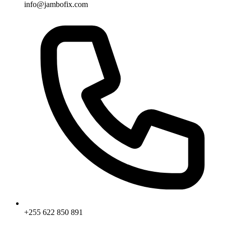
info@jambofix.com
+255 622 850 891