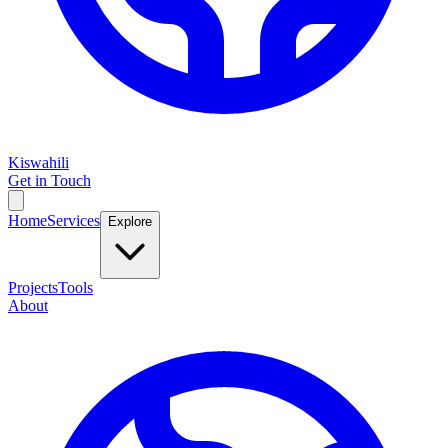
Kiswahili
Get in Touch
Home
Services
Explore
Projects
Tools
About