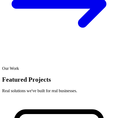
Our Work
Featured Projects
Real solutions we've built for real businesses.