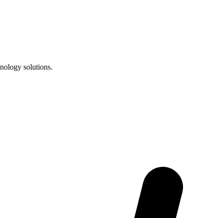
nology solutions.