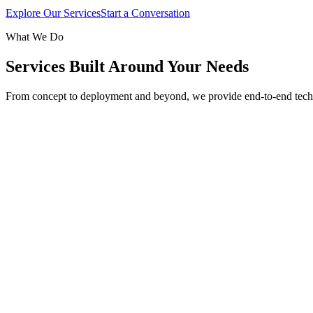
Explore Our Services
Start a Conversation
What We Do
Services Built Around Your Needs
From concept to deployment and beyond, we provide end-to-end tech