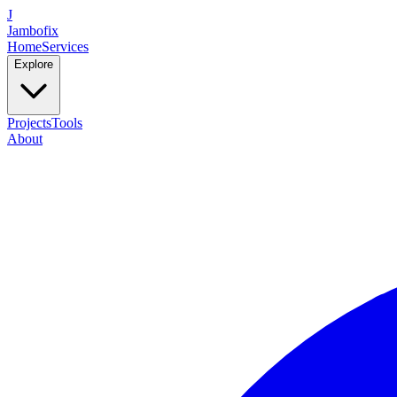
J
Jambofix
Home
Services
Explore
Projects
Tools
About