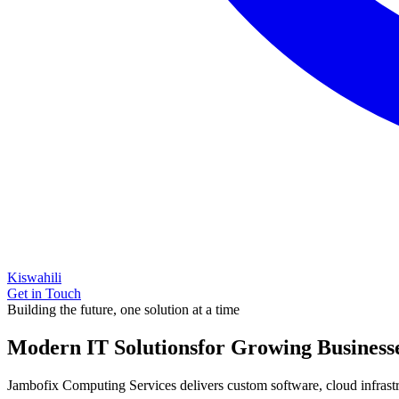
Kiswahili
Get in Touch
Building the future, one solution at a time
Modern IT Solutions
for Growing Business
Jambofix Computing Services delivers custom software, cloud infrastruc