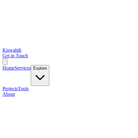
Kiswahili
Get in Touch
Home
Services
Explore
Projects
Tools
About