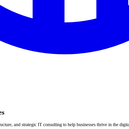
es
ture, and strategic IT consulting to help businesses thrive in the digita