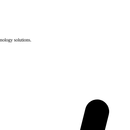
nology solutions.