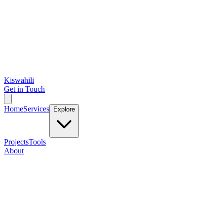
Kiswahili
Get in Touch
Home
Services
Explore
Projects
Tools
About