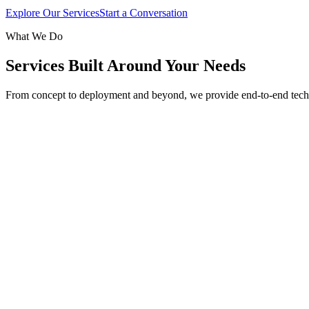
Explore Our Services
Start a Conversation
What We Do
Services Built Around Your Needs
From concept to deployment and beyond, we provide end-to-end tech