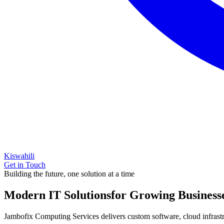
Kiswahili
Get in Touch
Building the future, one solution at a time
Modern IT Solutions
for Growing Business
Jambofix Computing Services delivers custom software, cloud infrastruc