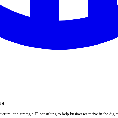
es
ture, and strategic IT consulting to help businesses thrive in the digita