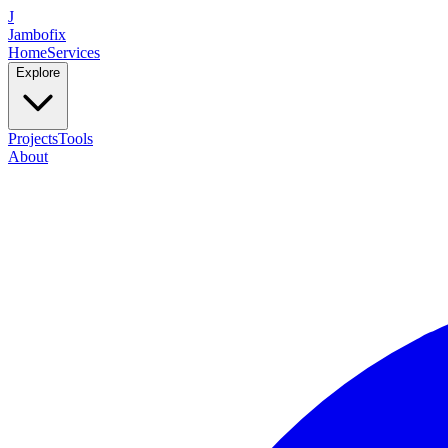
J
Jambofix
Home
Services
Explore
Projects
Tools
About