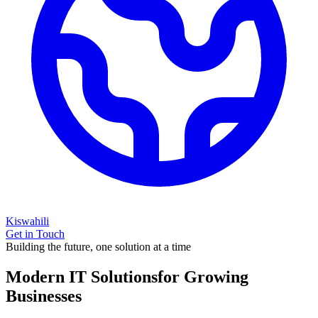
Kiswahili
Get in Touch
Building the future, one solution at a time
Modern IT Solutions
for Growing
Businesses