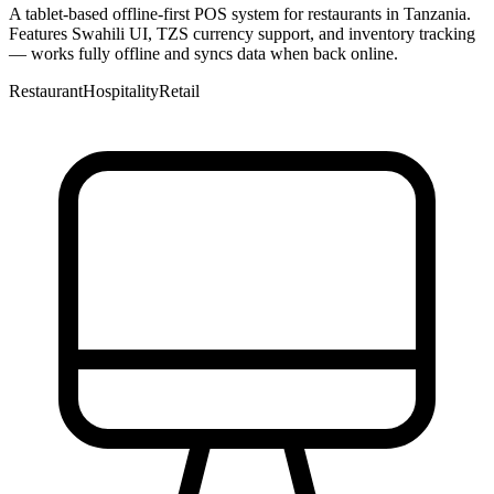
A tablet-based offline-first POS system for restaurants in Tanzania.
Features Swahili UI, TZS currency support, and inventory tracking
— works fully offline and syncs data when back online.
Restaurant
Hospitality
Retail