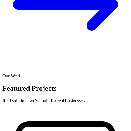
Our Work
Featured Projects
Real solutions we've built for real businesses.