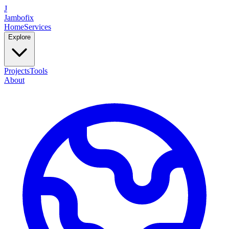
J
Jambofix
Home
Services
Explore
Projects
Tools
About