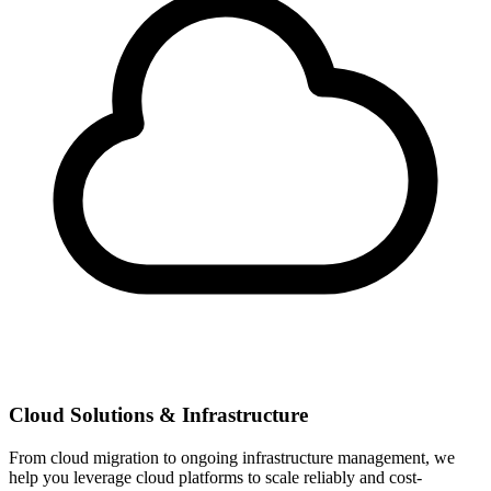
Cloud Solutions & Infrastructure
From cloud migration to ongoing infrastructure management, we
help you leverage cloud platforms to scale reliably and cost-