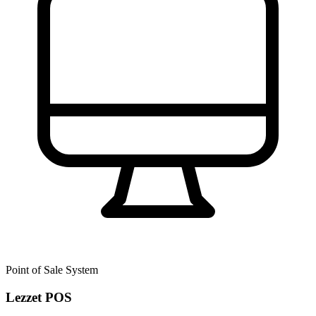
Point of Sale System
Lezzet POS