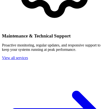
Maintenance & Technical Support
Proactive monitoring, regular updates, and responsive support to
keep your systems running at peak performance.
View all services