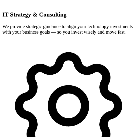
IT Strategy & Consulting
We provide strategic guidance to align your technology investments
with your business goals — so you invest wisely and move fast.