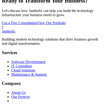
Ready to Transform Your Business?
Let's discuss how Jambofix can help you build the technology
infrastructure your business needs to grow.
Get a Free Consultation
View Our Portfolio
J
Jambofix
Building modern technology solutions that drive business growth
and digital transformation.
Services
Software Development
IT Consulting
Cloud Solutions
Maintenance & Support
Company
About Us
Our Projects