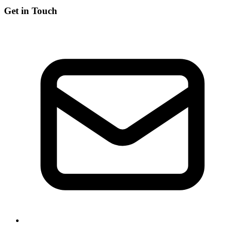
Get in Touch