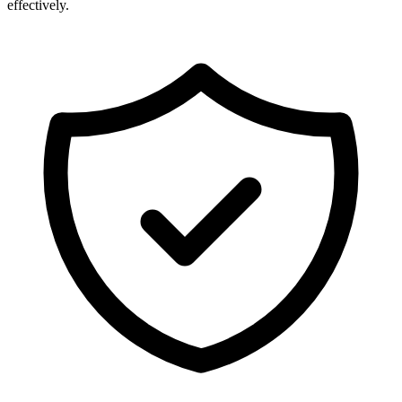
effectively.