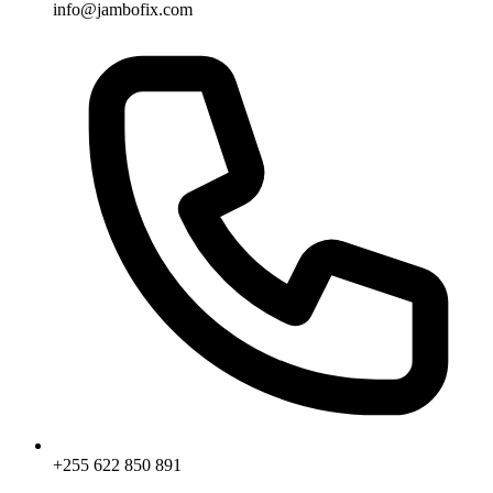
info@jambofix.com
+255 622 850 891