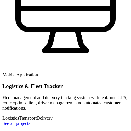
Mobile Application
Logistics & Fleet Tracker
Fleet management and delivery tracking system with real-time GPS,
route optimization, driver management, and automated customer
notifications.
Logistics
Transport
Delivery
See all projects