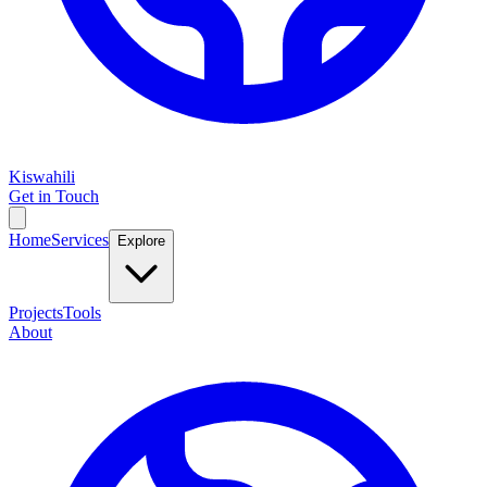
Kiswahili
Get in Touch
Home
Services
Explore
Projects
Tools
About