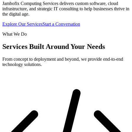
Jambofix Computing Services delivers custom software, cloud
infrastructure, and strategic IT consulting to help businesses thrive in
the digital age.
Explore Our Services
Start a Conversation
What We Do
Services Built Around Your Needs
From concept to deployment and beyond, we provide end-to-end
technology solutions.