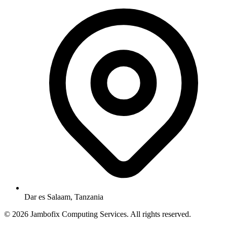
Dar es Salaam, Tanzania
© 2026 Jambofix Computing Services. All rights reserved.