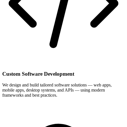
Custom Software Development
We design and build tailored software solutions — web apps,
mobile apps, desktop systems, and APIs — using modern
frameworks and best practices.