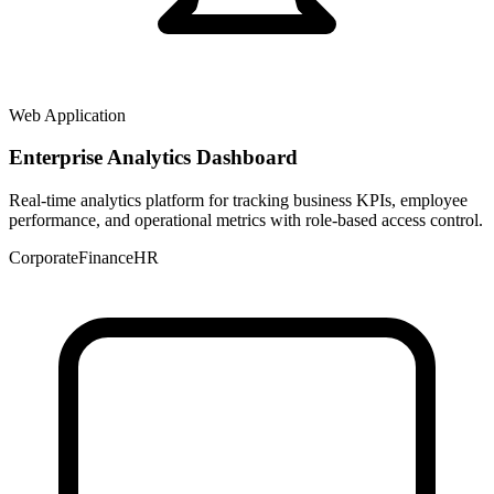
Web Application
Enterprise Analytics Dashboard
Real-time analytics platform for tracking business KPIs, employee
performance, and operational metrics with role-based access control.
Corporate
Finance
HR